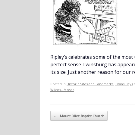
Ripley’s celebrates some of the most
perfect sense Twinsburg has appeared 
its size. Just another reason for our r
Posted in
Historic Sites and Landmarks
,
Twins Days
a
Wilcox--Moses
.
Post navigation
←
Mount Olive Baptist Church