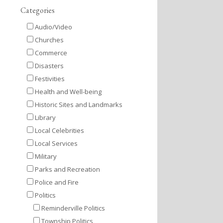
Categories
Audio/Video
Churches
Commerce
Disasters
Festivities
Health and Well-being
Historic Sites and Landmarks
Library
Local Celebrities
Local Services
Military
Parks and Recreation
Police and Fire
Politics
Reminderville Politics
Township Politics