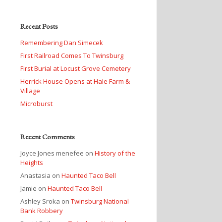
Recent Posts
Remembering Dan Simecek
First Railroad Comes To Twinsburg
First Burial at Locust Grove Cemetery
Herrick House Opens at Hale Farm &
Village
Microburst
Recent Comments
Joyce Jones menefee
on
History of the
Heights
Anastasia
on
Haunted Taco Bell
Jamie
on
Haunted Taco Bell
Ashley Sroka
on
Twinsburg National
Bank Robbery