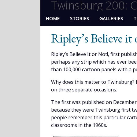
Twinsburg 200: C
HOME
STORIES
GALLERIES
T
Ripley’s Believe it
Ripley’s Believe It or Not!, first publ
perhaps any strip which has ever bee
than 100,000 cartoon panels with a pe
Why does this matter to Twinsburg? B
on three separate occasions.
The first was published on December 
because they were Twinsburg first twi
people remember this particular cart
classrooms in the 1960s.