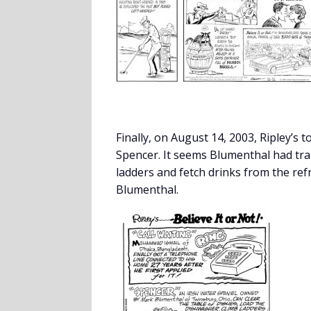
Finally, on August 14, 2003, Ripley’s 
Spencer. It seems Blumenthal had trai
ladders and fetch drinks from the ref
Blumenthal.