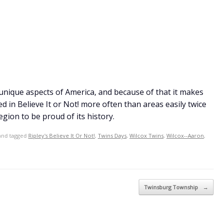
 unique aspects of America, and because of that it makes
in Believe It or Not! more often than areas easily twice
egion to be proud of its history.
nd tagged
Ripley's Believe It Or Not!
,
Twins Days
,
Wilcox Twins
,
Wilcox--Aaron
,
Twinsburg Township
→