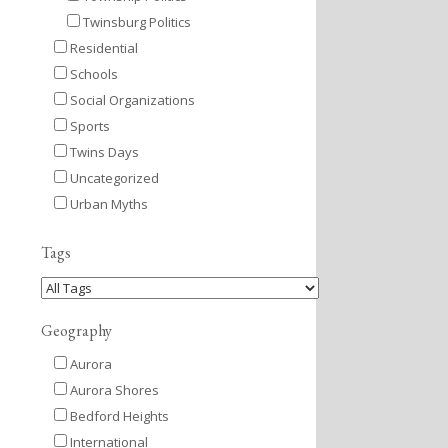
Twinsburg Politics
Residential
Schools
Social Organizations
Sports
Twins Days
Uncategorized
Urban Myths
Tags
Geography
Aurora
Aurora Shores
Bedford Heights
International