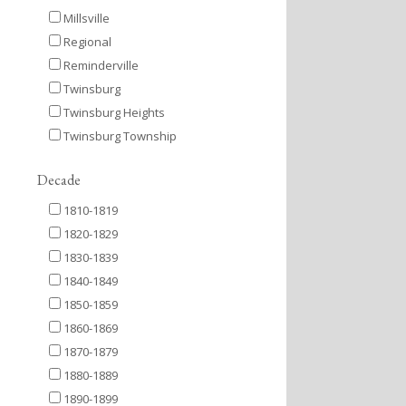
Millsville
Regional
Reminderville
Twinsburg
Twinsburg Heights
Twinsburg Township
Decade
1810-1819
1820-1829
1830-1839
1840-1849
1850-1859
1860-1869
1870-1879
1880-1889
1890-1899