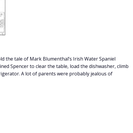
told the tale of Mark Blumenthal’s Irish Water Spaniel
ned Spencer to clear the table, load the dishwasher, climb
rigerator. A lot of parents were probably jealous of