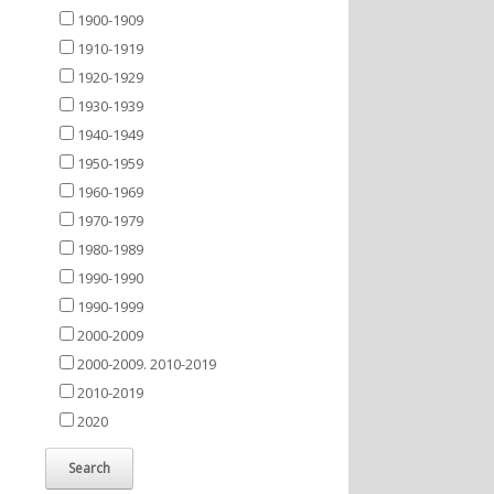
1900-1909
1910-1919
1920-1929
1930-1939
1940-1949
1950-1959
1960-1969
1970-1979
1980-1989
1990-1990
1990-1999
2000-2009
2000-2009. 2010-2019
2010-2019
2020