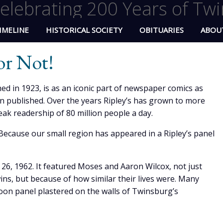
elebrating 200 Years of Twi
IMELINE
HISTORICAL SOCIETY
OBITUARIES
ABOU
 or Not!
ished in 1923, is as an iconic part of newspaper comics as
n published. Over the years Ripley’s has grown to more
ak readership of 80 million people a day.
ecause our small region has appeared in a Ripley’s panel
26, 1962. It featured Moses and Aaron Wilcox, not just
ns, but because of how similar their lives were. Many
oon panel plastered on the walls of Twinsburg’s