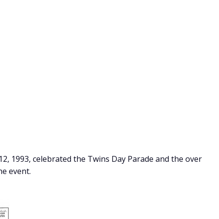
2, 1993, celebrated the Twins Day Parade and the over
he event.