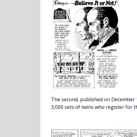
The second, published on December 1
3,000 sets of twins who register for t