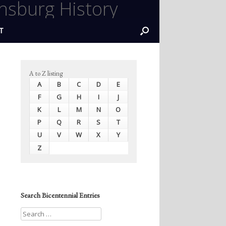
nsburg History
T
A to Z listing
A
B
C
D
E
F
G
H
I
J
K
L
M
N
O
P
Q
R
S
T
U
V
W
X
Y
Z
Search Bicentennial Entries