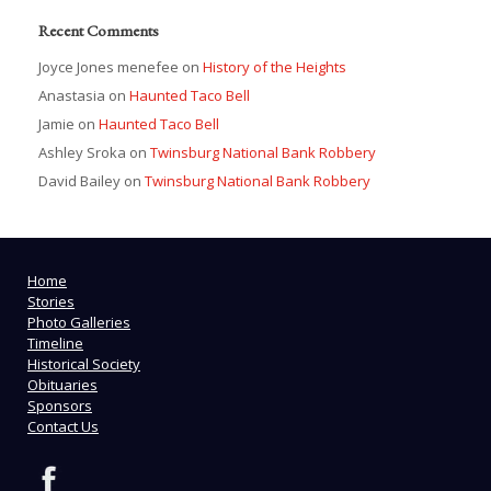
Recent Comments
Joyce Jones menefee
on
History of the Heights
Anastasia
on
Haunted Taco Bell
Jamie
on
Haunted Taco Bell
Ashley Sroka
on
Twinsburg National Bank Robbery
David Bailey
on
Twinsburg National Bank Robbery
Home
Stories
Photo Galleries
Timeline
Historical Society
Obituaries
Sponsors
Contact Us