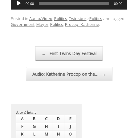
Audio
00:00
00:00
Player
Posted in
Audio/Video
,
Politics
,
Twinsburg Politics
and tagged
Government
,
Mayor
,
Politics
,
Procop--Katherine
.
Post navigation
←
First Twins Day Festival
Audio: Katherine Procop on the…
→
A to Z listing
A
B
C
D
E
F
G
H
I
J
K
L
M
N
O