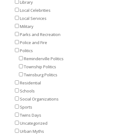
Library
Local Celebrities
Local Services
Military
Parks and Recreation
Police and Fire
Politics
Reminderville Politics
Township Politics
Twinsburg Politics
Residential
Schools
Social Organizations
Sports
Twins Days
Uncategorized
Urban Myths