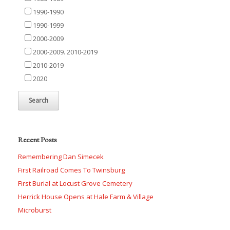
1990-1990
1990-1999
2000-2009
2000-2009. 2010-2019
2010-2019
2020
Recent Posts
Remembering Dan Simecek
First Railroad Comes To Twinsburg
First Burial at Locust Grove Cemetery
Herrick House Opens at Hale Farm & Village
Microburst