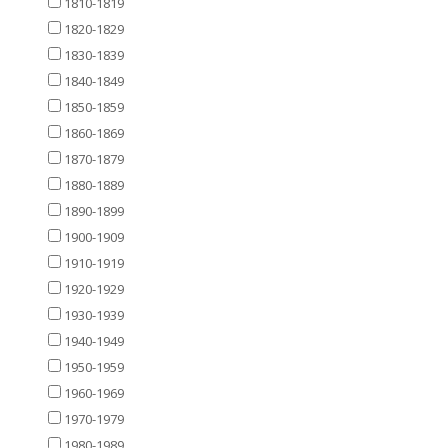
1810-1819
1820-1829
1830-1839
1840-1849
1850-1859
1860-1869
1870-1879
1880-1889
1890-1899
1900-1909
1910-1919
1920-1929
1930-1939
1940-1949
1950-1959
1960-1969
1970-1979
1980-1989