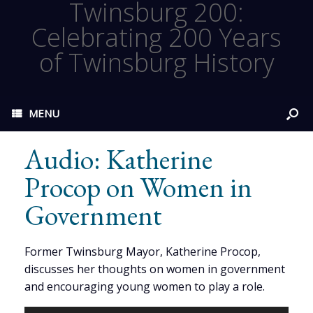
Twinsburg 200:
Celebrating 200 Years
of Twinsburg History
MENU
Audio: Katherine
Procop on Women in
Government
Former Twinsburg Mayor, Katherine Procop,
discusses her thoughts on women in government
and encouraging young women to play a role.