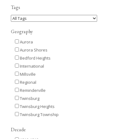
Tags
Geography
Aurora
Aurora Shores
Bedford Heights
International
Millsville
Regional
Reminderville
Twinsburg
Twinsburg Heights
Twinsburg Township
Decade