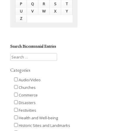
P
Q
R
S
T
U
V
W
X
Y
Z
Search Bicentennial Entries
Categories
Audio/Video
Churches
Commerce
Disasters
Festivities
Health and Well-being
Historic Sites and Landmarks