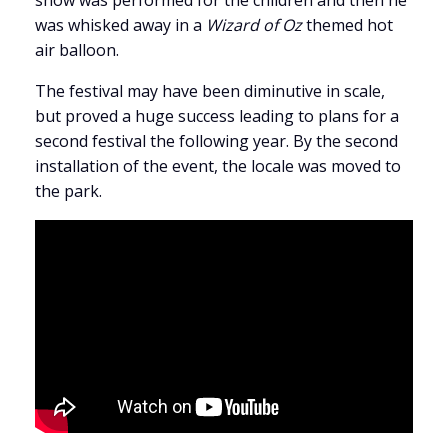
show was performed for the children and then he
was whisked away in a
Wizard of Oz
themed hot
air balloon.
The festival may have been diminutive in scale,
but proved a huge success leading to plans for a
second festival the following year. By the second
installation of the event, the locale was moved to
the park.