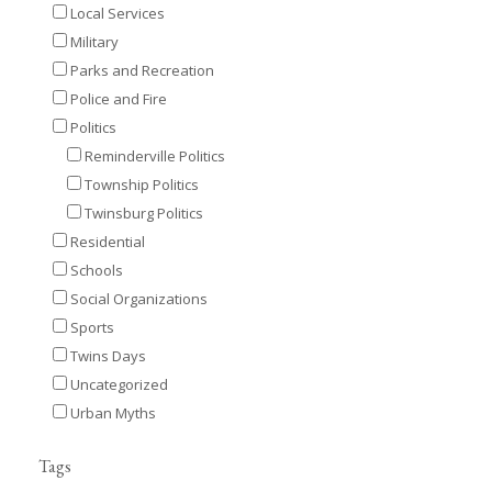
Local Services
Military
Parks and Recreation
Police and Fire
Politics
Reminderville Politics
Township Politics
Twinsburg Politics
Residential
Schools
Social Organizations
Sports
Twins Days
Uncategorized
Urban Myths
Tags