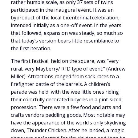
rather humble scale, as only 37 sets of twins
participated in the inaugural event. It was an
byproduct of the local bicentennial celebration,
intended initially as a one-off event. In the years
that followed, expansion was steady, so much so
that today’s version bears little resemblance to
the first iteration.
The first festival, held on the square, was “very
rural, very Mayberry/ RFD type of event.” (Andrew
Miller). Attractions ranged from sack races to a
firefighter battle of the barrels. A children’s
parade was held, with the wee little ones riding
their colorfully decorated bicycles in a pint-sized
procession. There were a few food and arts and
crafts vendors peddling goods. Most notable may
have the appearance of the world’s only skydiving
clown, Thunder Chicken. After he landed, a magic