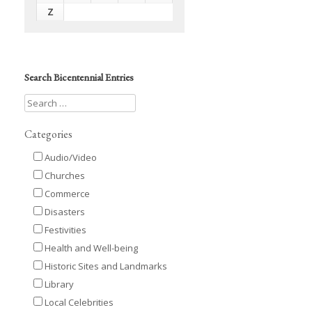
Z
Search Bicentennial Entries
Categories
Audio/Video
Churches
Commerce
Disasters
Festivities
Health and Well-being
Historic Sites and Landmarks
Library
Local Celebrities