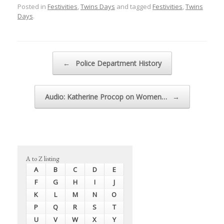
Posted in
Festivities
,
Twins Days
and tagged
Festivities
,
Twins
Days
.
Post navigation
←
Police Department History
Audio: Katherine Procop on Women…
→
A to Z listing
A
B
C
D
E
F
G
H
I
J
K
L
M
N
O
P
Q
R
S
T
U
V
W
X
Y