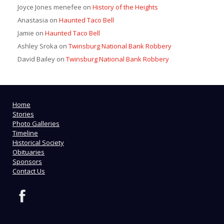
Joyce Jones menefee
on
History of the Heights
Anastasia
on
Haunted Taco Bell
Jamie
on
Haunted Taco Bell
Ashley Sroka
on
Twinsburg National Bank Robbery
David Bailey
on
Twinsburg National Bank Robbery
Home
Stories
Photo Galleries
Timeline
Historical Society
Obituaries
Sponsors
Contact Us