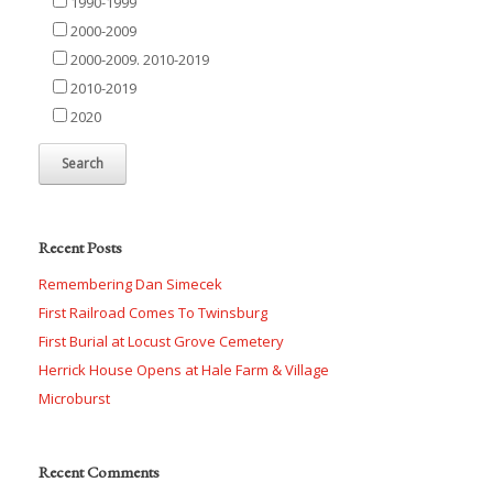
1990-1999
2000-2009
2000-2009. 2010-2019
2010-2019
2020
Recent Posts
Remembering Dan Simecek
First Railroad Comes To Twinsburg
First Burial at Locust Grove Cemetery
Herrick House Opens at Hale Farm & Village
Microburst
Recent Comments