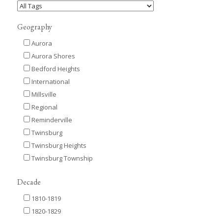
Geography
Aurora
Aurora Shores
Bedford Heights
International
Millsville
Regional
Reminderville
Twinsburg
Twinsburg Heights
Twinsburg Township
Decade
1810-1819
1820-1829