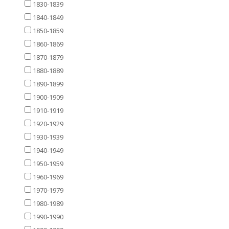
1830-1839
1840-1849
1850-1859
1860-1869
1870-1879
1880-1889
1890-1899
1900-1909
1910-1919
1920-1929
1930-1939
1940-1949
1950-1959
1960-1969
1970-1979
1980-1989
1990-1990