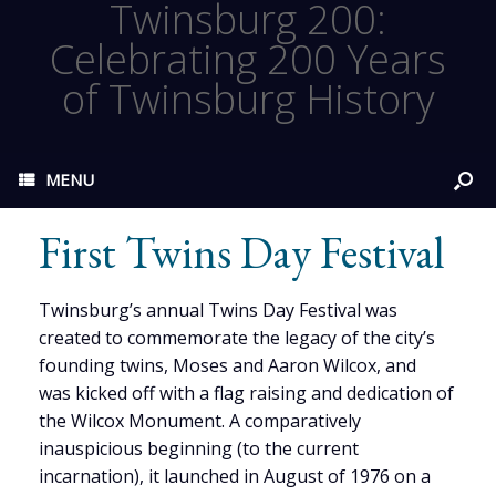
Twinsburg 200:
Celebrating 200 Years
of Twinsburg History
MENU
First Twins Day Festival
Twinsburg’s annual Twins Day Festival was
created to commemorate the legacy of the city’s
founding twins, Moses and Aaron Wilcox, and
was kicked off with a flag raising and dedication of
the Wilcox Monument. A comparatively
inauspicious beginning (to the current
incarnation), it launched in August of 1976 on a