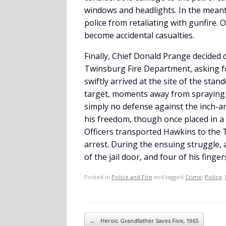
windows and headlights. In the meant
police from retaliating with gunfire. 
become accidental casualties.
Finally, Chief Donald Prange decided
Twinsburg Fire Department, asking for
swiftly arrived at the site of the stan
target, moments away from spraying a
simply no defense against the inch-an
his freedom, though once placed in a 
Officers transported Hawkins to the T
arrest. During the ensuing struggle, 
of the jail door, and four of his finge
Posted in
Police and Fire
and tagged
Crime
,
Police
,
Post navigation
←
Heroic Grandfather Saves Five, 1965