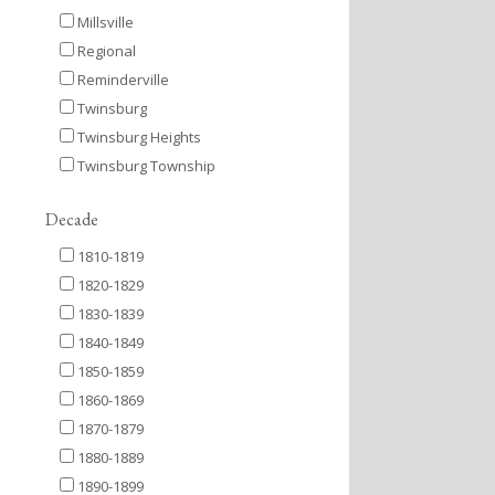
Millsville
Regional
Reminderville
Twinsburg
Twinsburg Heights
Twinsburg Township
Decade
1810-1819
1820-1829
1830-1839
1840-1849
1850-1859
1860-1869
1870-1879
1880-1889
1890-1899