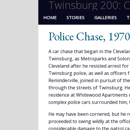
Twinsburg 200: C
HOME
STORIES
GALLERIES
T
Police Chase, 1970
A car chase that began in the Clevela
Twinsburg, as Metroparks and Solon p
Cleveland after he resisted arrest fo
Twinsburg police, as well as office
Reminderville, joined in pursuit of th
through the streets of Twinsburg. He 
residence at Whitewood Apartments of
complex police cars surrounded him, 
He may have been cornered, but he re
proceeded to swing wildly at the offi
considerable damage to the patrol ca