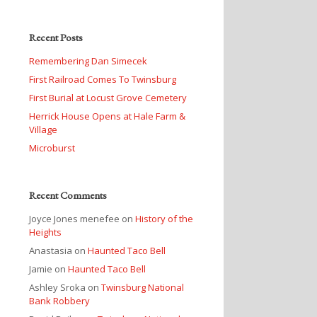
Recent Posts
Remembering Dan Simecek
First Railroad Comes To Twinsburg
First Burial at Locust Grove Cemetery
Herrick House Opens at Hale Farm &
Village
Microburst
Recent Comments
Joyce Jones menefee
on
History of the
Heights
Anastasia
on
Haunted Taco Bell
Jamie
on
Haunted Taco Bell
Ashley Sroka
on
Twinsburg National
Bank Robbery