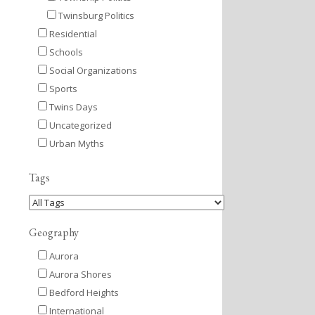
Twinsburg Politics
Residential
Schools
Social Organizations
Sports
Twins Days
Uncategorized
Urban Myths
Tags
Geography
Aurora
Aurora Shores
Bedford Heights
International