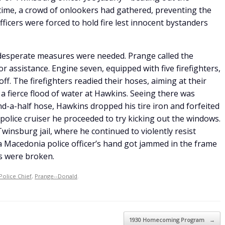
ime, a crowd of onlookers had gathered, preventing the
Officers were forced to hold fire lest innocent bystanders
 desperate measures were needed. Prange called the
 assistance. Engine seven, equipped with five firefighters,
doff. The firefighters readied their hoses, aiming at their
 fierce flood of water at Hawkins. Seeing there was
d-a-half hose, Hawkins dropped his tire iron and forfeited
police cruiser he proceeded to try kicking out the windows.
winsburg jail, where he continued to violently resist
a Macedonia police officer’s hand got jammed in the frame
rs were broken.
Police Chief
,
Prange--Donald
.
1930 Homecoming Program
→