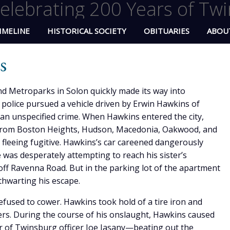
elebrating 200 Years of Twi
IMELINE
HISTORICAL SOCIETY
OBITUARIES
ABOU
s
nd Metroparks in Solon quickly made its way into
olice pursued a vehicle driven by Erwin Hawkins of
r an unspecified crime. When Hawkins entered the city,
rs from Boston Heights, Hudson, Macedonia, Oakwood, and
e fleeing fugitive. Hawkins’s car careened dangerously
was desperately attempting to reach his sister’s
f Ravenna Road. But in the parking lot of the apartment
thwarting his escape.
fused to cower. Hawkins took hold of a tire iron and
cers. During the course of his onslaught, Hawkins caused
r of Twinsburg officer Joe Jasany—beating out the