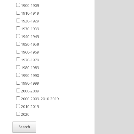
1900-1909
1910-1919
1920-1929
1930-1939
1940-1949
1950-1959
1960-1969
1970-1979
1980-1989
1990-1990
1990-1999
2000-2009
2000-2009. 2010-2019
2010-2019
2020