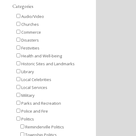
Categories
Audio/Video
Churches
Commerce
Disasters
Festivities
Health and Well-being
Historic Sites and Landmarks
Library
Local Celebrities
Local Services
Military
Parks and Recreation
Police and Fire
Politics
Reminderville Politics
Township Politics