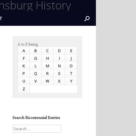
nsburg History
T
A to Z listing
A
B
C
D
E
F
G
H
I
J
K
L
M
N
O
P
Q
R
S
T
U
V
W
X
Y
Z
Search Bicentennial Entries