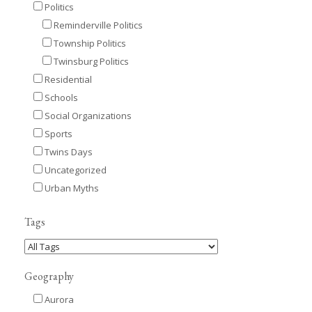
Politics
Reminderville Politics
Township Politics
Twinsburg Politics
Residential
Schools
Social Organizations
Sports
Twins Days
Uncategorized
Urban Myths
Tags
Geography
Aurora