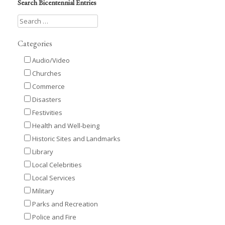
Search Bicentennial Entries
Categories
Audio/Video
Churches
Commerce
Disasters
Festivities
Health and Well-being
Historic Sites and Landmarks
Library
Local Celebrities
Local Services
Military
Parks and Recreation
Police and Fire