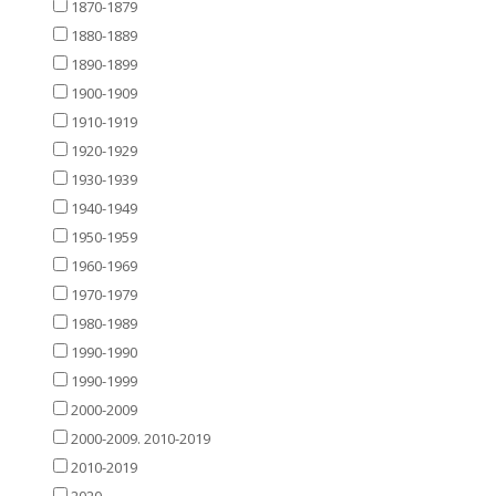
1870-1879
1880-1889
1890-1899
1900-1909
1910-1919
1920-1929
1930-1939
1940-1949
1950-1959
1960-1969
1970-1979
1980-1989
1990-1990
1990-1999
2000-2009
2000-2009. 2010-2019
2010-2019
2020