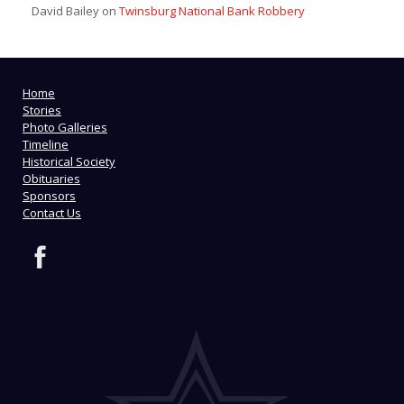
David Bailey
on
Twinsburg National Bank Robbery
Home
Stories
Photo Galleries
Timeline
Historical Society
Obituaries
Sponsors
Contact Us