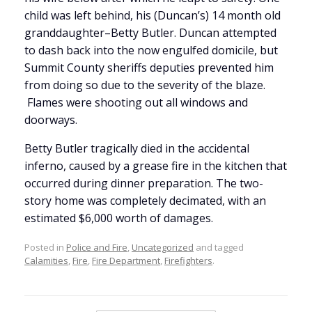
child was left behind, his (Duncan’s) 14 month old
granddaughter–Betty Butler. Duncan attempted
to dash back into the now engulfed domicile, but
Summit County sheriffs deputies prevented him
from doing so due to the severity of the blaze.
Flames were shooting out all windows and
doorways.
Betty Butler tragically died in the accidental
inferno, caused by a grease fire in the kitchen that
occurred during dinner preparation. The two-
story home was completely decimated, with an
estimated $6,000 worth of damages.
Posted in
Police and Fire
,
Uncategorized
and tagged
Calamities
,
Fire
,
Fire Department
,
Firefighters
.