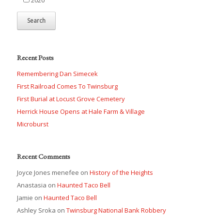
Recent Posts
Remembering Dan Simecek
First Railroad Comes To Twinsburg
First Burial at Locust Grove Cemetery
Herrick House Opens at Hale Farm & Village
Microburst
Recent Comments
Joyce Jones menefee
on
History of the Heights
Anastasia
on
Haunted Taco Bell
Jamie
on
Haunted Taco Bell
Ashley Sroka
on
Twinsburg National Bank Robbery