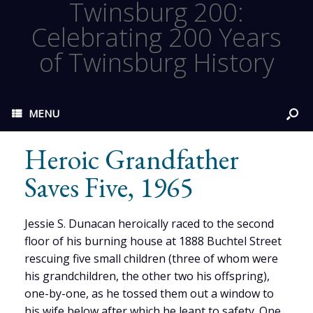
Twinsburg 200:
Celebrating 200 Years
of Twinsburg History
MENU
Heroic Grandfather
Saves Five, 1965
Jessie S. Dunacan heroically raced to the second
floor of his burning house at 1888 Buchtel Street
rescuing five small children (three of whom were
his grandchildren, the other two his offspring),
one-by-one, as he tossed them out a window to
his wife below after which he leapt to safety. One