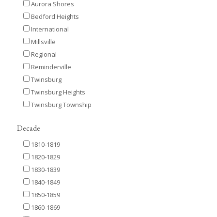
Aurora Shores
Bedford Heights
International
Millsville
Regional
Reminderville
Twinsburg
Twinsburg Heights
Twinsburg Township
Decade
1810-1819
1820-1829
1830-1839
1840-1849
1850-1859
1860-1869