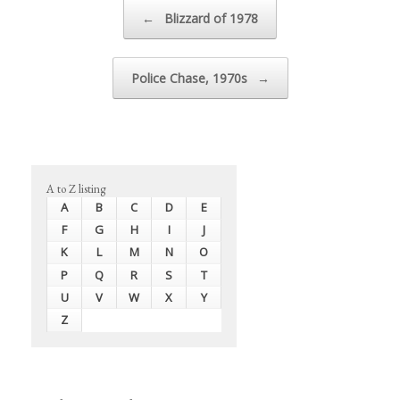
Post navigation
←
Blizzard of 1978
Police Chase, 1970s
→
A to Z listing
A
B
C
D
E
F
G
H
I
J
K
L
M
N
O
P
Q
R
S
T
U
V
W
X
Y
Z