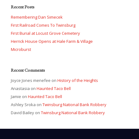
Recent Posts
Remembering Dan Simecek
First Railroad Comes To Twinsburg
First Burial at Locust Grove Cemetery
Herrick House Opens at Hale Farm & Village
Microburst
Recent Comments
Joyce Jones menefee
on
History of the Heights
Anastasia
on
Haunted Taco Bell
Jamie
on
Haunted Taco Bell
Ashley Sroka
on
Twinsburg National Bank Robbery
David Bailey
on
Twinsburg National Bank Robbery