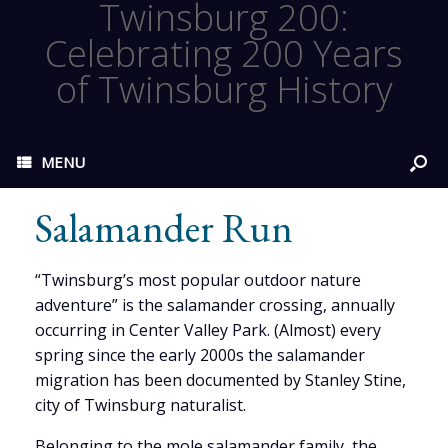
Twinsburg 200:
Celebrating 200 Years
of Twinsburg History
MENU
Salamander Run
“Twinsburg’s most popular outdoor nature
adventure” is the salamander crossing, annually
occurring in Center Valley Park. (Almost) every
spring since the early 2000s the salamander
migration has been documented by Stanley Stine,
city of Twinsburg naturalist.
Belonging to the mole salamander family, the