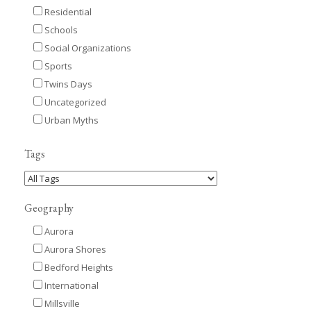
Residential
Schools
Social Organizations
Sports
Twins Days
Uncategorized
Urban Myths
Tags
Geography
Aurora
Aurora Shores
Bedford Heights
International
Millsville