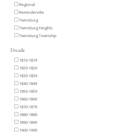
Regional
Reminderville
Twinsburg
Twinsburg Heights
Twinsburg Township
Decade
1810-1819
1820-1829
1830-1839
1840-1849
1850-1859
1860-1869
1870-1879
1880-1889
1890-1899
1900-1909