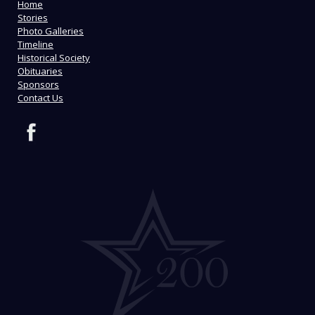
Home
Stories
Photo Galleries
Timeline
Historical Society
Obituaries
Sponsors
Contact Us