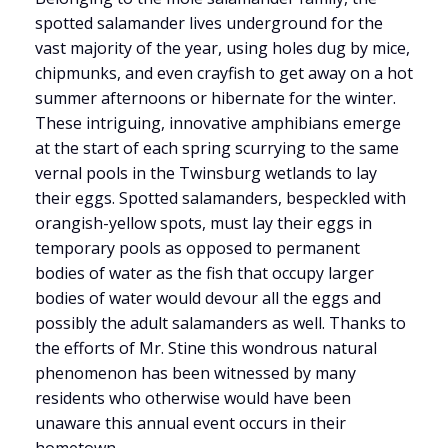
spotted salamander lives underground for the
vast majority of the year, using holes dug by mice,
chipmunks, and even crayfish to get away on a hot
summer afternoons or hibernate for the winter.
These intriguing, innovative amphibians emerge
at the start of each spring scurrying to the same
vernal pools in the Twinsburg wetlands to lay
their eggs. Spotted salamanders, bespeckled with
orangish-yellow spots, must lay their eggs in
temporary pools as opposed to permanent
bodies of water as the fish that occupy larger
bodies of water would devour all the eggs and
possibly the adult salamanders as well. Thanks to
the efforts of Mr. Stine this wondrous natural
phenomenon has been witnessed by many
residents who otherwise would have been
unaware this annual event occurs in their