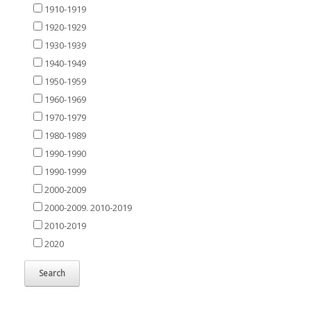
1910-1919
1920-1929
1930-1939
1940-1949
1950-1959
1960-1969
1970-1979
1980-1989
1990-1990
1990-1999
2000-2009
2000-2009. 2010-2019
2010-2019
2020