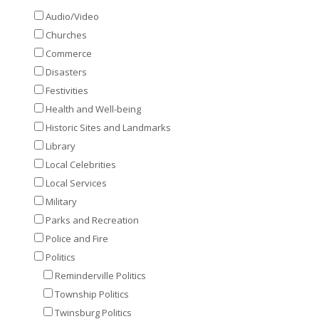
Audio/Video
Churches
Commerce
Disasters
Festivities
Health and Well-being
Historic Sites and Landmarks
Library
Local Celebrities
Local Services
Military
Parks and Recreation
Police and Fire
Politics
Reminderville Politics
Township Politics
Twinsburg Politics