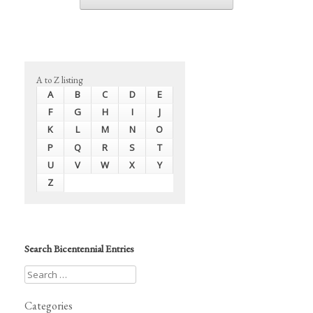
A to Z listing
A
B
C
D
E
F
G
H
I
J
K
L
M
N
O
P
Q
R
S
T
U
V
W
X
Y
Z
Search Bicentennial Entries
Categories