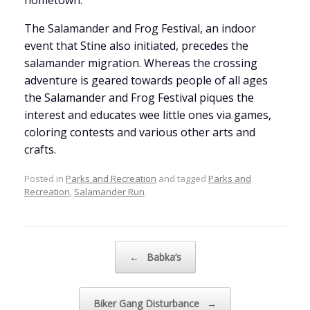
hometown.
The Salamander and Frog Festival, an indoor
event that Stine also initiated, precedes the
salamander migration. Whereas the crossing
adventure is geared towards people of all ages
the Salamander and Frog Festival piques the
interest and educates wee little ones via games,
coloring contests and various other arts and
crafts.
Posted in
Parks and Recreation
and tagged
Parks and
Recreation
,
Salamander Run
.
Post navigation
←
Babka’s
Biker Gang Disturbance
→