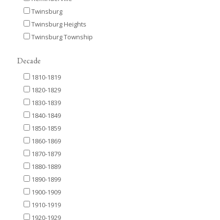
Twinsburg
Twinsburg Heights
Twinsburg Township
Decade
1810-1819
1820-1829
1830-1839
1840-1849
1850-1859
1860-1869
1870-1879
1880-1889
1890-1899
1900-1909
1910-1919
1920-1929