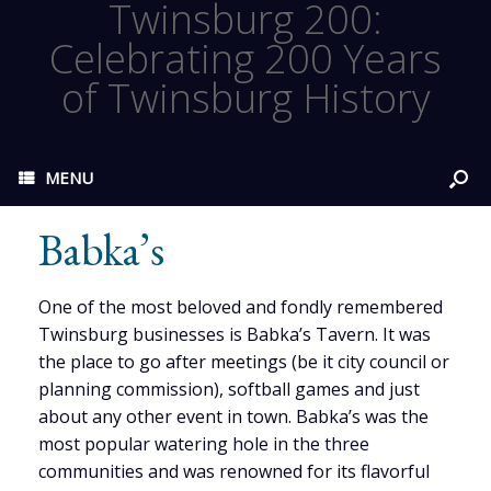
Twinsburg 200:
Celebrating 200 Years
of Twinsburg History
MENU
Babka’s
One of the most beloved and fondly remembered
Twinsburg businesses is Babka’s Tavern. It was
the place to go after meetings (be it city council or
planning commission), softball games and just
about any other event in town. Babka’s was the
most popular watering hole in the three
communities and was renowned for its flavorful