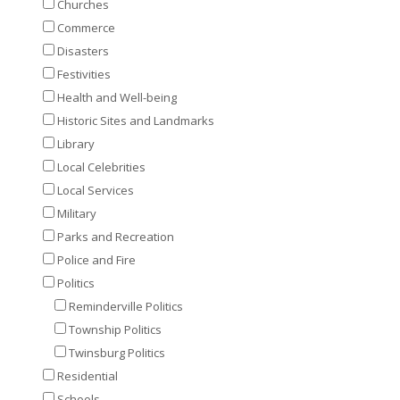
Churches
Commerce
Disasters
Festivities
Health and Well-being
Historic Sites and Landmarks
Library
Local Celebrities
Local Services
Military
Parks and Recreation
Police and Fire
Politics
Reminderville Politics
Township Politics
Twinsburg Politics
Residential
Schools