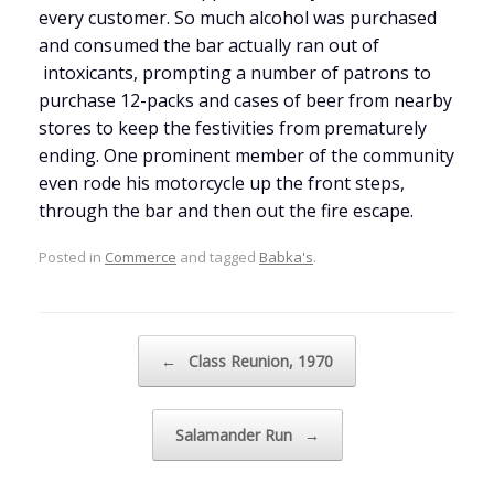
every customer. So much alcohol was purchased
and consumed the bar actually ran out of
intoxicants, prompting a number of patrons to
purchase 12-packs and cases of beer from nearby
stores to keep the festivities from prematurely
ending. One prominent member of the community
even rode his motorcycle up the front steps,
through the bar and then out the fire escape.
Posted in
Commerce
and tagged
Babka's
.
Post navigation
←
Class Reunion, 1970
Salamander Run
→