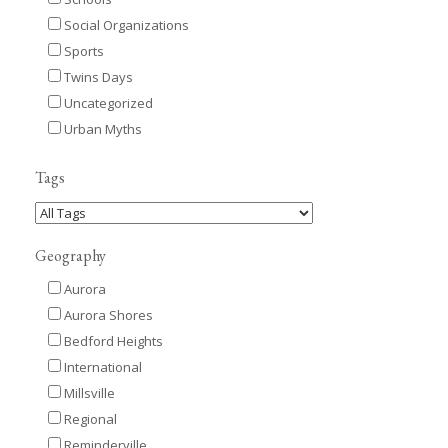
Social Organizations
Sports
Twins Days
Uncategorized
Urban Myths
Tags
Geography
Aurora
Aurora Shores
Bedford Heights
International
Millsville
Regional
Reminderville