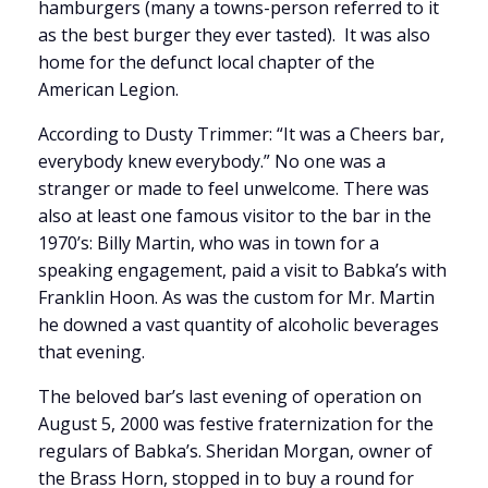
hamburgers (many a towns-person referred to it
as the best burger they ever tasted). It was also
home for the defunct local chapter of the
American Legion.
According to Dusty Trimmer: “It was a Cheers bar,
everybody knew everybody.” No one was a
stranger or made to feel unwelcome. There was
also at least one famous visitor to the bar in the
1970’s: Billy Martin, who was in town for a
speaking engagement, paid a visit to Babka’s with
Franklin Hoon. As was the custom for Mr. Martin
he downed a vast quantity of alcoholic beverages
that evening.
The beloved bar’s last evening of operation on
August 5, 2000 was festive fraternization for the
regulars of Babka’s. Sheridan Morgan, owner of
the Brass Horn, stopped in to buy a round for