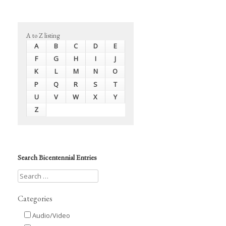
A to Z listing
A
B
C
D
E
F
G
H
I
J
K
L
M
N
O
P
Q
R
S
T
U
V
W
X
Y
Z
Search Bicentennial Entries
Categories
Audio/Video