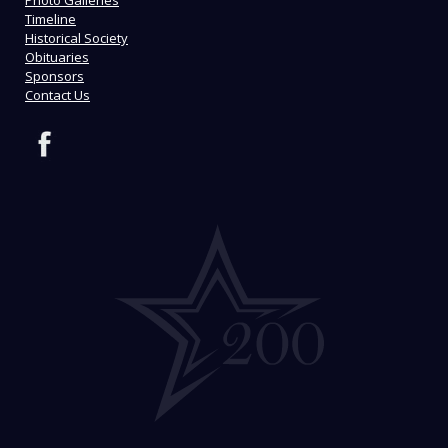
Timeline
Historical Society
Obituaries
Sponsors
Contact Us