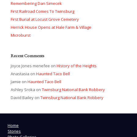
Remembering Dan Simecek
First Railroad Comes To Twinsburg
First Burial at Locust Grove Cemetery
Herrick House Opens at Hale Farm & Village
Microburst
Recent Comments
Joyce Jones menefee
on
History of the Heights
Anastasia
on
Haunted Taco Bell
Jamie
on
Haunted Taco Bell
Ashley Sroka
on
Twinsburg National Bank Robbery
David Bailey
on
Twinsburg National Bank Robbery
Home
Stories
Photo Galleries