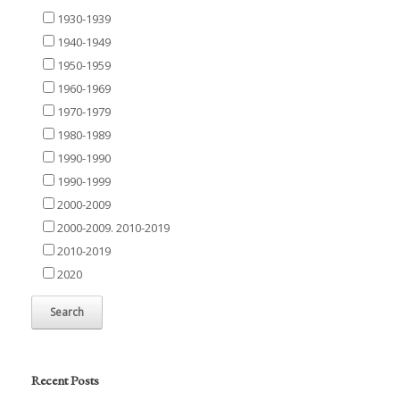
1930-1939
1940-1949
1950-1959
1960-1969
1970-1979
1980-1989
1990-1990
1990-1999
2000-2009
2000-2009. 2010-2019
2010-2019
2020
Recent Posts