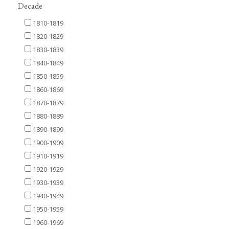
Decade
1810-1819
1820-1829
1830-1839
1840-1849
1850-1859
1860-1869
1870-1879
1880-1889
1890-1899
1900-1909
1910-1919
1920-1929
1930-1939
1940-1949
1950-1959
1960-1969