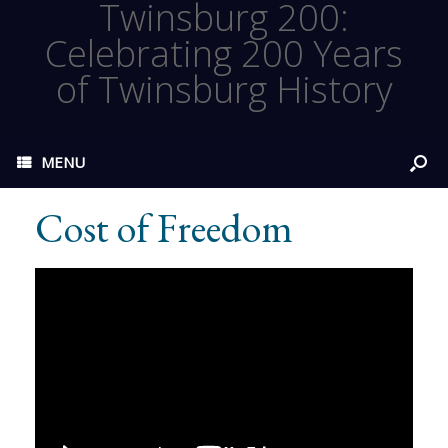
Twinsburg 200:
Celebrating 200 Years
of Twinsburg History
MENU
Cost of Freedom