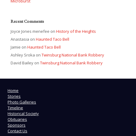
Microburst
Recent Comments
Joyce Jones menefee
on
History of the Heights
Anastasia
on
Haunted Taco Bell
Jamie
on
Haunted Taco Bell
Ashley Sroka
on
Twinsburg National Bank Robbery
David Bailey
on
Twinsburg National Bank Robbery
Home
Stories
Photo Galleries
Timeline
Historical Society
Obituaries
Sponsors
Contact Us