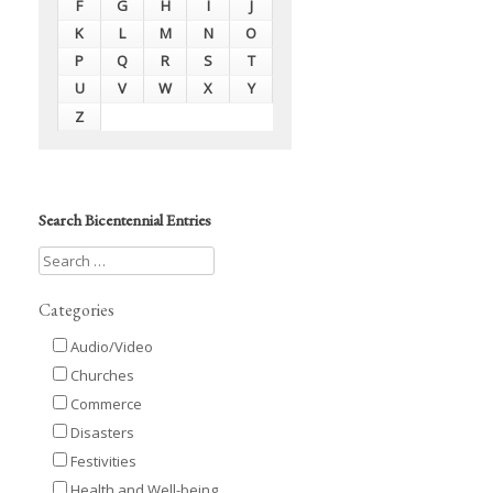
F
G
H
I
J
K
L
M
N
O
P
Q
R
S
T
U
V
W
X
Y
Z
Search Bicentennial Entries
Categories
Audio/Video
Churches
Commerce
Disasters
Festivities
Health and Well-being