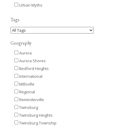
Urban Myths
Tags
Geography
Aurora
Aurora Shores
Bedford Heights
International
Millsville
Regional
Reminderville
Twinsburg
Twinsburg Heights
Twinsburg Township