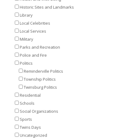
Historic Sites and Landmarks
Library
Local Celebrities
Local Services
Military
Parks and Recreation
Police and Fire
Politics
Reminderville Politics
Township Politics
Twinsburg Politics
Residential
Schools
Social Organizations
Sports
Twins Days
Uncategorized