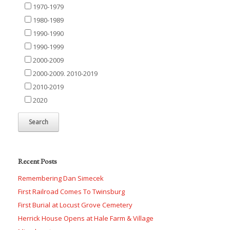
1970-1979
1980-1989
1990-1990
1990-1999
2000-2009
2000-2009. 2010-2019
2010-2019
2020
Recent Posts
Remembering Dan Simecek
First Railroad Comes To Twinsburg
First Burial at Locust Grove Cemetery
Herrick House Opens at Hale Farm & Village