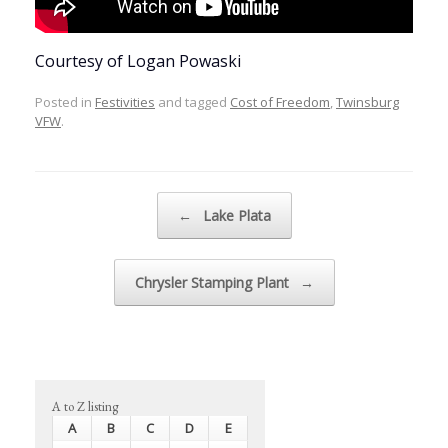
Courtesy of Logan Powaski
Posted in
Festivities
and tagged
Cost of Freedom
,
Twinsburg
VFW
.
Post navigation
←
Lake Plata
Chrysler Stamping Plant
→
A to Z listing
A
B
C
D
E