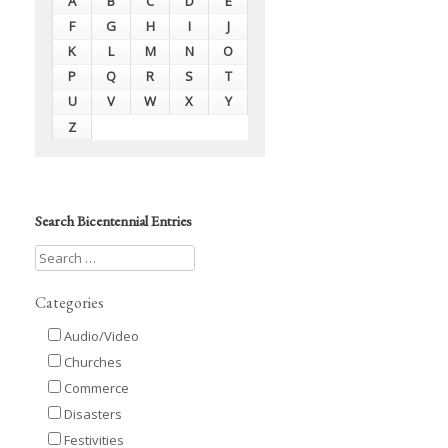
A
B
C
D
E
F
G
H
I
J
K
L
M
N
O
P
Q
R
S
T
U
V
W
X
Y
Z
Search Bicentennial Entries
Categories
Audio/Video
Churches
Commerce
Disasters
Festivities