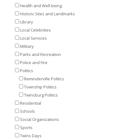
Health and Well-being
Historic Sites and Landmarks
Library
Local Celebrities
Local Services
Military
Parks and Recreation
Police and Fire
Politics
Reminderville Politics
Township Politics
Twinsburg Politics
Residential
Schools
Social Organizations
Sports
Twins Days