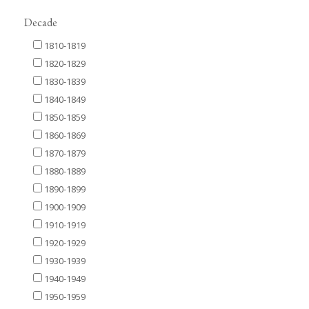
Decade
1810-1819
1820-1829
1830-1839
1840-1849
1850-1859
1860-1869
1870-1879
1880-1889
1890-1899
1900-1909
1910-1919
1920-1929
1930-1939
1940-1949
1950-1959