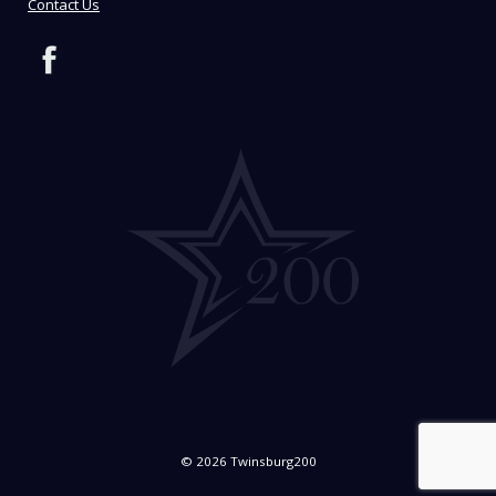
Contact Us
© 2026 Twinsburg200