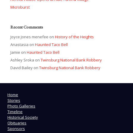
Microburst
Recent Comments
Joyce Jones menefee
on
History of the Heights
Anastasia
on
Haunted Taco Bell
Jamie
on
Haunted Taco Bell
Ashley Sroka
on
Twinsburg National Bank Robbery
David Bailey
on
Twinsburg National Bank Robbery
Home
Stories
Photo Galleries
Timeline
Historical Society
Obituaries
Sponsors