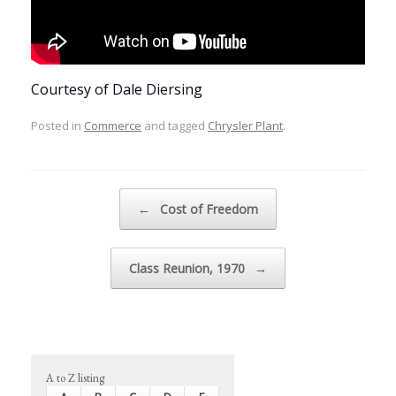
Courtesy of Dale Diersing
Posted in
Commerce
and tagged
Chrysler Plant
.
Post navigation
←
Cost of Freedom
Class Reunion, 1970
→
A to Z listing