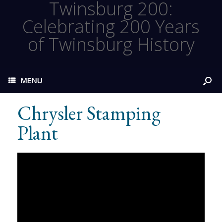
Twinsburg 200:
Celebrating 200 Years
of Twinsburg History
MENU
Chrysler Stamping
Plant