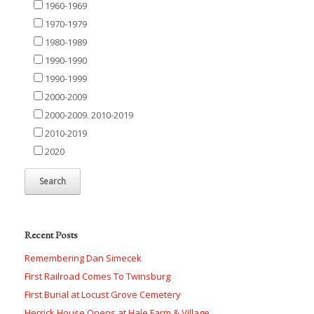
1960-1969
1970-1979
1980-1989
1990-1990
1990-1999
2000-2009
2000-2009. 2010-2019
2010-2019
2020
Recent Posts
Remembering Dan Simecek
First Railroad Comes To Twinsburg
First Burial at Locust Grove Cemetery
Herrick House Opens at Hale Farm & Village