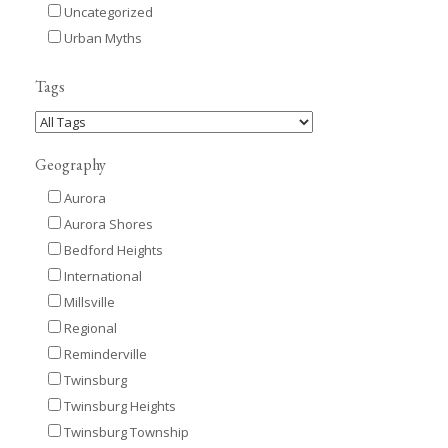
Uncategorized
Urban Myths
Tags
Geography
Aurora
Aurora Shores
Bedford Heights
International
Millsville
Regional
Reminderville
Twinsburg
Twinsburg Heights
Twinsburg Township