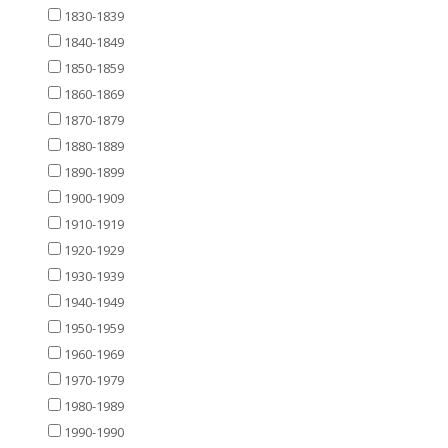
1830-1839
1840-1849
1850-1859
1860-1869
1870-1879
1880-1889
1890-1899
1900-1909
1910-1919
1920-1929
1930-1939
1940-1949
1950-1959
1960-1969
1970-1979
1980-1989
1990-1990