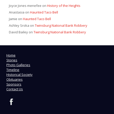
Joyce Jones menefee
on
History of the Heights
Anastasia
on
Haunted Taco Bell
Jamie
on
Haunted Taco Bell
Ashley Sroka
on
Twinsburg National Bank Robbery
David Bailey
on
Twinsburg National Bank Robbery
Home
Stories
Photo Galleries
Timeline
Historical Society
Obituaries
Sponsors
Contact Us