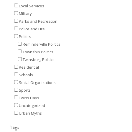
Local Services
Military
Parks and Recreation
Police and Fire
Politics
Reminderville Politics
Township Politics
Twinsburg Politics
Residential
Schools
Social Organizations
Sports
Twins Days
Uncategorized
Urban Myths
Tags