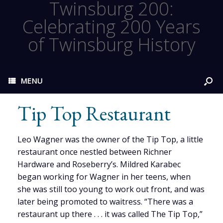
Twinsburg 200:
Celebrating 200 Years
of Twinsburg History
MENU
Tip Top Restaurant
Leo Wagner was the owner of the Tip Top, a little
restaurant once nestled between Richner
Hardware and Roseberry’s. Mildred Karabec
began working for Wagner in her teens, when
she was still too young to work out front, and was
later being promoted to waitress. “There was a
restaurant up there . . . it was called The Tip Top,”