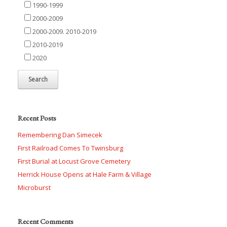
1990-1999
2000-2009
2000-2009. 2010-2019
2010-2019
2020
Recent Posts
Remembering Dan Simecek
First Railroad Comes To Twinsburg
First Burial at Locust Grove Cemetery
Herrick House Opens at Hale Farm & Village
Microburst
Recent Comments