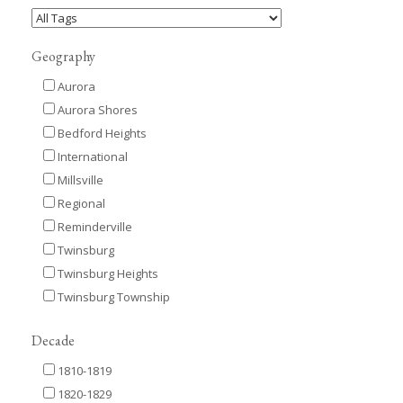
Geography
Aurora
Aurora Shores
Bedford Heights
International
Millsville
Regional
Reminderville
Twinsburg
Twinsburg Heights
Twinsburg Township
Decade
1810-1819
1820-1829