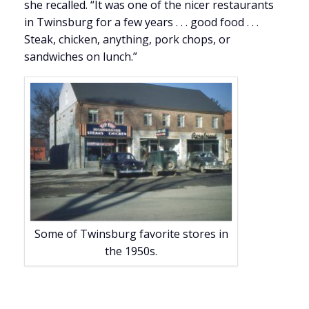
she recalled. “It was one of the nicer restaurants
in Twinsburg for a few years . . . good food . . .
Steak, chicken, anything, pork chops, or
sandwiches on lunch.”
Some of Twinsburg favorite stores in
the 1950s.