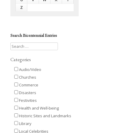
Z
Search Bicentennial Entries
Categories
Audio/Video
Churches
Commerce
Disasters
Festivities
Health and Well-being
Historic Sites and Landmarks
Library
Local Celebrities