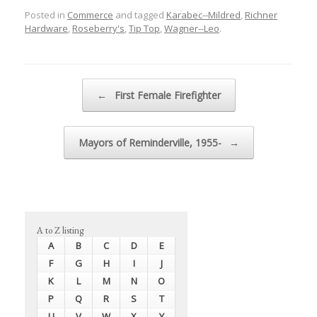
Posted in
Commerce
and tagged
Karabec--Mildred
,
Richner
Hardware
,
Roseberry's
,
Tip Top
,
Wagner--Leo
.
Post navigation
←
First Female Firefighter
Mayors of Reminderville, 1955-
→
A to Z listing
A
B
C
D
E
F
G
H
I
J
K
L
M
N
O
P
Q
R
S
T
U
V
W
X
Y