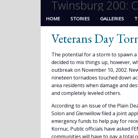
Twinsburg 200: C
HOME
STORIES
GALLERIES
T
Veterans Day Tor
The potential for a storm to spawn 
decided to mix things up, however, w
outbreak on November 10, 2002. News 
nineteen tornadoes touched down acros
area residents when damage and des
and completely leveled others.
According to an issue of the Plain D
Solon and Glenwillow filed a joint a
emergency funds to help pay for re
Kornuc. Public officials have asked F
communities will have to pay a total