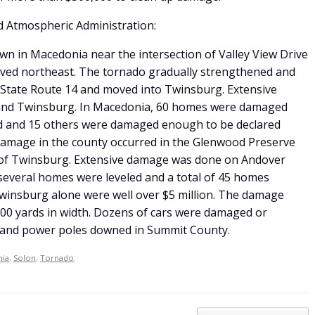
d Atmospheric Administration:
wn in Macedonia near the intersection of Valley View Drive
ved northeast. The tornado gradually strengthened and
d State Route 14 and moved into Twinsburg. Extensive
nd Twinsburg. In Macedonia, 60 homes were damaged
ed and 15 others were damaged enough to be declared
damage in the county occurred in the Glenwood Preserve
 of Twinsburg. Extensive damage was done on Andover
several homes were leveled and a total of 45 homes
insburg alone were well over $5 million. The damage
00 yards in width. Dozens of cars were damaged or
 and power poles downed in Summit County.
ia
,
Solon
,
Tornado
.