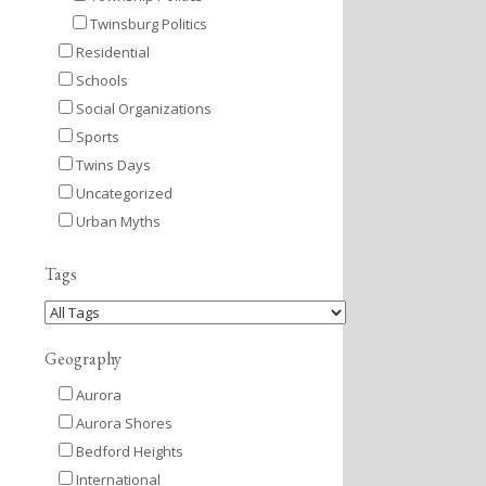
Twinsburg Politics
Residential
Schools
Social Organizations
Sports
Twins Days
Uncategorized
Urban Myths
Tags
Geography
Aurora
Aurora Shores
Bedford Heights
International