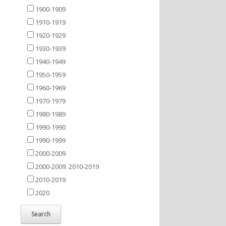
1900-1909
1910-1919
1920-1929
1930-1939
1940-1949
1950-1959
1960-1969
1970-1979
1980-1989
1990-1990
1990-1999
2000-2009
2000-2009. 2010-2019
2010-2019
2020