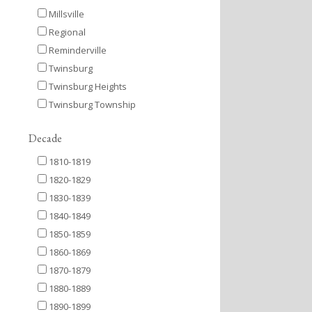
Millsville
Regional
Reminderville
Twinsburg
Twinsburg Heights
Twinsburg Township
Decade
1810-1819
1820-1829
1830-1839
1840-1849
1850-1859
1860-1869
1870-1879
1880-1889
1890-1899