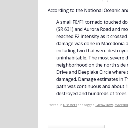
According to the National Oceanic an
A small F0/F1 tornado touched do
(SR 631) and Aurora Road and mo
reached F2 intensity as it crosse
damage was done in Macedonia a
including two that were destroy
uninhabitable. The most severe 
neighborhood on the north side
Drive and Deeplake Circle where 
damaged. Damage estimates in Tw
path was continuous and about 1
destroyed and hundreds of trees
Posted in
Disasters
and tagged
Glenwillow
,
Macedon
Post navigation