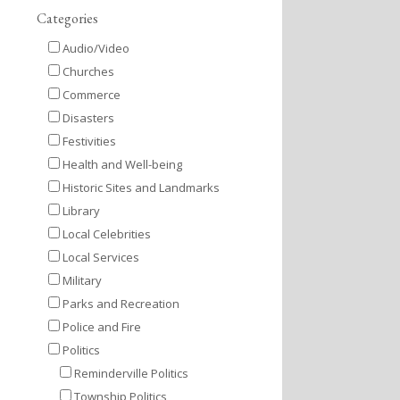
Categories
Audio/Video
Churches
Commerce
Disasters
Festivities
Health and Well-being
Historic Sites and Landmarks
Library
Local Celebrities
Local Services
Military
Parks and Recreation
Police and Fire
Politics
Reminderville Politics
Township Politics