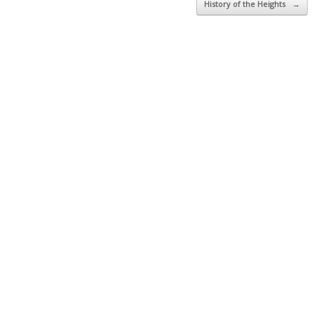
History of the Heights
→