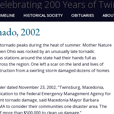
elebrating 200 Years of Twi
IMELINE
HISTORICAL SOCIETY
OBITUARIES
ABOU
nado, 2002
a tornado peaks during the heat of summer. Mother Nature
hen Ohio was rocked by an unusually late tornadic
stations around the state had their hands full as
s the region. One left a scar on the land and lives of
truction from a swirling storm damaged dozens of homes
ealer dated November 23, 2002, “Twinsburg, Macedonia,
pplication to the Federal Emergency Management Agency for
cent tornado damage, said Macedonia Mayor Barbara
EMA to consider their communities one disaster area. The
 of more than $500,000 to clean up damage.”