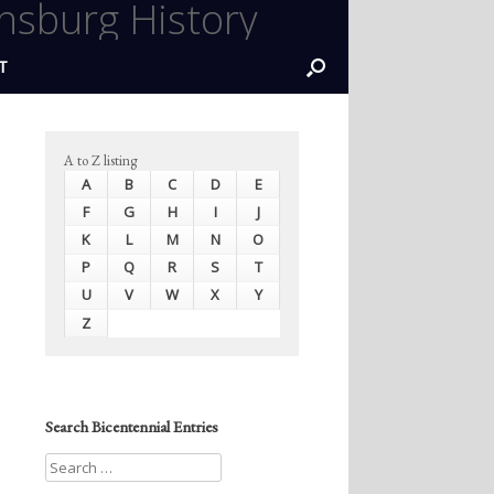
nsburg History
T
A to Z listing
A
B
C
D
E
F
G
H
I
J
K
L
M
N
O
P
Q
R
S
T
U
V
W
X
Y
Z
Search Bicentennial Entries