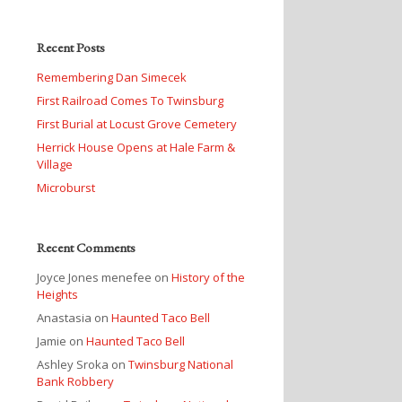
Recent Posts
Remembering Dan Simecek
First Railroad Comes To Twinsburg
First Burial at Locust Grove Cemetery
Herrick House Opens at Hale Farm &
Village
Microburst
Recent Comments
Joyce Jones menefee
on
History of the
Heights
Anastasia
on
Haunted Taco Bell
Jamie
on
Haunted Taco Bell
Ashley Sroka
on
Twinsburg National
Bank Robbery