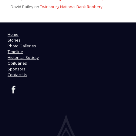
David Bailey
on
Twinsburg National Bank Robbery
Home
Stories
Photo Galleries
Timeline
Historical Society
Obituaries
Sponsors
Contact Us