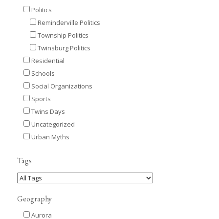
Politics
Reminderville Politics
Township Politics
Twinsburg Politics
Residential
Schools
Social Organizations
Sports
Twins Days
Uncategorized
Urban Myths
Tags
Geography
Aurora