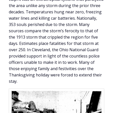
the area unlike any storm during the prior three
decades. Temperatures hung near zero, freezing
water lines and killing car batteries. Nationally,
353 souls perished due to the storm. Many
sources compare the storm’s ferocity to that of
the 1913 storm that crippled the region for five
days. Estimates place fatalities for that storm at
over 250. In Cleveland, the Ohio National Guard
provided support in light of the countless police
officers unable to make it in to work. Many of
those enjoying family and festivities over the
Thanksgiving holiday were forced to extend their
stay.