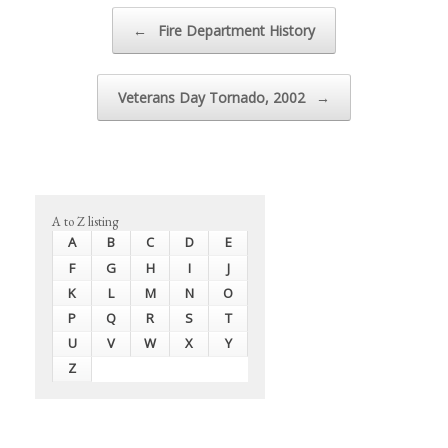
Post navigation
←
Fire Department History
Veterans Day Tornado, 2002
→
A to Z listing
A
B
C
D
E
F
G
H
I
J
K
L
M
N
O
P
Q
R
S
T
U
V
W
X
Y
Z