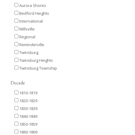
Aurora Shores
Bedford Heights
International
Millsville
Regional
Reminderville
Twinsburg
Twinsburg Heights
Twinsburg Township
Decade
1810-1819
1820-1829
1830-1839
1840-1849
1850-1859
1860-1869