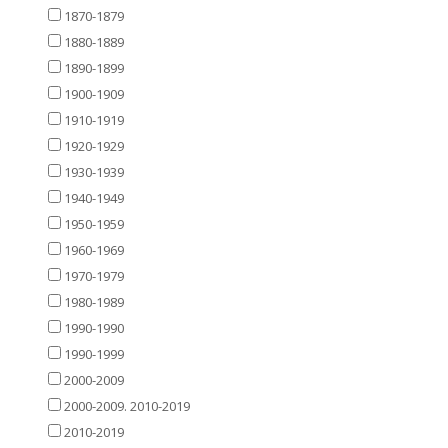
1870-1879
1880-1889
1890-1899
1900-1909
1910-1919
1920-1929
1930-1939
1940-1949
1950-1959
1960-1969
1970-1979
1980-1989
1990-1990
1990-1999
2000-2009
2000-2009. 2010-2019
2010-2019