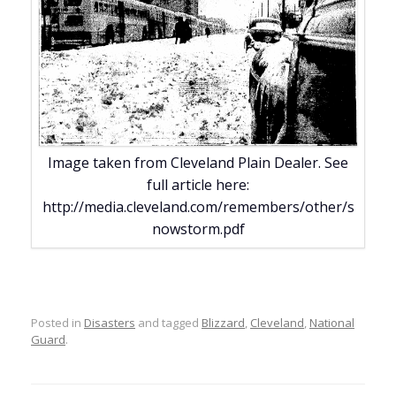
Image taken from Cleveland Plain Dealer. See
full article here:
http://media.cleveland.com/remembers/other/s
nowstorm.pdf
Posted in
Disasters
and tagged
Blizzard
,
Cleveland
,
National
Guard
.