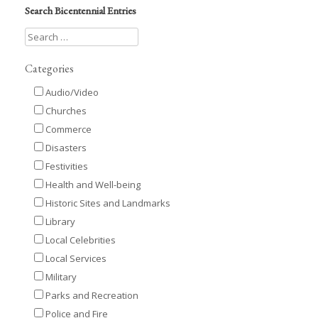
Search Bicentennial Entries
Categories
Audio/Video
Churches
Commerce
Disasters
Festivities
Health and Well-being
Historic Sites and Landmarks
Library
Local Celebrities
Local Services
Military
Parks and Recreation
Police and Fire