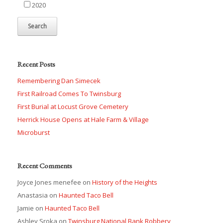
2020
Recent Posts
Remembering Dan Simecek
First Railroad Comes To Twinsburg
First Burial at Locust Grove Cemetery
Herrick House Opens at Hale Farm & Village
Microburst
Recent Comments
Joyce Jones menefee
on
History of the Heights
Anastasia
on
Haunted Taco Bell
Jamie
on
Haunted Taco Bell
Ashley Sroka
on
Twinsburg National Bank Robbery