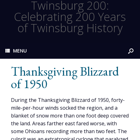
Twinsburg 200:
Celebrating 200 Years
of Twinsburg History
MENU
Thanksgiving Blizzard
of 1950
During the Thanksgiving Blizzard of 1950, forty-
mile-per-hour winds socked the region, and a
blanket of snow more than one foot deep covered
the land. Areas farther east fared worse, with
some Ohioans recording more than two feet. The
culprit was an extratropical cyclone that paralyzed