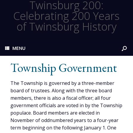
Twinsburg 200:
Celebrating 200 Years
of Twinsburg History
MENU
Township Government
The Township is governed by a three-member
board of trustees. Along with the three board
members, there is also a fiscal officer; all four
government officials are voted in by the Township
populace. Board members are elected in
November of oddnumbered years to a four-year
term beginning on the following January 1. One