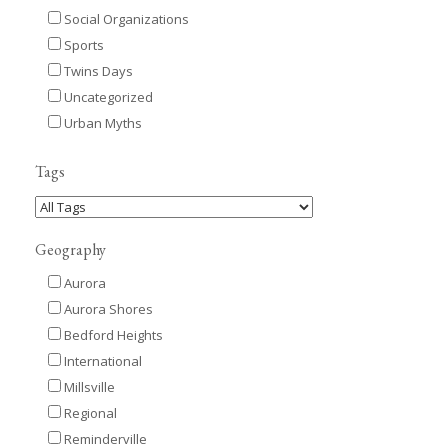
Social Organizations
Sports
Twins Days
Uncategorized
Urban Myths
Tags
Geography
Aurora
Aurora Shores
Bedford Heights
International
Millsville
Regional
Reminderville