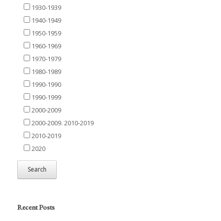
1930-1939
1940-1949
1950-1959
1960-1969
1970-1979
1980-1989
1990-1990
1990-1999
2000-2009
2000-2009. 2010-2019
2010-2019
2020
Recent Posts