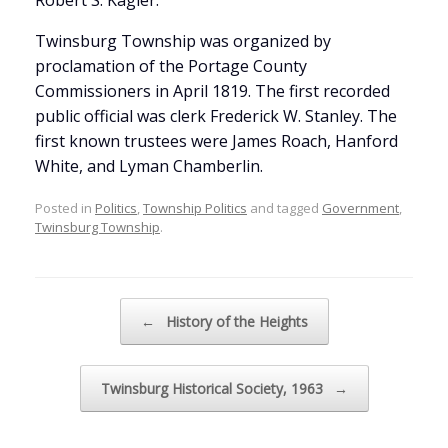
Robert S. Kagler.
Twinsburg Township was organized by
proclamation of the Portage County
Commissioners in April 1819. The first recorded
public official was clerk Frederick W. Stanley. The
first known trustees were James Roach, Hanford
White, and Lyman Chamberlin.
Posted in
Politics
,
Township Politics
and tagged
Government
,
Twinsburg Township
.
Post navigation
←
History of the Heights
Twinsburg Historical Society, 1963
→