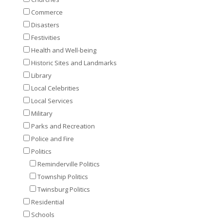
Commerce
Disasters
Festivities
Health and Well-being
Historic Sites and Landmarks
Library
Local Celebrities
Local Services
Military
Parks and Recreation
Police and Fire
Politics
Reminderville Politics
Township Politics
Twinsburg Politics
Residential
Schools