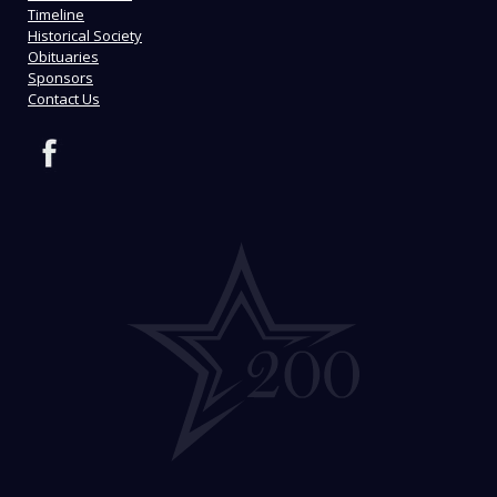
Timeline
Historical Society
Obituaries
Sponsors
Contact Us