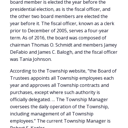
board member is elected the year before the
presidential election, as is the fiscal officer, and
the other two board members are elected the
year before it. The fiscal officer, known as a clerk
prior to December of 2005, serves a four-year
term. As of 2016, the board was composed of
chairman Thomas O. Schmidt and members Jamey
DeFabio and James C. Balogh, and the fiscal officer
was Tania Johnson.
According to the Township website, “the Board of
Trustees appoints all Township employees each
year and approves all Township contracts and
purchases, except where such authority is
officially delegated. … The Township Manager
oversees the daily operation of the Township,
including management of all Township
employees.” The current Township Manager is