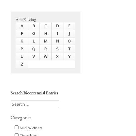
A to Z listing
A
B
C
D
E
F
G
H
I
J
K
L
M
N
O
P
Q
R
S
T
U
V
W
X
Y
Z
Search Bicentennial Entries
Categories
Audio/Video
Churches