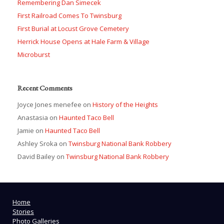
Remembering Dan Simecek
First Railroad Comes To Twinsburg
First Burial at Locust Grove Cemetery
Herrick House Opens at Hale Farm & Village
Microburst
Recent Comments
Joyce Jones menefee
on
History of the Heights
Anastasia
on
Haunted Taco Bell
Jamie
on
Haunted Taco Bell
Ashley Sroka
on
Twinsburg National Bank Robbery
David Bailey
on
Twinsburg National Bank Robbery
Home
Stories
Photo Galleries