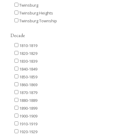
Twinsburg
Twinsburg Heights
Twinsburg Township
Decade
1810-1819
1820-1829
1830-1839
1840-1849
1850-1859
1860-1869
1870-1879
1880-1889
1890-1899
1900-1909
1910-1919
1920-1929