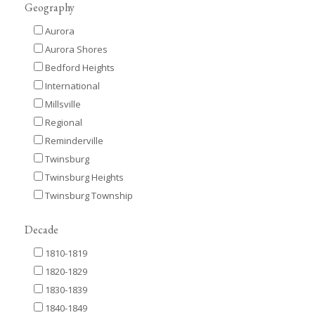
Geography
Aurora
Aurora Shores
Bedford Heights
International
Millsville
Regional
Reminderville
Twinsburg
Twinsburg Heights
Twinsburg Township
Decade
1810-1819
1820-1829
1830-1839
1840-1849