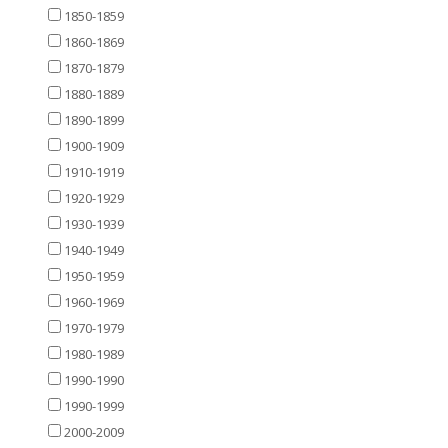
1850-1859
1860-1869
1870-1879
1880-1889
1890-1899
1900-1909
1910-1919
1920-1929
1930-1939
1940-1949
1950-1959
1960-1969
1970-1979
1980-1989
1990-1990
1990-1999
2000-2009