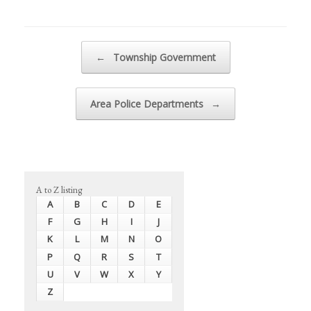
Post navigation
←
Township Government
Area Police Departments
→
A to Z listing
A
B
C
D
E
F
G
H
I
J
K
L
M
N
O
P
Q
R
S
T
U
V
W
X
Y
Z