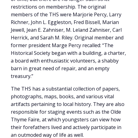
restrictions on membership. The original
members of the THS were Marjorie Percy, Larry
Richner, John L. Eggleston, Fred Bissell, Marian
Jewell, Jean E. Zahniser, M. Leland Zahniser, Carl
Herrick, and Sarah M. Riley. Original member and
former president Marge Percy recalled: “The
Historical Society began with a building, a charter,
a board with enthusiastic volunteers, a shabby
barn in great need of repair, and an empty
treasury.”
The THS has a substantial collection of papers,
photographs, maps, books, and various vital
artifacts pertaining to local history. They are also
responsible for staging events such as the Olde
Thyme Faire, at which youngsters can view how
their forefathers lived and actively participate in
an outmoded way of life as well.