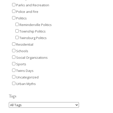
Parks and Recreation
Police and Fire
Politics
Reminderville Politics
Township Politics
Twinsburg Politics
Residential
Schools
Social Organizations
Sports
Twins Days
Uncategorized
Urban Myths
Tags