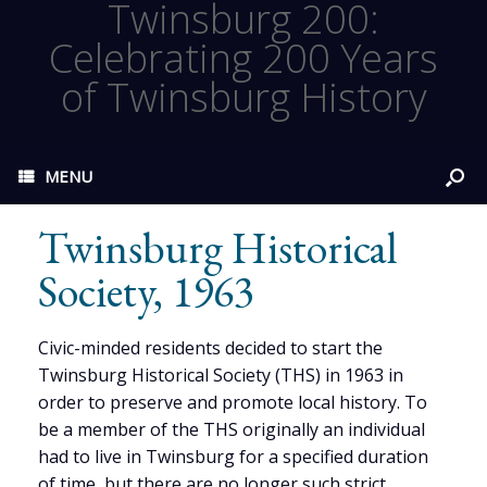
Twinsburg 200:
Celebrating 200 Years
of Twinsburg History
MENU
Twinsburg Historical
Society, 1963
Civic-minded residents decided to start the
Twinsburg Historical Society (THS) in 1963 in
order to preserve and promote local history. To
be a member of the THS originally an individual
had to live in Twinsburg for a specified duration
of time, but there are no longer such strict