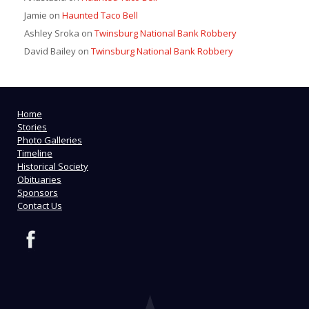
Jamie
on
Haunted Taco Bell
Ashley Sroka
on
Twinsburg National Bank Robbery
David Bailey
on
Twinsburg National Bank Robbery
Home
Stories
Photo Galleries
Timeline
Historical Society
Obituaries
Sponsors
Contact Us