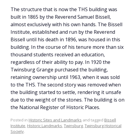
The structure that is now the THS building was
built in 1865 by the Reverend Samuel Bissell,
almost exclusively with his own hands. The Bissell
Institute, established and run by the Reverend
Bissell until his death in 1896, was housed in this
building. In the course of his tenure more than six
thousand students received an education,
regardless of their ability to pay. In 1920 the
Twinsburg Grange purchased the building,
retaining ownership until 1963, when it was sold
to the THS. The second story was removed when
the building started to settle, rendering it unsafe
due to the weight of the stones. The building is on
the National Register of Historic Places.
Posted in
Historic Sites and Landmarks
and tagged
Bissell
Institute
,
Historic Landmarks
,
Twinsburg
,
Twinsburg Historical
Society
.