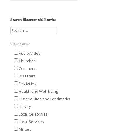
Search Bicentennial Entries
Categories
Audio/Video
Churches
Commerce
Disasters
Festivities
Health and Well-being
Historic Sites and Landmarks
Library
Local Celebrities
Local Services
Military