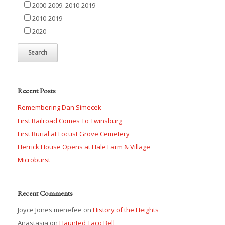
2000-2009. 2010-2019
2010-2019
2020
Recent Posts
Remembering Dan Simecek
First Railroad Comes To Twinsburg
First Burial at Locust Grove Cemetery
Herrick House Opens at Hale Farm & Village
Microburst
Recent Comments
Joyce Jones menefee
on
History of the Heights
Anastasia
on
Haunted Taco Bell