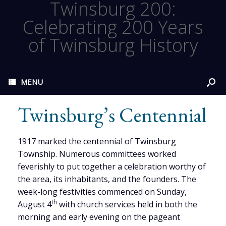
Twinsburg 200:
Celebrating 200 Years
of Twinsburg History
MENU
Twinsburg’s Centennial
1917 marked the centennial of Twinsburg
Township. Numerous committees worked
feverishly to put together a celebration worthy of
the area, its inhabitants, and the founders. The
week-long festivities commenced on Sunday,
th
August 4
with church services held in both the
morning and early evening on the pageant