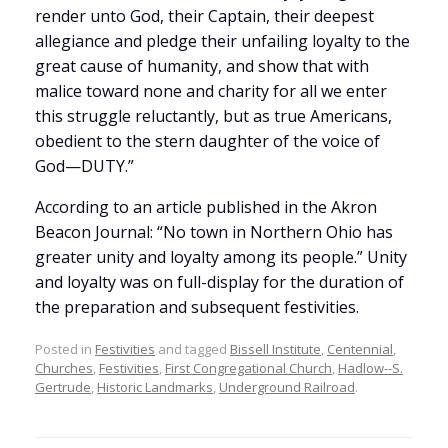
render unto God, their Captain, their deepest
allegiance and pledge their unfailing loyalty to the
great cause of humanity, and show that with
malice toward none and charity for all we enter
this struggle reluctantly, but as true Americans,
obedient to the stern daughter of the voice of
God—DUTY.”
According to an article published in the Akron
Beacon Journal: “No town in Northern Ohio has
greater unity and loyalty among its people.” Unity
and loyalty was on full-display for the duration of
the preparation and subsequent festivities.
Posted in
Festivities
and tagged
Bissell Institute
,
Centennial
,
Churches
,
Festivities
,
First Congregational Church
,
Hadlow--S.
Gertrude
,
Historic Landmarks
,
Underground Railroad
.