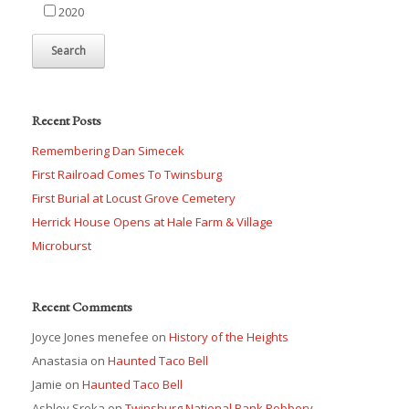
2020
Recent Posts
Remembering Dan Simecek
First Railroad Comes To Twinsburg
First Burial at Locust Grove Cemetery
Herrick House Opens at Hale Farm & Village
Microburst
Recent Comments
Joyce Jones menefee
on
History of the Heights
Anastasia
on
Haunted Taco Bell
Jamie
on
Haunted Taco Bell
Ashley Sroka
on
Twinsburg National Bank Robbery