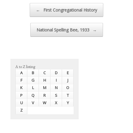
Post navigation
←
First Congregational History
National Spelling Bee, 1933
→
A to Z listing
A
B
C
D
E
F
G
H
I
J
K
L
M
N
O
P
Q
R
S
T
U
V
W
X
Y
Z