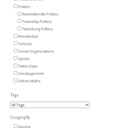
Politics
Reminderville Politics
Township Politics
Twinsburg Politics
Residential
Schools
Social Organizations
Sports
Twins Days
Uncategorized
Urban Myths
Tags
Geography
Aurora