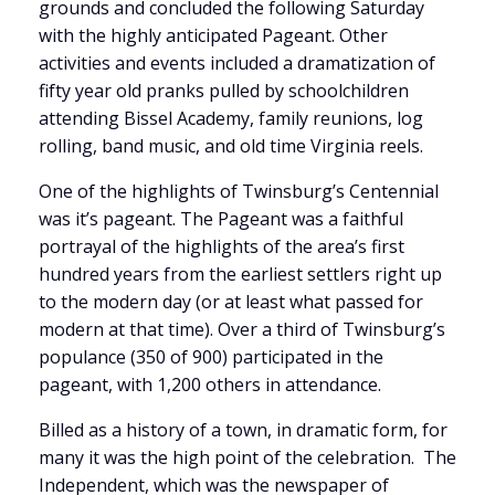
grounds and concluded the following Saturday
with the highly anticipated Pageant. Other
activities and events included a dramatization of
fifty year old pranks pulled by schoolchildren
attending Bissel Academy, family reunions, log
rolling, band music, and old time Virginia reels.
One of the highlights of Twinsburg’s Centennial
was it’s pageant. The Pageant was a faithful
portrayal of the highlights of the area’s first
hundred years from the earliest settlers right up
to the modern day (or at least what passed for
modern at that time). Over a third of Twinsburg’s
populance (350 of 900) participated in the
pageant, with 1,200 others in attendance.
Billed as a history of a town, in dramatic form, for
many it was the high point of the celebration. The
Independent, which was the newspaper of