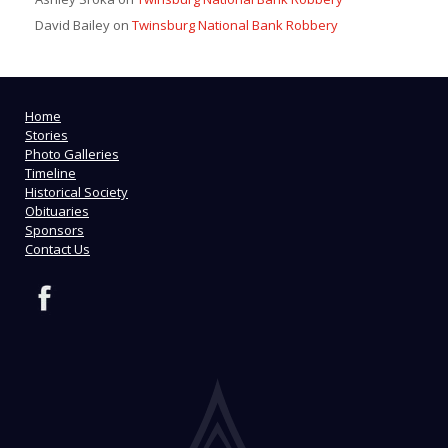
David Bailey
on
Twinsburg National Bank Robbery
Home
Stories
Photo Galleries
Timeline
Historical Society
Obituaries
Sponsors
Contact Us