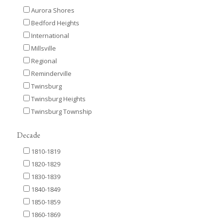
Aurora Shores
Bedford Heights
International
Millsville
Regional
Reminderville
Twinsburg
Twinsburg Heights
Twinsburg Township
Decade
1810-1819
1820-1829
1830-1839
1840-1849
1850-1859
1860-1869