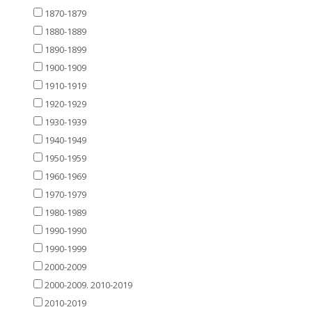
1870-1879
1880-1889
1890-1899
1900-1909
1910-1919
1920-1929
1930-1939
1940-1949
1950-1959
1960-1969
1970-1979
1980-1989
1990-1990
1990-1999
2000-2009
2000-2009. 2010-2019
2010-2019