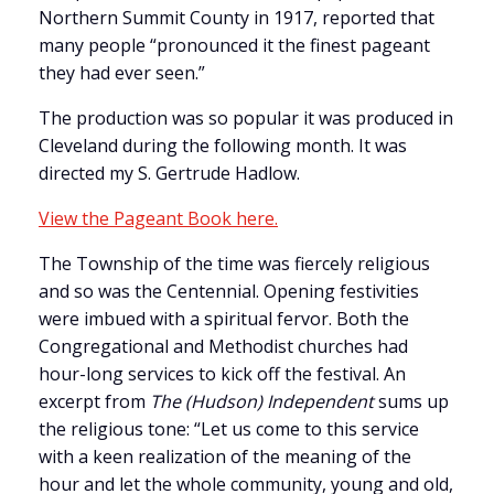
Northern Summit County in 1917, reported that
many people “pronounced it the finest pageant
they had ever seen.”
The production was so popular it was produced in
Cleveland during the following month. It was
directed my S. Gertrude Hadlow.
View the Pageant Book here.
The Township of the time was fiercely religious
and so was the Centennial. Opening festivities
were imbued with a spiritual fervor. Both the
Congregational and Methodist churches had
hour-long services to kick off the festival. An
excerpt from
The (Hudson) Independent
sums up
the religious tone: “Let us come to this service
with a keen realization of the meaning of the
hour and let the whole community, young and old,