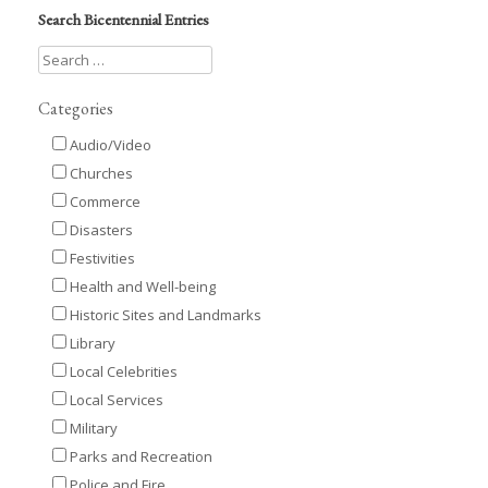
Search Bicentennial Entries
Categories
Audio/Video
Churches
Commerce
Disasters
Festivities
Health and Well-being
Historic Sites and Landmarks
Library
Local Celebrities
Local Services
Military
Parks and Recreation
Police and Fire