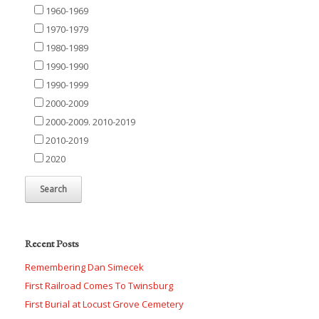
1960-1969
1970-1979
1980-1989
1990-1990
1990-1999
2000-2009
2000-2009. 2010-2019
2010-2019
2020
Recent Posts
Remembering Dan Simecek
First Railroad Comes To Twinsburg
First Burial at Locust Grove Cemetery