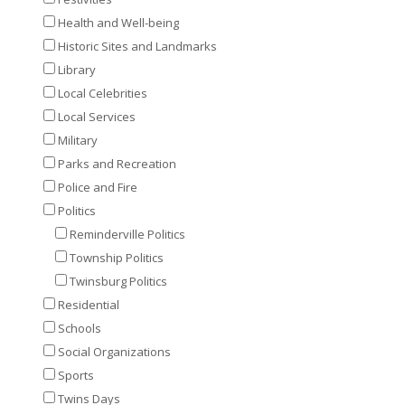
Health and Well-being
Historic Sites and Landmarks
Library
Local Celebrities
Local Services
Military
Parks and Recreation
Police and Fire
Politics
Reminderville Politics
Township Politics
Twinsburg Politics
Residential
Schools
Social Organizations
Sports
Twins Days