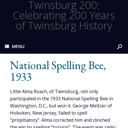
Twinsburg 200:
Celebrating 200 Years
of Twinsburg History
MENU
National Spelling Bee,
1933
Little Alma Roach, of Twinsburg, not only
participated in the 1933 National Spelling Bee in
Washington, D.C., but won it. George Meltzer of
Hoboken, New Jersey, failed to spell
“propitiatory”. Alma corrected him and clinched
the win by spelling “torsion”. The event was radio