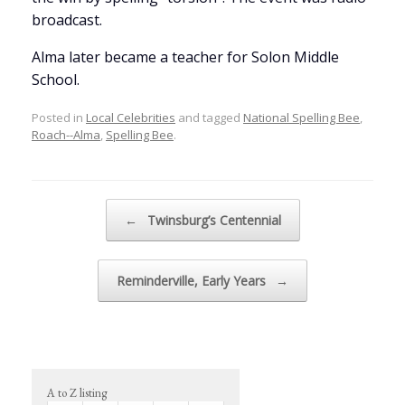
broadcast.
Alma later became a teacher for Solon Middle
School.
Posted in
Local Celebrities
and tagged
National Spelling Bee
,
Roach--Alma
,
Spelling Bee
.
Post navigation
←
Twinsburg’s Centennial
Reminderville, Early Years
→
A to Z listing