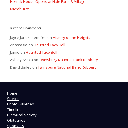
Herrick House Opens at Hale Farm & Village
Microburst
Recent Comments
Joyce Jones menefee
on
History of the Heights
Anastasia
on
Haunted Taco Bell
Jamie
on
Haunted Taco Bell
Ashley Sroka
on
Twinsburg National Bank Robbery
David Bailey
on
Twinsburg National Bank Robbery
Home
Stories
Photo Galleries
Timeline
Historical Society
Obituaries
Sponsors