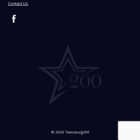
Contact Us
© 2026 Twinsburg200