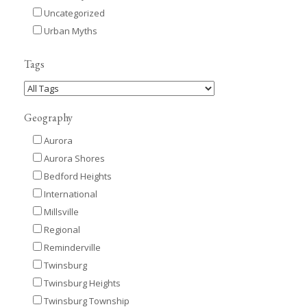
Uncategorized
Urban Myths
Tags
Geography
Aurora
Aurora Shores
Bedford Heights
International
Millsville
Regional
Reminderville
Twinsburg
Twinsburg Heights
Twinsburg Township