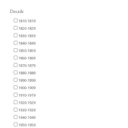
Decade
1810-1819
1820-1829
1830-1839
1840-1849
1850-1859
1860-1869
1870-1879
1880-1889
1890-1899
1900-1909
1910-1919
1920-1929
1930-1939
1940-1949
1950-1959