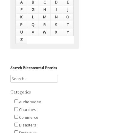
A
B
C
D
E
F
G
H
I
J
K
L
M
N
O
P
Q
R
S
T
U
V
W
X
Y
Z
Search Bicentennial Entries
Categories
Audio/Video
Churches
Commerce
Disasters
Festivities