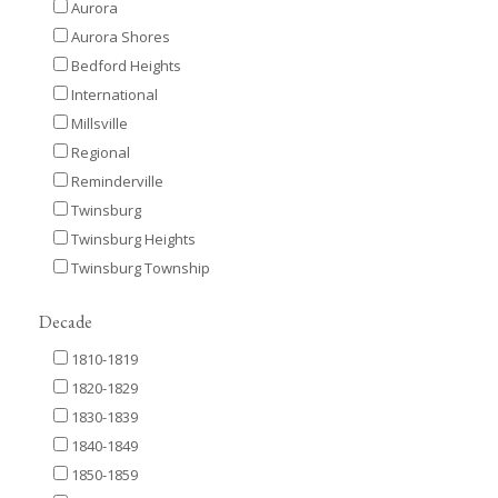
Aurora
Aurora Shores
Bedford Heights
International
Millsville
Regional
Reminderville
Twinsburg
Twinsburg Heights
Twinsburg Township
Decade
1810-1819
1820-1829
1830-1839
1840-1849
1850-1859