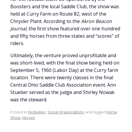
Boosters and the local Saddle Club, the show was
held at Curry Farm on Route 82, west of the
Chrysler Plant. According to the
Akron Beacon
Journal,
the first show featured over one hundred
and fifty horses from three states and “scores” of
riders.
Ultimately, the venture proved unprofitable and
was short-lived, with the final show being held on
September 5, 1960 (Labor Day) at the Curry farm
location. There were twenty classes in the final
Central Ohio Saddle Club Association event. Ann
Stueber served as the judge and Shirley Nowak
was the steward.
Posted in
Festivities
,
Social Organizations
and tagged
Horse
Show
,
Horses
.