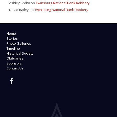
Ashley Sroka
on
Twinsburg National Bank Robbery
David Bailey
on
Twinsburg National Bank Robbery
Home
Stories
Photo Galleries
Timeline
Historical Society
Obituaries
Sponsors
Contact Us