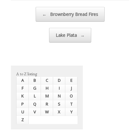
Post navigation
←
Brownberry Bread Fires
Lake Plata
→
A to Z listing
A
B
C
D
E
F
G
H
I
J
K
L
M
N
O
P
Q
R
S
T
U
V
W
X
Y
Z