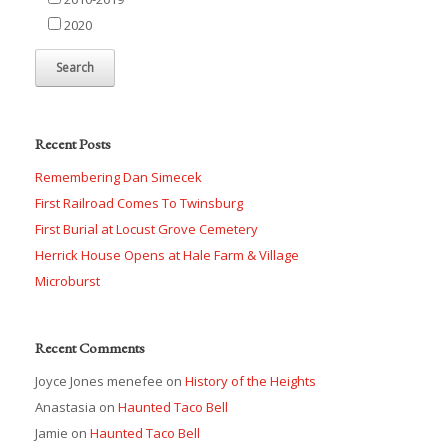
2020
Recent Posts
Remembering Dan Simecek
First Railroad Comes To Twinsburg
First Burial at Locust Grove Cemetery
Herrick House Opens at Hale Farm & Village
Microburst
Recent Comments
Joyce Jones menefee
on
History of the Heights
Anastasia
on
Haunted Taco Bell
Jamie
on
Haunted Taco Bell