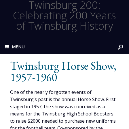
Twinsburg 200:
Celebrating 200 Years
of Twinsburg History
MENU
Twinsburg Horse Show,
1957-1960
One of the nearly forgotten events of
Twinsburg’s past is the annual Horse Show. First
staged in 1957, the show was conceived as a
means for the Twinsburg High School Boosters
to raise $2000 needed to purchase new uniforms
for the football team. Co-sponsored by the