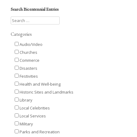
Search Bicentennial Entries
Categories
Audio/Video
Churches
Commerce
Disasters
Festivities
Health and Well-being
Historic Sites and Landmarks
Library
Local Celebrities
Local Services
Military
Parks and Recreation