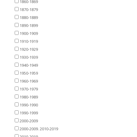
1860-1869
1870-1879
1880-1889
1890-1899
1900-1909
1910-1919
1920-1929
1930-1939
1940-1949
1950-1959
1960-1969
1970-1979
1980-1989
1990-1990
1990-1999
2000-2009
2000-2009. 2010-2019
2010-2019