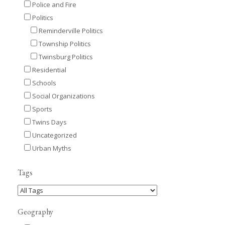
Police and Fire
Politics
Reminderville Politics
Township Politics
Twinsburg Politics
Residential
Schools
Social Organizations
Sports
Twins Days
Uncategorized
Urban Myths
Tags
Geography