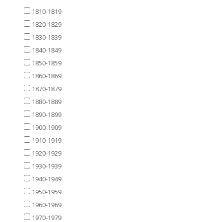
1810-1819
1820-1829
1830-1839
1840-1849
1850-1859
1860-1869
1870-1879
1880-1889
1890-1899
1900-1909
1910-1919
1920-1929
1930-1939
1940-1949
1950-1959
1960-1969
1970-1979