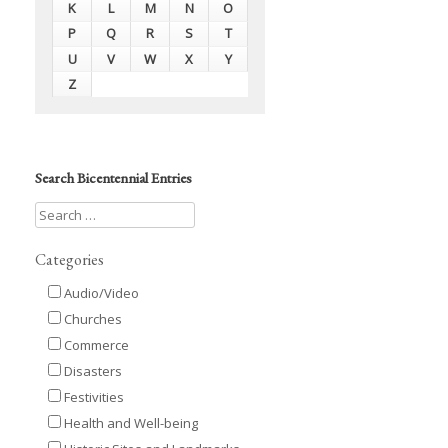
K
L
M
N
O
P
Q
R
S
T
U
V
W
X
Y
Z
Search Bicentennial Entries
Categories
Audio/Video
Churches
Commerce
Disasters
Festivities
Health and Well-being