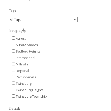
Tags
Geography
Aurora
Aurora Shores
Bedford Heights
International
Millsville
Regional
Reminderville
Twinsburg
Twinsburg Heights
Twinsburg Township
Decade