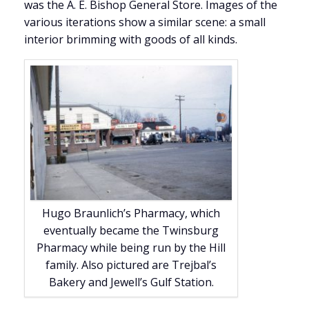
was the A. E. Bishop General Store. Images of the
various iterations show a similar scene: a small
interior brimming with goods of all kinds.
Hugo Braunlich’s Pharmacy, which
eventually became the Twinsburg
Pharmacy while being run by the Hill
family. Also pictured are Trejbal’s
Bakery and Jewell’s Gulf Station.