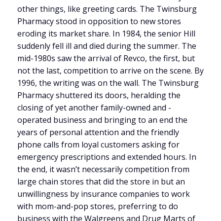
other things, like greeting cards. The Twinsburg
Pharmacy stood in opposition to new stores
eroding its market share. In 1984, the senior Hill
suddenly fell ill and died during the summer. The
mid-1980s saw the arrival of Revco, the first, but
not the last, competition to arrive on the scene. By
1996, the writing was on the wall. The Twinsburg
Pharmacy shuttered its doors, heralding the
closing of yet another family-owned and -
operated business and bringing to an end the
years of personal attention and the friendly
phone calls from loyal customers asking for
emergency prescriptions and extended hours. In
the end, it wasn’t necessarily competition from
large chain stores that did the store in but an
unwillingness by insurance companies to work
with mom-and-pop stores, preferring to do
business with the Walgreens and Drug Marts of