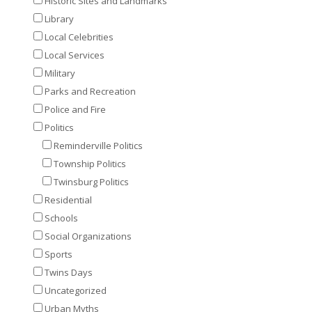
Historic Sites and Landmarks
Library
Local Celebrities
Local Services
Military
Parks and Recreation
Police and Fire
Politics
Reminderville Politics
Township Politics
Twinsburg Politics
Residential
Schools
Social Organizations
Sports
Twins Days
Uncategorized
Urban Myths