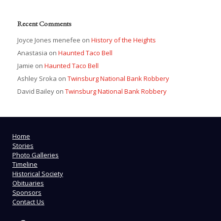
Recent Comments
Joyce Jones menefee
on
History of the Heights
Anastasia
on
Haunted Taco Bell
Jamie
on
Haunted Taco Bell
Ashley Sroka
on
Twinsburg National Bank Robbery
David Bailey
on
Twinsburg National Bank Robbery
Home
Stories
Photo Galleries
Timeline
Historical Society
Obituaries
Sponsors
Contact Us