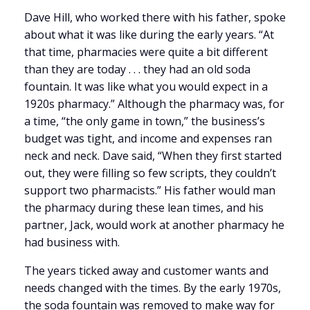
Dave Hill, who worked there with his father, spoke
about what it was like during the early years. “At
that time, pharmacies were quite a bit different
than they are today . . . they had an old soda
fountain. It was like what you would expect in a
1920s pharmacy.” Although the pharmacy was, for
a time, “the only game in town,” the business’s
budget was tight, and income and expenses ran
neck and neck. Dave said, “When they first started
out, they were filling so few scripts, they couldn’t
support two pharmacists.” His father would man
the pharmacy during these lean times, and his
partner, Jack, would work at another pharmacy he
had business with.
The years ticked away and customer wants and
needs changed with the times. By the early 1970s,
the soda fountain was removed to make way for