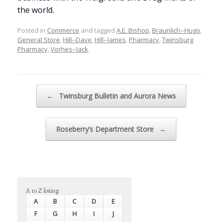
the world.
Posted in
Commerce
and tagged
A.E. Bishop
,
Braunlich--Hugo
,
General Store
,
Hill--Dave
,
Hill--James
,
Pharmacy
,
Twinsburg
Pharmacy
,
Vorhes--Jack
.
Post navigation
←
Twinsburg Bulletin and Aurora News
Roseberry’s Department Store
→
A to Z listing
A
B
C
D
E
F
G
H
I
J