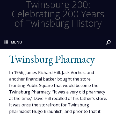
Twinsburg 200:
Celebrating 200 Years
of Twinsburg History
MENU
Twinsburg Pharmacy
In 1956, James Richard Hill, Jack Vorhes, and
another financial backer bought the store
fronting Public Square that would become the
Twinsburg Pharmacy. “It was a very old pharmacy
at the time,” Dave Hill recalled of his father’s store.
It was once the storefront for Twinsburg
pharmacist Hugo Braunlich, and prior to that it