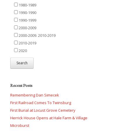
1980-1989
1990-1990
1990-1999
2000-2009
2000-2009. 2010-2019
2010-2019
2020
Recent Posts
Remembering Dan Simecek
First Railroad Comes To Twinsburg
First Burial at Locust Grove Cemetery
Herrick House Opens at Hale Farm & Village
Microburst