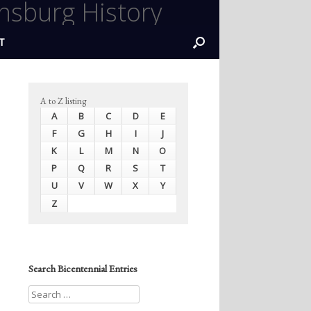
nsburg History
T
A to Z listing
A
B
C
D
E
F
G
H
I
J
K
L
M
N
O
P
Q
R
S
T
U
V
W
X
Y
Z
Search Bicentennial Entries