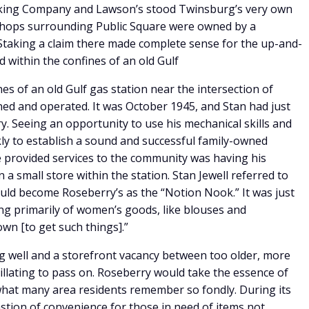
king Company and Lawson’s stood Twinsburg’s very own
shops surrounding Public Square were owned by a
 Staking a claim there made complete sense for the up-and-
 within the confines of an old Gulf
es of an old Gulf gas station near the intersection of
ned and operated. It was October 1945, and Stan had just
. Seeing an opportunity to use his mechanical skills and
kly to establish a sound and successful family-owned
e provided services to the community was having his
a small store within the station. Stan Jewell referred to
ould become Roseberry’s as the “Notion Nook.” It was just
ing primarily of women’s goods, like blouses and
own [to get such things].”
g well and a storefront vacancy between too older, more
illating to pass on. Roseberry would take the essence of
what many area residents remember so fondly. During its
stion of convenience for those in need of items not