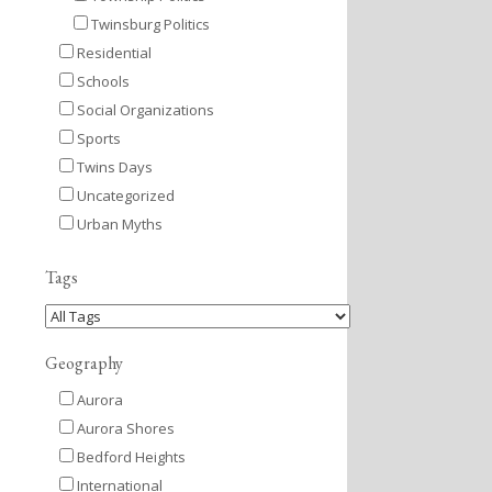
Twinsburg Politics
Residential
Schools
Social Organizations
Sports
Twins Days
Uncategorized
Urban Myths
Tags
Geography
Aurora
Aurora Shores
Bedford Heights
International