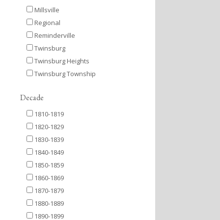
Millsville
Regional
Reminderville
Twinsburg
Twinsburg Heights
Twinsburg Township
Decade
1810-1819
1820-1829
1830-1839
1840-1849
1850-1859
1860-1869
1870-1879
1880-1889
1890-1899