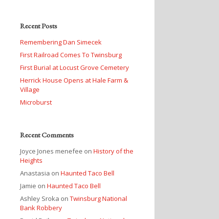
Recent Posts
Remembering Dan Simecek
First Railroad Comes To Twinsburg
First Burial at Locust Grove Cemetery
Herrick House Opens at Hale Farm &
Village
Microburst
Recent Comments
Joyce Jones menefee
on
History of the
Heights
Anastasia
on
Haunted Taco Bell
Jamie
on
Haunted Taco Bell
Ashley Sroka
on
Twinsburg National
Bank Robbery