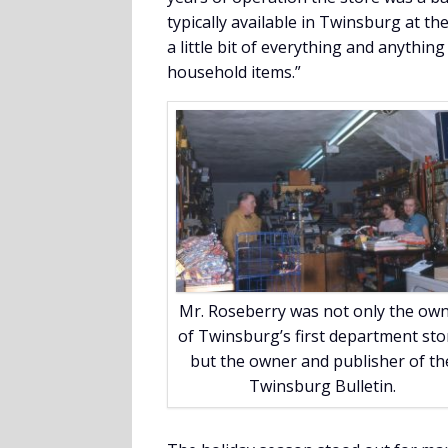
typically available in Twinsburg at th
a little bit of everything and anything
household items.”
Mr. Roseberry was not only the ow
of Twinsburg’s first department sto
but the owner and publisher of th
Twinsburg Bulletin.