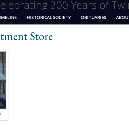
elebrating 200 Years of Twi
IMELINE
HISTORICAL SOCIETY
OBITUARIES
ABOU
rtment Store
.