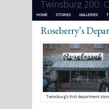
Twinsburg 200: C
HOME
STORIES
GALLERIES
T
Roseberry’s Depa
Twinsburg’s first department store