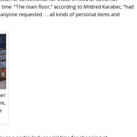
e time. “The main floor,” according to Mildred Karabec, “had
 anyone requested . . . all kinds of personal items and
ner
re,
e