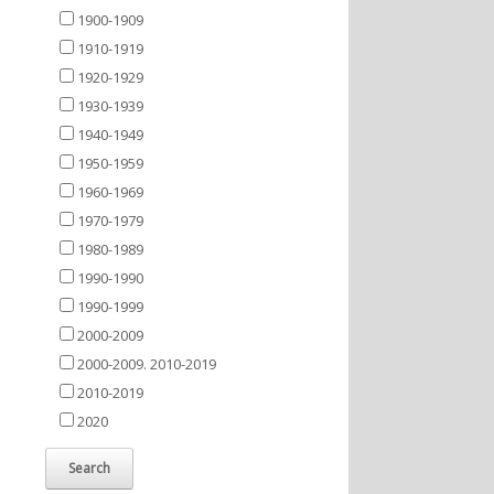
1900-1909
1910-1919
1920-1929
1930-1939
1940-1949
1950-1959
1960-1969
1970-1979
1980-1989
1990-1990
1990-1999
2000-2009
2000-2009. 2010-2019
2010-2019
2020