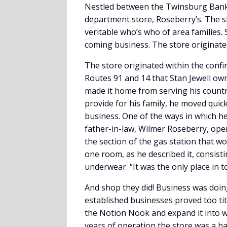
Nestled between the Twinsburg Ban
department store, Roseberry’s. The 
veritable who’s who of area families.
coming business. The store originated
The store originated within the confin
Routes 91 and 14 that Stan Jewell ow
made it home from serving his country
provide for his family, he moved quic
business. One of the ways in which h
father-in-law, Wilmer Roseberry, open 
the section of the gas station that w
one room, as he described it, consist
underwear. “It was the only place in t
And shop they did! Business was doin
established businesses proved too tit
the Notion Nook and expand it into 
years of operation the store was a ba