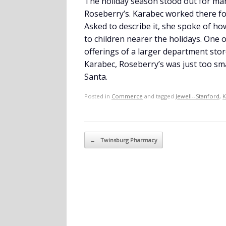
The holiday season stood out for many
Roseberry’s. Karabec worked there fo
Asked to describe it, she spoke of ho
to children nearer the holidays. One 
offerings of a larger department store
Karabec, Roseberry’s was just too sm
Santa.
Posted in
Commerce
and tagged
Jewell--Stanford
,
K
Post navigation
←
Twinsburg Pharmacy