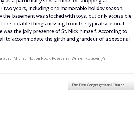
 as a particularly special time for shopping at
r two years, including one memorable holiday season.
w the basement was stocked with toys, but only accessible
of the notable things missing from the typical seasonal
 was the jolly presence of St. Nick himself. According to
all to accommodate the girth and grandeur of a seasonal
arabec--Mildred
,
Notion Nook
,
Roseberry--Wilmer
,
Roseberry's
.
The First Congregational Church
→