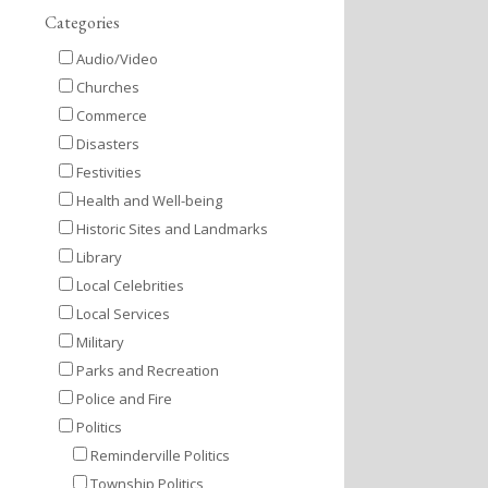
Categories
Audio/Video
Churches
Commerce
Disasters
Festivities
Health and Well-being
Historic Sites and Landmarks
Library
Local Celebrities
Local Services
Military
Parks and Recreation
Police and Fire
Politics
Reminderville Politics
Township Politics