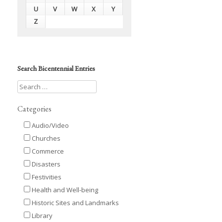
U
V
W
X
Y
Z
Search Bicentennial Entries
Categories
Audio/Video
Churches
Commerce
Disasters
Festivities
Health and Well-being
Historic Sites and Landmarks
Library