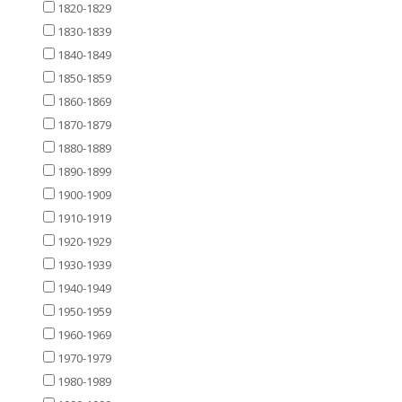
1820-1829
1830-1839
1840-1849
1850-1859
1860-1869
1870-1879
1880-1889
1890-1899
1900-1909
1910-1919
1920-1929
1930-1939
1940-1949
1950-1959
1960-1969
1970-1979
1980-1989