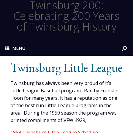
Twinsburg 200:
Celebrating 200 Years
of Twinsburg History
MENU
Twinsburg Little League
Twinsburg has always been very proud of it’s
Little League Baseball program. Ran by Franklin
Hoon for many years, it has a reputation as one
of the best run Little League programs in the
area. During the 1959 season the program was
printed compliments of VFW 4929,
1959 Twinsburg Little League Schedule