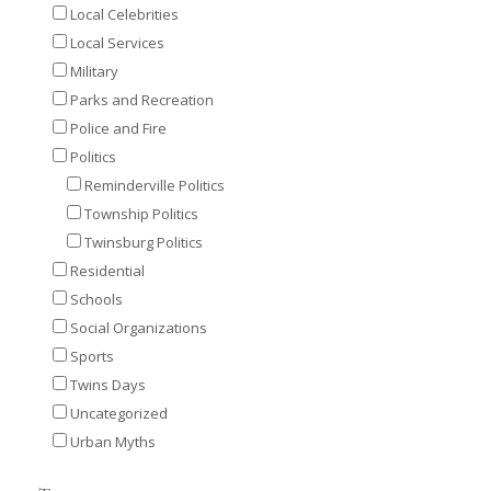
Local Celebrities
Local Services
Military
Parks and Recreation
Police and Fire
Politics
Reminderville Politics
Township Politics
Twinsburg Politics
Residential
Schools
Social Organizations
Sports
Twins Days
Uncategorized
Urban Myths