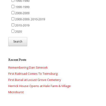
1990-1990
1990-1999
2000-2009
2000-2009. 2010-2019
2010-2019
2020
Recent Posts
Remembering Dan Simecek
First Railroad Comes To Twinsburg
First Burial at Locust Grove Cemetery
Herrick House Opens at Hale Farm & Village
Microburst