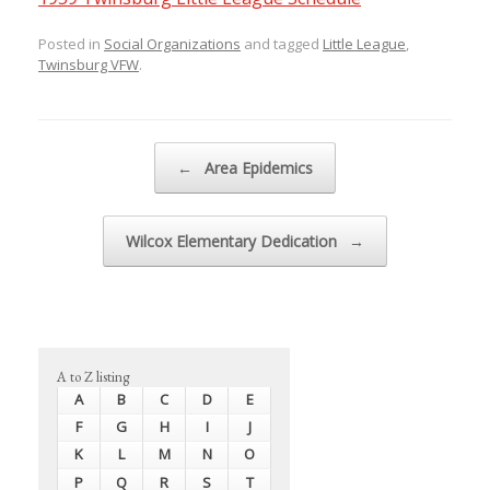
Posted in
Social Organizations
and tagged
Little League
,
Twinsburg VFW
.
Post navigation
←
Area Epidemics
Wilcox Elementary Dedication
→
A to Z listing
A
B
C
D
E
F
G
H
I
J
K
L
M
N
O
P
Q
R
S
T