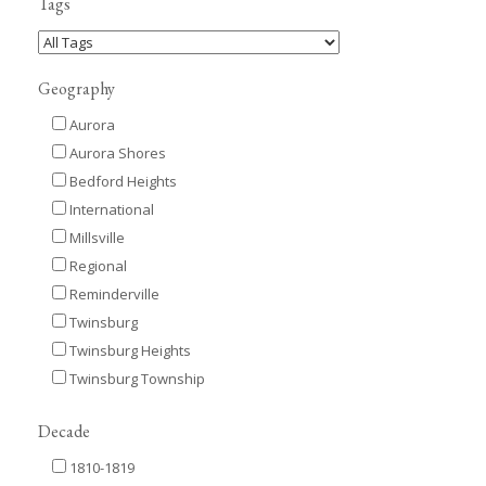
Tags
Geography
Aurora
Aurora Shores
Bedford Heights
International
Millsville
Regional
Reminderville
Twinsburg
Twinsburg Heights
Twinsburg Township
Decade
1810-1819