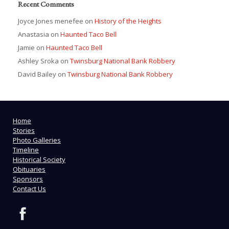
Recent Comments
Joyce Jones menefee
on
History of the Heights
Anastasia
on
Haunted Taco Bell
Jamie
on
Haunted Taco Bell
Ashley Sroka
on
Twinsburg National Bank Robbery
David Bailey
on
Twinsburg National Bank Robbery
Home
Stories
Photo Galleries
Timeline
Historical Society
Obituaries
Sponsors
Contact Us