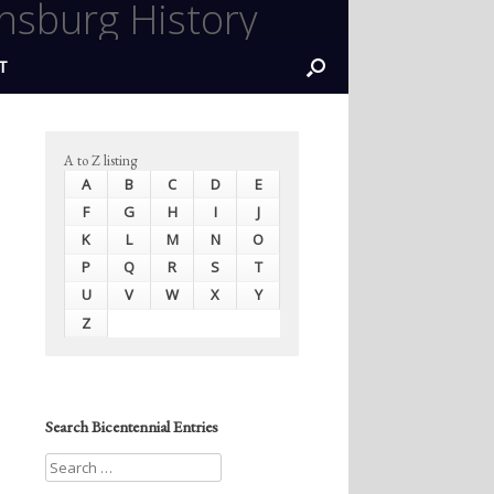
nsburg History
T
A to Z listing
A
B
C
D
E
F
G
H
I
J
K
L
M
N
O
P
Q
R
S
T
U
V
W
X
Y
Z
Search Bicentennial Entries