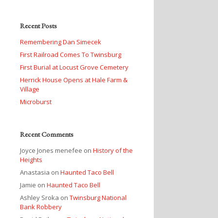
Recent Posts
Remembering Dan Simecek
First Railroad Comes To Twinsburg
First Burial at Locust Grove Cemetery
Herrick House Opens at Hale Farm &
Village
Microburst
Recent Comments
Joyce Jones menefee
on
History of the
Heights
Anastasia
on
Haunted Taco Bell
Jamie
on
Haunted Taco Bell
Ashley Sroka
on
Twinsburg National
Bank Robbery