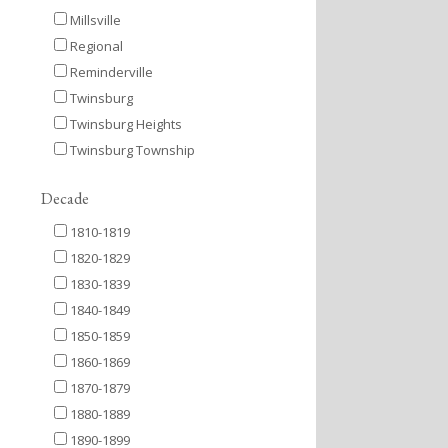
Millsville
Regional
Reminderville
Twinsburg
Twinsburg Heights
Twinsburg Township
Decade
1810-1819
1820-1829
1830-1839
1840-1849
1850-1859
1860-1869
1870-1879
1880-1889
1890-1899