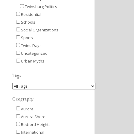
Twinsburg Politics
Residential
Schools
Social Organizations
Sports
Twins Days
Uncategorized
Urban Myths
Tags
Geography
Aurora
Aurora Shores
Bedford Heights
International