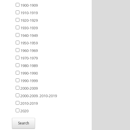
1900-1909
1910-1919
1920-1929
1930-1939
1940-1949
1950-1959
1960-1969
1970-1979
1980-1989
1990-1990
1990-1999
2000-2009
2000-2009. 2010-2019
2010-2019
2020