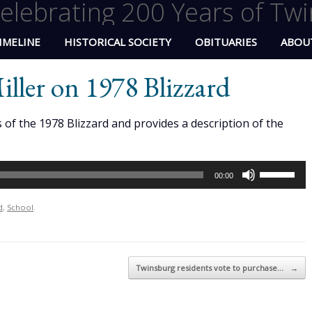
elebrating 200 Years of Twi
IMELINE
HISTORICAL SOCIETY
OBITUARIES
ABOU
ller on 1978 Blizzard
of the 1978 Blizzard and provides a description of the
Use
00:00
Up/Down
Arrow
d
,
School
.
keys
to
increase
Twinsburg residents vote to purchase…
→
or
decrease
volume.