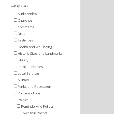
Categories
Audio/Video
Churches
Commerce
Disasters
Festivities
Health and Well-being
Historic Sites and Landmarks
Library
Local Celebrities
Local Services
Military
Parks and Recreation
Police and Fire
Politics
Reminderville Politics
Township Politics