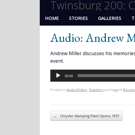
Twinsburg 200: C
HOME
STORIES
GALLERIES
T
Audio: Andrew Mi
Andrew Miller discusses his memories 
event.
Audio
00:00
Player
Posted in
Audio/Video
,
Disasters
and tagged
Blizzar
Post navigation
←
Chrysler Stamping Plant Opens, 1957