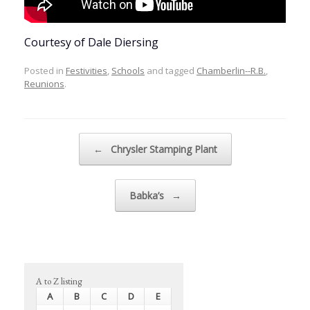
Courtesy of Dale Diersing
Posted in
Festivities
,
Schools
and tagged
Chamberlin--R.B.
,
Reunions
.
Post navigation
←
Chrysler Stamping Plant
Babka’s
→
A to Z listing
A
B
C
D
E