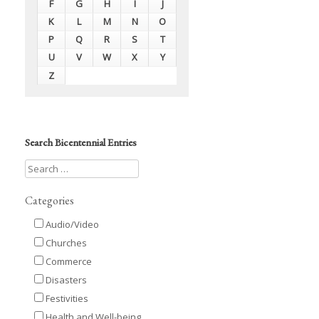
F
G
H
I
J
K
L
M
N
O
P
Q
R
S
T
U
V
W
X
Y
Z
Search Bicentennial Entries
Categories
Audio/Video
Churches
Commerce
Disasters
Festivities
Health and Well-being