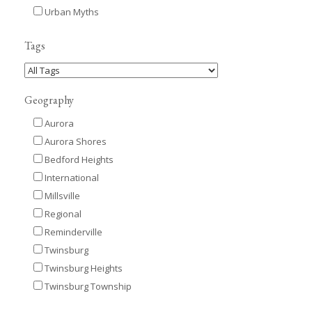
Urban Myths
Tags
Geography
Aurora
Aurora Shores
Bedford Heights
International
Millsville
Regional
Reminderville
Twinsburg
Twinsburg Heights
Twinsburg Township