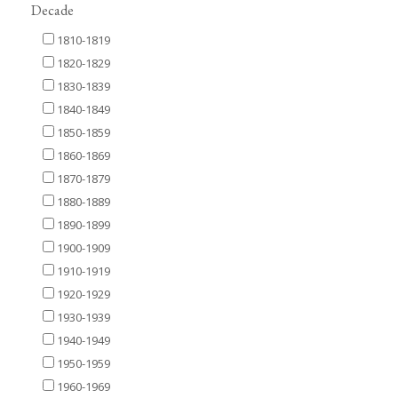
Decade
1810-1819
1820-1829
1830-1839
1840-1849
1850-1859
1860-1869
1870-1879
1880-1889
1890-1899
1900-1909
1910-1919
1920-1929
1930-1939
1940-1949
1950-1959
1960-1969