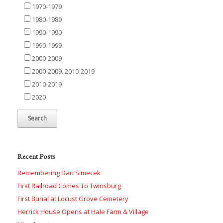
1970-1979
1980-1989
1990-1990
1990-1999
2000-2009
2000-2009. 2010-2019
2010-2019
2020
Recent Posts
Remembering Dan Simecek
First Railroad Comes To Twinsburg
First Burial at Locust Grove Cemetery
Herrick House Opens at Hale Farm & Village