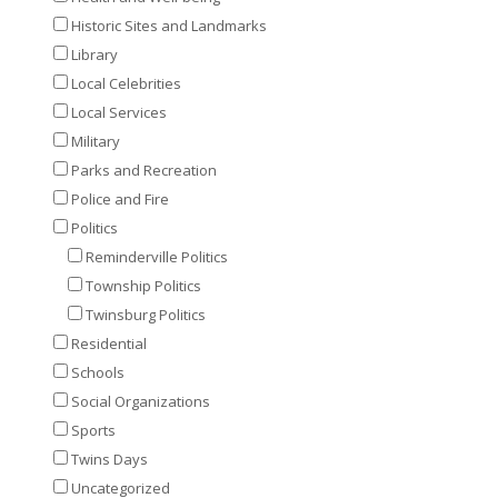
Historic Sites and Landmarks
Library
Local Celebrities
Local Services
Military
Parks and Recreation
Police and Fire
Politics
Reminderville Politics
Township Politics
Twinsburg Politics
Residential
Schools
Social Organizations
Sports
Twins Days
Uncategorized