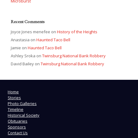
Microburst
Recent Comments
Joyce Jones menefee
on
History of the Heights
Anastasia
on
Haunted Taco Bell
Jamie
on
Haunted Taco Bell
Ashley Sroka
on
Twinsburg National Bank Robbery
David Bailey
on
Twinsburg National Bank Robbery
Home
Stories
Photo Galleries
Timeline
Historical Society
Obituaries
Sponsors
Contact Us