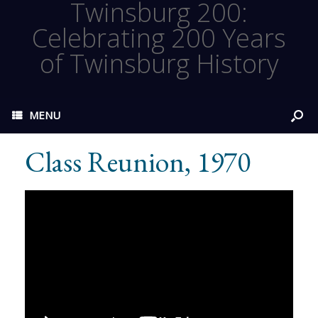
Twinsburg 200:
Celebrating 200 Years
of Twinsburg History
MENU
Class Reunion, 1970