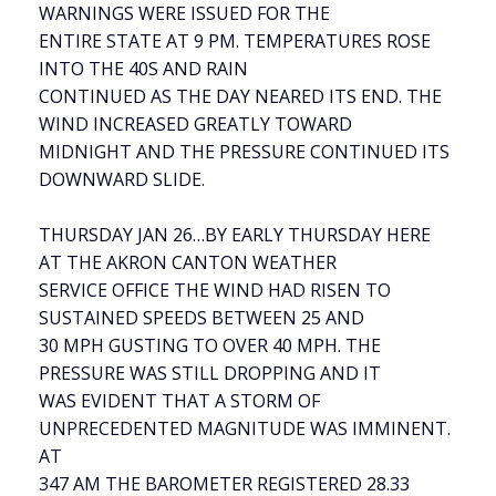
WARNINGS WERE ISSUED FOR THE
ENTIRE STATE AT 9 PM. TEMPERATURES ROSE
INTO THE 40S AND RAIN
CONTINUED AS THE DAY NEARED ITS END. THE
WIND INCREASED GREATLY TOWARD
MIDNIGHT AND THE PRESSURE CONTINUED ITS
DOWNWARD SLIDE.
THURSDAY JAN 26…BY EARLY THURSDAY HERE
AT THE AKRON CANTON WEATHER
SERVICE OFFICE THE WIND HAD RISEN TO
SUSTAINED SPEEDS BETWEEN 25 AND
30 MPH GUSTING TO OVER 40 MPH. THE
PRESSURE WAS STILL DROPPING AND IT
WAS EVIDENT THAT A STORM OF
UNPRECEDENTED MAGNITUDE WAS IMMINENT.
AT
347 AM THE BAROMETER REGISTERED 28.33