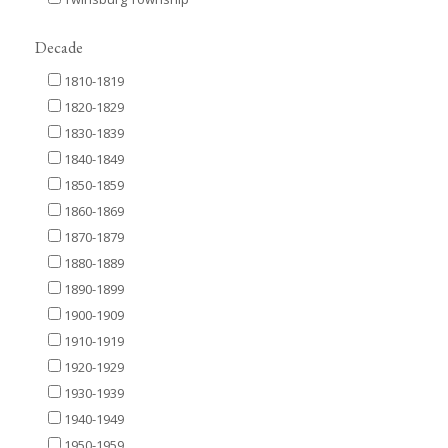
Decade
1810-1819
1820-1829
1830-1839
1840-1849
1850-1859
1860-1869
1870-1879
1880-1889
1890-1899
1900-1909
1910-1919
1920-1929
1930-1939
1940-1949
1950-1959