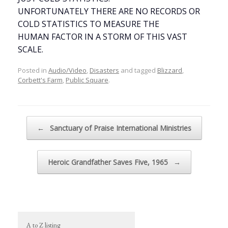
UNFORTUNATELY THERE ARE NO RECORDS OR
COLD STATISTICS TO MEASURE THE
HUMAN FACTOR IN A STORM OF THIS VAST
SCALE.
Posted in
Audio/Video
,
Disasters
and tagged
Blizzard
,
Corbett's Farm
,
Public Square
.
Post navigation
←
Sanctuary of Praise International Ministries
Heroic Grandfather Saves Five, 1965
→
A to Z listing