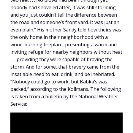
two feet . . . No plows had been through yet,
nobody had shoveled after, it was still storming
and you just couldn’t tell the difference between
the road and someone’s front yard. It was just an
even plain.” His mother Sandy told how theirs was
the only home in their neighborhood with a
wood-burning fireplace, presenting a warm and
inviting refuge for nearby neighbors without heat
. . . providing they were capable of braving the
storm. And for some, that bravery came from the
insatiable need to eat, drink, and be inebriated.
“Nobody could go to work, but Babka’s was
packed,” according to the Kollmans. The following
is taken from a bulletin by the National Weather
Service: