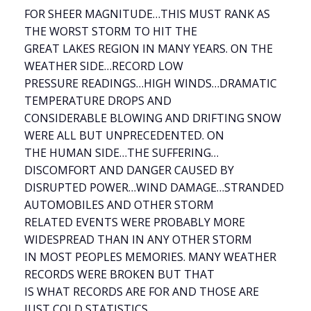
FOR SHEER MAGNITUDE…THIS MUST RANK AS
THE WORST STORM TO HIT THE
GREAT LAKES REGION IN MANY YEARS. ON THE
WEATHER SIDE…RECORD LOW
PRESSURE READINGS…HIGH WINDS…DRAMATIC
TEMPERATURE DROPS AND
CONSIDERABLE BLOWING AND DRIFTING SNOW
WERE ALL BUT UNPRECEDENTED. ON
THE HUMAN SIDE…THE SUFFERING…
DISCOMFORT AND DANGER CAUSED BY
DISRUPTED POWER…WIND DAMAGE…STRANDED
AUTOMOBILES AND OTHER STORM
RELATED EVENTS WERE PROBABLY MORE
WIDESPREAD THAN IN ANY OTHER STORM
IN MOST PEOPLES MEMORIES. MANY WEATHER
RECORDS WERE BROKEN BUT THAT
IS WHAT RECORDS ARE FOR AND THOSE ARE
JUST COLD STATISTICS.