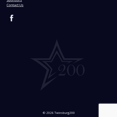
Sponsors
Contact Us
© 2026 Twinsburg200