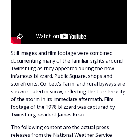
Still images and film footage were combined,
documenting many of the familiar sights around
Twinsburg as they appeared during the now
infamous blizzard. Public Square, shops and
storefronts, Corbett’s Farm, and rural byways are
shown coated in snow, reflecting the true ferocity
of the storm in its immediate aftermath. Film
footage of the 1978 blizzard was captured by
Twinsburg resident James Kizak.
The following content are the actual press
releases from the National Weather Service