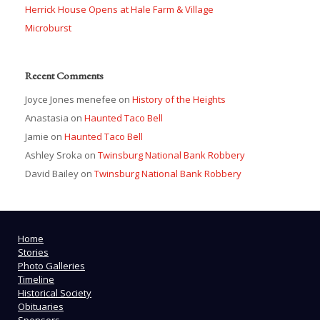
Herrick House Opens at Hale Farm & Village
Microburst
Recent Comments
Joyce Jones menefee
on
History of the Heights
Anastasia
on
Haunted Taco Bell
Jamie
on
Haunted Taco Bell
Ashley Sroka
on
Twinsburg National Bank Robbery
David Bailey
on
Twinsburg National Bank Robbery
Home
Stories
Photo Galleries
Timeline
Historical Society
Obituaries