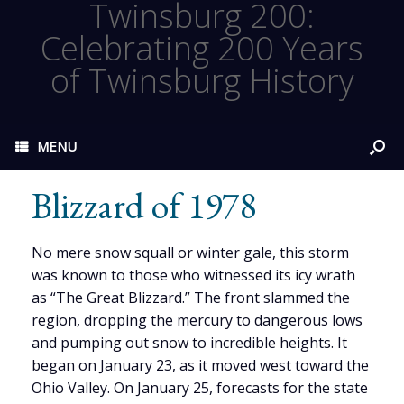
Twinsburg 200:
Celebrating 200 Years
of Twinsburg History
MENU
Blizzard of 1978
No mere snow squall or winter gale, this storm
was known to those who witnessed its icy wrath
as “The Great Blizzard.” The front slammed the
region, dropping the mercury to dangerous lows
and pumping out snow to incredible heights. It
began on January 23, as it moved west toward the
Ohio Valley. On January 25, forecasts for the state