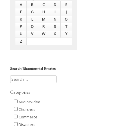
A
B
C
D
E
F
G
H
I
J
K
L
M
N
O
P
Q
R
S
T
U
V
W
X
Y
Z
Search Bicentennial Entries
Categories
Audio/Video
Churches
Commerce
Disasters