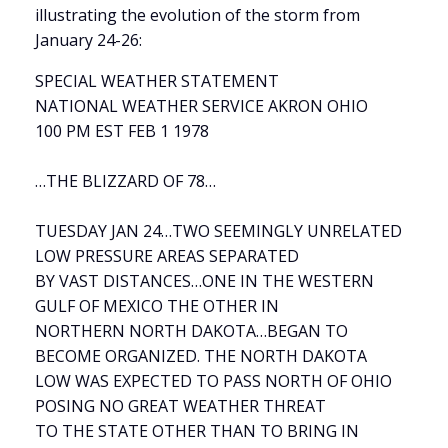
illustrating the evolution of the storm from
January 24-26:
SPECIAL WEATHER STATEMENT
NATIONAL WEATHER SERVICE AKRON OHIO
100 PM EST FEB 1 1978
…THE BLIZZARD OF 78…
TUESDAY JAN 24…TWO SEEMINGLY UNRELATED
LOW PRESSURE AREAS SEPARATED
BY VAST DISTANCES…ONE IN THE WESTERN
GULF OF MEXICO THE OTHER IN
NORTHERN NORTH DAKOTA…BEGAN TO
BECOME ORGANIZED. THE NORTH DAKOTA
LOW WAS EXPECTED TO PASS NORTH OF OHIO
POSING NO GREAT WEATHER THREAT
TO THE STATE OTHER THAN TO BRING IN