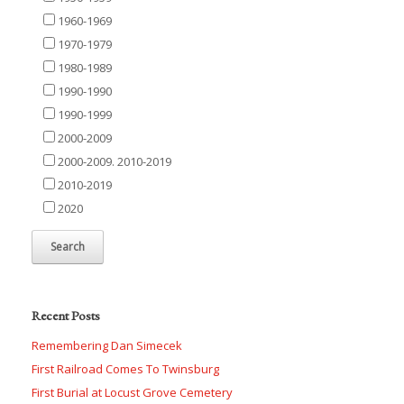
1960-1969
1970-1979
1980-1989
1990-1990
1990-1999
2000-2009
2000-2009. 2010-2019
2010-2019
2020
Recent Posts
Remembering Dan Simecek
First Railroad Comes To Twinsburg
First Burial at Locust Grove Cemetery