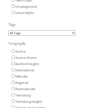
Twins Days
Uncategorized
Urban Myths
Tags
Geography
Aurora
Aurora Shores
Bedford Heights
International
Millsville
Regional
Reminderville
Twinsburg
Twinsburg Heights
Twinsburg Township