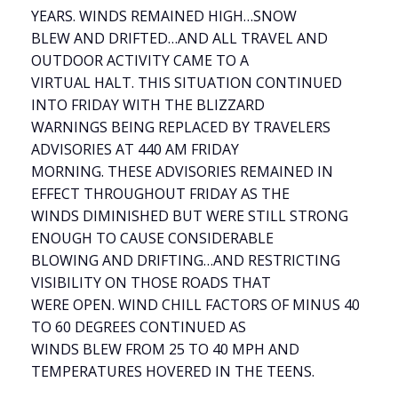
YEARS. WINDS REMAINED HIGH…SNOW
BLEW AND DRIFTED…AND ALL TRAVEL AND
OUTDOOR ACTIVITY CAME TO A
VIRTUAL HALT. THIS SITUATION CONTINUED
INTO FRIDAY WITH THE BLIZZARD
WARNINGS BEING REPLACED BY TRAVELERS
ADVISORIES AT 440 AM FRIDAY
MORNING. THESE ADVISORIES REMAINED IN
EFFECT THROUGHOUT FRIDAY AS THE
WINDS DIMINISHED BUT WERE STILL STRONG
ENOUGH TO CAUSE CONSIDERABLE
BLOWING AND DRIFTING…AND RESTRICTING
VISIBILITY ON THOSE ROADS THAT
WERE OPEN. WIND CHILL FACTORS OF MINUS 40
TO 60 DEGREES CONTINUED AS
WINDS BLEW FROM 25 TO 40 MPH AND
TEMPERATURES HOVERED IN THE TEENS.