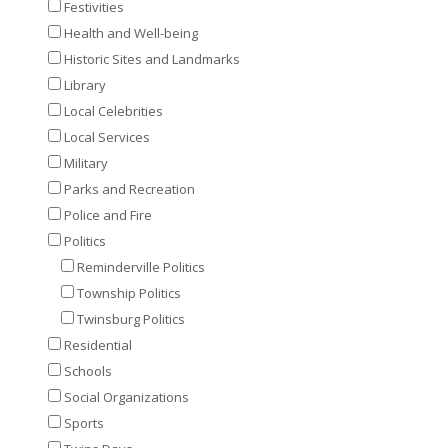
Festivities
Health and Well-being
Historic Sites and Landmarks
Library
Local Celebrities
Local Services
Military
Parks and Recreation
Police and Fire
Politics
Reminderville Politics
Township Politics
Twinsburg Politics
Residential
Schools
Social Organizations
Sports