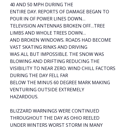
40 AND 50 MPH DURING THE
ENTIRE DAY. REPORTS OF DAMAGE BEGAN TO
POUR IN OF POWER LINES DOWN…
TELEVISION ANTENNAS BROKEN OFF…TREE
LIMBS AND WHOLE TREES DOWN…
AND BROKEN WINDOWS. ROADS HAD BECOME
VAST SKATING RINKS AND DRIVING
WAS ALL BUT IMPOSSIBLE. THE SNOW WAS
BLOWING AND DRIFTING REDUCING THE
VISIBILITY TO NEAR ZERO. WIND CHILL FACTORS
DURING THE DAY FELL FAR
BELOW THE MINUS 60 DEGREE MARK MAKING
VENTURING OUTSIDE EXTREMELY
HAZARDOUS.
BLIZZARD WARNINGS WERE CONTINUED
THROUGHOUT THE DAY AS OHIO REELED
UNDER WINTERS WORST STORM IN MANY