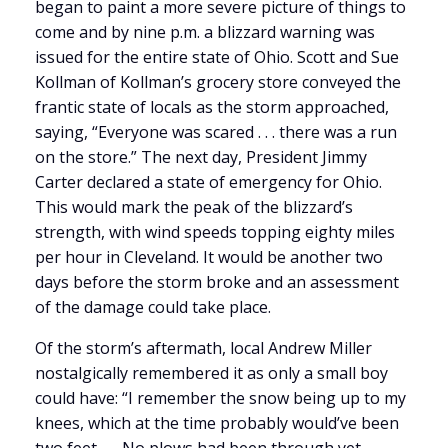
began to paint a more severe picture of things to
come and by nine p.m. a blizzard warning was
issued for the entire state of Ohio. Scott and Sue
Kollman of Kollman’s grocery store conveyed the
frantic state of locals as the storm approached,
saying, “Everyone was scared . . . there was a run
on the store.” The next day, President Jimmy
Carter declared a state of emergency for Ohio.
This would mark the peak of the blizzard’s
strength, with wind speeds topping eighty miles
per hour in Cleveland. It would be another two
days before the storm broke and an assessment
of the damage could take place.
Of the storm’s aftermath, local Andrew Miller
nostalgically remembered it as only a small boy
could have: “I remember the snow being up to my
knees, which at the time probably would’ve been