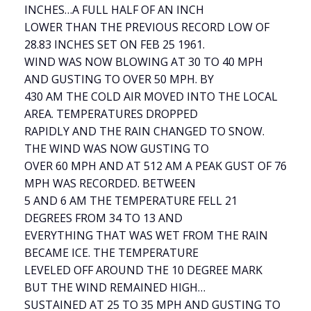
INCHES…A FULL HALF OF AN INCH
LOWER THAN THE PREVIOUS RECORD LOW OF
28.83 INCHES SET ON FEB 25 1961.
WIND WAS NOW BLOWING AT 30 TO 40 MPH
AND GUSTING TO OVER 50 MPH. BY
430 AM THE COLD AIR MOVED INTO THE LOCAL
AREA. TEMPERATURES DROPPED
RAPIDLY AND THE RAIN CHANGED TO SNOW.
THE WIND WAS NOW GUSTING TO
OVER 60 MPH AND AT 512 AM A PEAK GUST OF 76
MPH WAS RECORDED. BETWEEN
5 AND 6 AM THE TEMPERATURE FELL 21
DEGREES FROM 34 TO 13 AND
EVERYTHING THAT WAS WET FROM THE RAIN
BECAME ICE. THE TEMPERATURE
LEVELED OFF AROUND THE 10 DEGREE MARK
BUT THE WIND REMAINED HIGH…
SUSTAINED AT 25 TO 35 MPH AND GUSTING TO