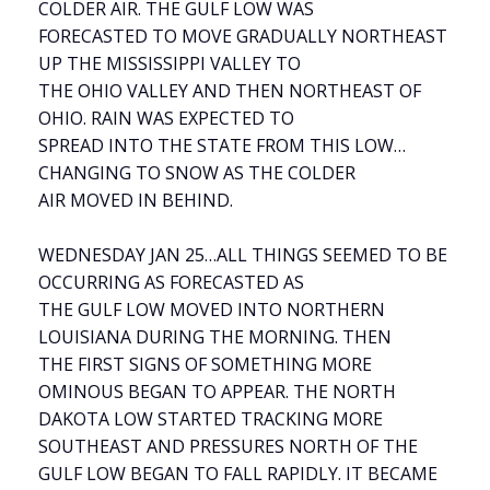
COLDER AIR. THE GULF LOW WAS
FORECASTED TO MOVE GRADUALLY NORTHEAST
UP THE MISSISSIPPI VALLEY TO
THE OHIO VALLEY AND THEN NORTHEAST OF
OHIO. RAIN WAS EXPECTED TO
SPREAD INTO THE STATE FROM THIS LOW…
CHANGING TO SNOW AS THE COLDER
AIR MOVED IN BEHIND.
WEDNESDAY JAN 25…ALL THINGS SEEMED TO BE
OCCURRING AS FORECASTED AS
THE GULF LOW MOVED INTO NORTHERN
LOUISIANA DURING THE MORNING. THEN
THE FIRST SIGNS OF SOMETHING MORE
OMINOUS BEGAN TO APPEAR. THE NORTH
DAKOTA LOW STARTED TRACKING MORE
SOUTHEAST AND PRESSURES NORTH OF THE
GULF LOW BEGAN TO FALL RAPIDLY. IT BECAME