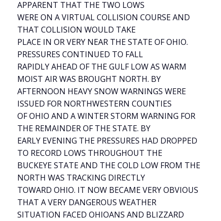
APPARENT THAT THE TWO LOWS
WERE ON A VIRTUAL COLLISION COURSE AND
THAT COLLISION WOULD TAKE
PLACE IN OR VERY NEAR THE STATE OF OHIO.
PRESSURES CONTINUED TO FALL
RAPIDLY AHEAD OF THE GULF LOW AS WARM
MOIST AIR WAS BROUGHT NORTH. BY
AFTERNOON HEAVY SNOW WARNINGS WERE
ISSUED FOR NORTHWESTERN COUNTIES
OF OHIO AND A WINTER STORM WARNING FOR
THE REMAINDER OF THE STATE. BY
EARLY EVENING THE PRESSURES HAD DROPPED
TO RECORD LOWS THROUGHOUT THE
BUCKEYE STATE AND THE COLD LOW FROM THE
NORTH WAS TRACKING DIRECTLY
TOWARD OHIO. IT NOW BECAME VERY OBVIOUS
THAT A VERY DANGEROUS WEATHER
SITUATION FACED OHIOANS AND BLIZZARD