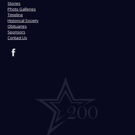
Stories
Photo Galleries
Timeline
Historical Society
Obituaries
Sponsors
Contact Us