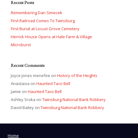
Recent Posts
Remembering Dan Simecek
First Railroad Comes To Twinsburg
First Burial at Locust Grove Cemetery
Herrick House Opens at Hale Farm & Village
Microburst
Recent Comments
Joyce Jones menefee
on
History of the Heights
Anastasia
on
Haunted Taco Bell
Jamie
on
Haunted Taco Bell
Ashley Sroka
on
Twinsburg National Bank Robbery
David Bailey
on
Twinsburg National Bank Robbery
Home