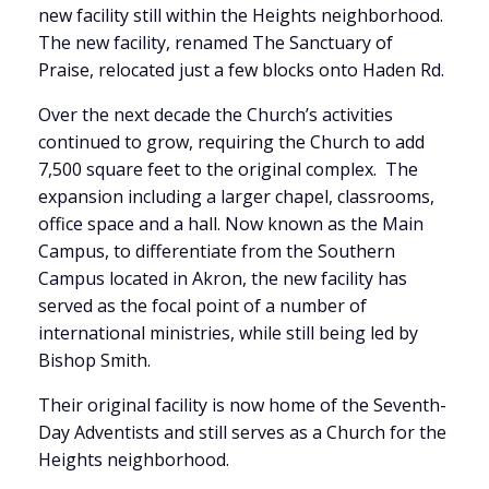
new facility still within the Heights neighborhood.
The new facility, renamed The Sanctuary of
Praise, relocated just a few blocks onto Haden Rd.
Over the next decade the Church’s activities
continued to grow, requiring the Church to add
7,500 square feet to the original complex. The
expansion including a larger chapel, classrooms,
office space and a hall. Now known as the Main
Campus, to differentiate from the Southern
Campus located in Akron, the new facility has
served as the focal point of a number of
international ministries, while still being led by
Bishop Smith.
Their original facility is now home of the Seventh-
Day Adventists and still serves as a Church for the
Heights neighborhood.