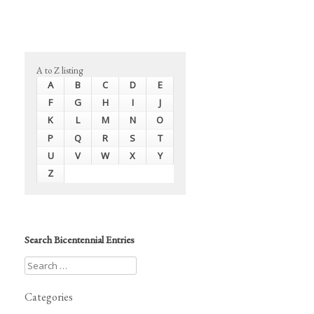
A to Z listing
A
B
C
D
E
F
G
H
I
J
K
L
M
N
O
P
Q
R
S
T
U
V
W
X
Y
Z
Search Bicentennial Entries
Categories