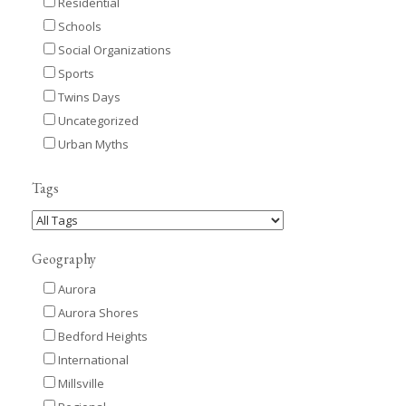
Residential
Schools
Social Organizations
Sports
Twins Days
Uncategorized
Urban Myths
Tags
Geography
Aurora
Aurora Shores
Bedford Heights
International
Millsville