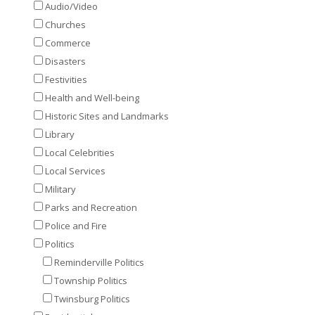
Audio/Video
Churches
Commerce
Disasters
Festivities
Health and Well-being
Historic Sites and Landmarks
Library
Local Celebrities
Local Services
Military
Parks and Recreation
Police and Fire
Politics
Reminderville Politics
Township Politics
Twinsburg Politics