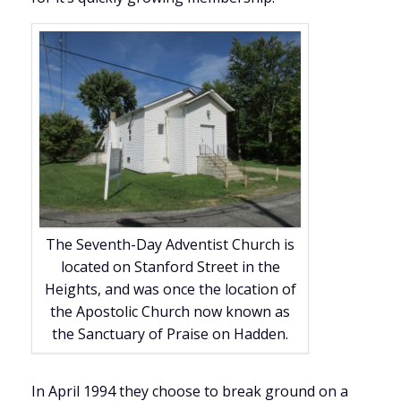
The Seventh-Day Adventist Church is
located on Stanford Street in the
Heights, and was once the location of
the Apostolic Church now known as
the Sanctuary of Praise on Hadden.
In April 1994 they choose to break ground on a