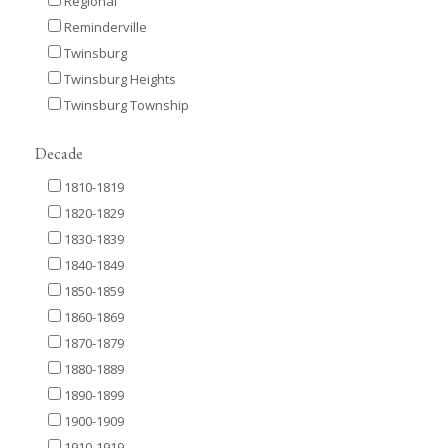
Regional
Reminderville
Twinsburg
Twinsburg Heights
Twinsburg Township
Decade
1810-1819
1820-1829
1830-1839
1840-1849
1850-1859
1860-1869
1870-1879
1880-1889
1890-1899
1900-1909
1910-1919