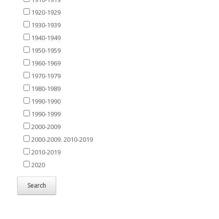
1920-1929
1930-1939
1940-1949
1950-1959
1960-1969
1970-1979
1980-1989
1990-1990
1990-1999
2000-2009
2000-2009. 2010-2019
2010-2019
2020