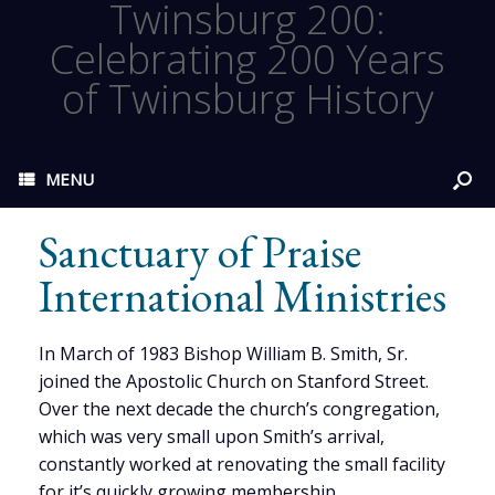
Twinsburg 200:
Celebrating 200 Years
of Twinsburg History
MENU
Sanctuary of Praise
International Ministries
In March of 1983 Bishop William B. Smith, Sr.
joined the Apostolic Church on Stanford Street.
Over the next decade the church’s congregation,
which was very small upon Smith’s arrival,
constantly worked at renovating the small facility
for it’s quickly growing membership.