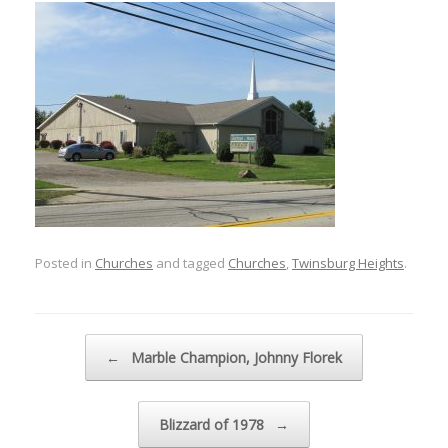
Posted in
Churches
and tagged
Churches
,
Twinsburg Heights
.
Post navigation
←
Marble Champion, Johnny Florek
Blizzard of 1978
→