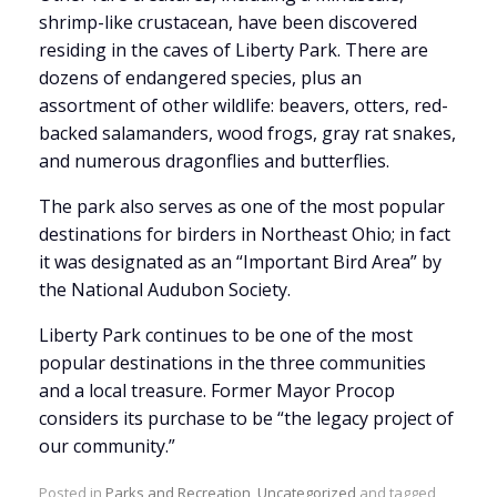
shrimp-like crustacean, have been discovered
residing in the caves of Liberty Park. There are
dozens of endangered species, plus an
assortment of other wildlife: beavers, otters, red-
backed salamanders, wood frogs, gray rat snakes,
and numerous dragonflies and butterflies.
The park also serves as one of the most popular
destinations for birders in Northeast Ohio; in fact
it was designated as an “Important Bird Area” by
the National Audubon Society.
Liberty Park continues to be one of the most
popular destinations in the three communities
and a local treasure. Former Mayor Procop
considers its purchase to be “the legacy project of
our community.”
Posted in
Parks and Recreation
,
Uncategorized
and tagged