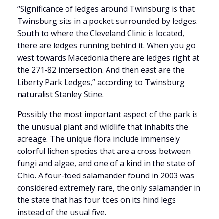
“Significance of ledges around Twinsburg is that
Twinsburg sits in a pocket surrounded by ledges.
South to where the Cleveland Clinic is located,
there are ledges running behind it. When you go
west towards Macedonia there are ledges right at
the 271-82 intersection. And then east are the
Liberty Park Ledges,” according to Twinsburg
naturalist Stanley Stine.
Possibly the most important aspect of the park is
the unusual plant and wildlife that inhabits the
acreage. The unique flora include immensely
colorful lichen species that are a cross between
fungi and algae, and one of a kind in the state of
Ohio. A four-toed salamander found in 2003 was
considered extremely rare, the only salamander in
the state that has four toes on its hind legs
instead of the usual five.