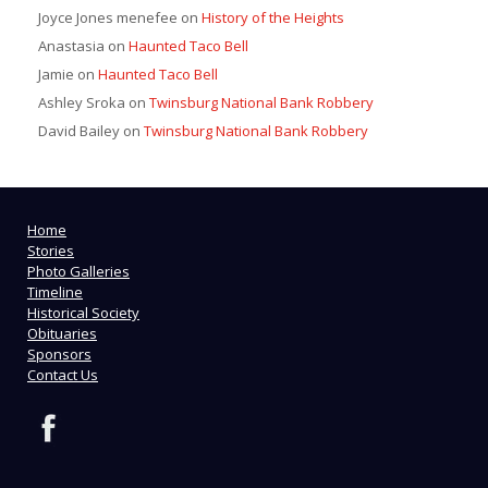
Joyce Jones menefee
on
History of the Heights
Anastasia
on
Haunted Taco Bell
Jamie
on
Haunted Taco Bell
Ashley Sroka
on
Twinsburg National Bank Robbery
David Bailey
on
Twinsburg National Bank Robbery
Home
Stories
Photo Galleries
Timeline
Historical Society
Obituaries
Sponsors
Contact Us