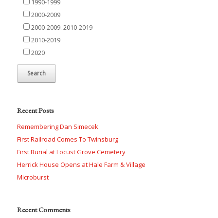
1990-1999
2000-2009
2000-2009. 2010-2019
2010-2019
2020
Recent Posts
Remembering Dan Simecek
First Railroad Comes To Twinsburg
First Burial at Locust Grove Cemetery
Herrick House Opens at Hale Farm & Village
Microburst
Recent Comments