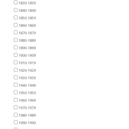
1830-1839
1840-1849
1850-1859
1860-1869
1870-1879
1880-1889
1890-1899
1900-1909
1910-1919
1920-1929
1930-1939
1940-1949
1950-1959
1960-1969
1970-1979
1980-1989
1990-1990