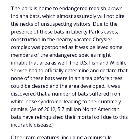
The park is home to endangered reddish brown
Indiana bats, which almost assuredly will not bite
the necks of unsuspecting visitors. Due to the
presence of these bats in Liberty Park’s caves,
construction in the nearby vacated Chrysler
complex was postponed as it was believed some
members of the endangered species might
inhabit that area as well. The U.S. Fish and Wildlife
Service had to officially determine and declare that
none of these bats were in an area before trees
could be cleared and the area developed. It was
discovered that a number of bats suffered from
white-nose syndrome, leading to their untimely
demise. (As of 2012, 5.7 million North American
bats have relinquished their mortal coil due to this
incurable disease.)
Other rare creatures, including a minuscule,