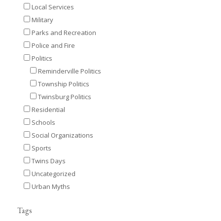
Local Services
Military
Parks and Recreation
Police and Fire
Politics
Reminderville Politics
Township Politics
Twinsburg Politics
Residential
Schools
Social Organizations
Sports
Twins Days
Uncategorized
Urban Myths
Tags