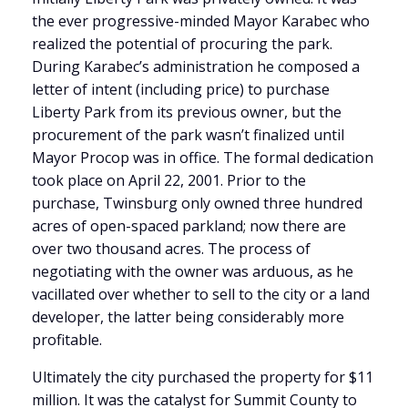
the ever progressive-minded Mayor Karabec who
realized the potential of procuring the park.
During Karabec’s administration he composed a
letter of intent (including price) to purchase
Liberty Park from its previous owner, but the
procurement of the park wasn’t finalized until
Mayor Procop was in office. The formal dedication
took place on April 22, 2001. Prior to the
purchase, Twinsburg only owned three hundred
acres of open-spaced parkland; now there are
over two thousand acres. The process of
negotiating with the owner was arduous, as he
vacillated over whether to sell to the city or a land
developer, the latter being considerably more
profitable.
Ultimately the city purchased the property for $11
million. It was the catalyst for Summit County to