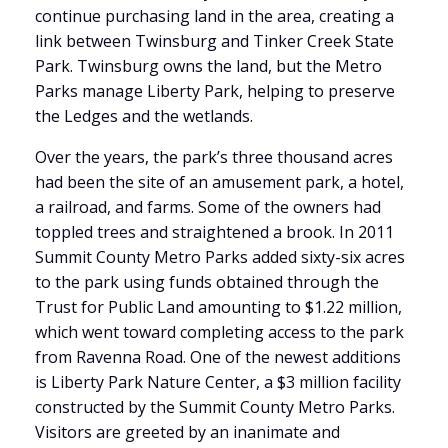
continue purchasing land in the area, creating a
link between Twinsburg and Tinker Creek State
Park. Twinsburg owns the land, but the Metro
Parks manage Liberty Park, helping to preserve
the Ledges and the wetlands.
Over the years, the park’s three thousand acres
had been the site of an amusement park, a hotel,
a railroad, and farms. Some of the owners had
toppled trees and straightened a brook. In 2011
Summit County Metro Parks added sixty-six acres
to the park using funds obtained through the
Trust for Public Land amounting to $1.22 million,
which went toward completing access to the park
from Ravenna Road. One of the newest additions
is Liberty Park Nature Center, a $3 million facility
constructed by the Summit County Metro Parks.
Visitors are greeted by an inanimate and