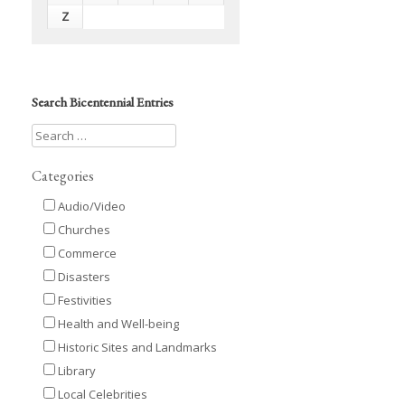
Z
Search Bicentennial Entries
Categories
Audio/Video
Churches
Commerce
Disasters
Festivities
Health and Well-being
Historic Sites and Landmarks
Library
Local Celebrities