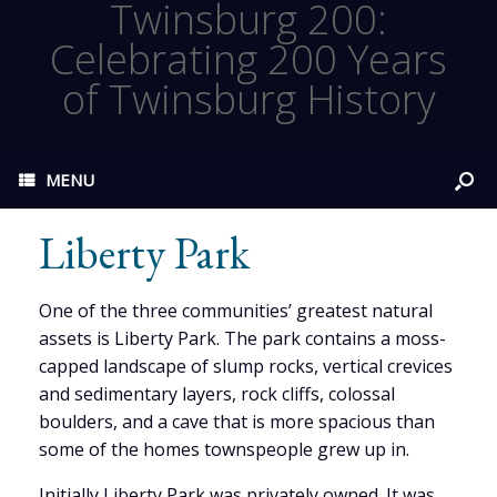
Twinsburg 200:
Celebrating 200 Years
of Twinsburg History
MENU
Liberty Park
One of the three communities’ greatest natural
assets is Liberty Park. The park contains a moss-
capped landscape of slump rocks, vertical crevices
and sedimentary layers, rock cliffs, colossal
boulders, and a cave that is more spacious than
some of the homes townspeople grew up in.
Initially Liberty Park was privately owned. It was