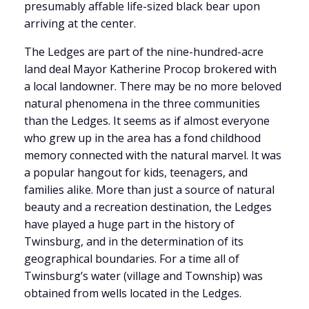
presumably affable life-sized black bear upon
arriving at the center.
The Ledges are part of the nine-hundred-acre
land deal Mayor Katherine Procop brokered with
a local landowner. There may be no more beloved
natural phenomena in the three communities
than the Ledges. It seems as if almost everyone
who grew up in the area has a fond childhood
memory connected with the natural marvel. It was
a popular hangout for kids, teenagers, and
families alike. More than just a source of natural
beauty and a recreation destination, the Ledges
have played a huge part in the history of
Twinsburg, and in the determination of its
geographical boundaries. For a time all of
Twinsburg’s water (village and Township) was
obtained from wells located in the Ledges.