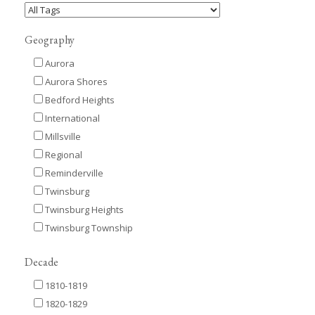
Geography
Aurora
Aurora Shores
Bedford Heights
International
Millsville
Regional
Reminderville
Twinsburg
Twinsburg Heights
Twinsburg Township
Decade
1810-1819
1820-1829