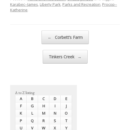
Karabec--James
,
Liberty Park
,
Parks and Recreation
,
Procop--
Katherine
.
Post navigation
←
Corbett’s Farm
Tinkers Creek
→
A to Z listing
A
B
C
D
E
F
G
H
I
J
K
L
M
N
O
P
Q
R
S
T
U
V
W
X
Y