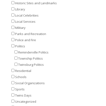
Historic Sites and Landmarks
Library
Local Celebrities
Local Services
Military
Parks and Recreation
Police and Fire
Politics
Reminderville Politics
Township Politics
Twinsburg Politics
Residential
Schools
Social Organizations
Sports
Twins Days
Uncategorized