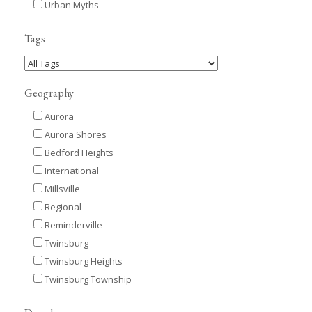
Urban Myths
Tags
Geography
Aurora
Aurora Shores
Bedford Heights
International
Millsville
Regional
Reminderville
Twinsburg
Twinsburg Heights
Twinsburg Township