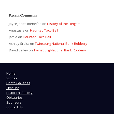
Recent Comments
Joyce Jones menefee
on
History of the Heights
Anastasia
on
Haunted Taco Bell
Jamie
on
Haunted Taco Bell
Ashley Sroka
on
Twinsburg National Bank Robbery
David Bailey
on
Twinsburg National Bank Robbery
Home
Stories
Photo Galleries
Timeline
Historical Society
Obituaries
Sponsors
Contact Us