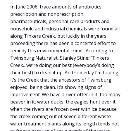
In June 2006, trace amounts of antibiotics,
prescription and nonprescription
pharmaceuticals, personal-care products and
household and industrial chemicals were found all
along Tinkers Creek, but luckily in the years
proceeding there has been a concerted effort to
remedy this environmental crime. According to
Twinsburg Naturalist, Stanley Stine: “Tinkers
Creek…we’re doing our best (everybody’s doing
their best) to clean it up. And someday I’m hoping
it’s the Creek that the ancestors of Twinsburg
enjoyed, being clean. It’s showing signs of
improvement. We have a river otter in it, too many
beaver in it, water ducks, the eagles hunt over it
when the rivers are frozen over with ice because
the creek coming out of seven different waste
water treatment plants along its length tends not