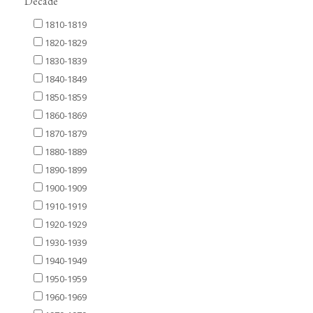
Decade
1810-1819
1820-1829
1830-1839
1840-1849
1850-1859
1860-1869
1870-1879
1880-1889
1890-1899
1900-1909
1910-1919
1920-1929
1930-1939
1940-1949
1950-1959
1960-1969