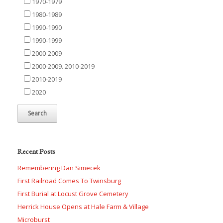
1970-1979
1980-1989
1990-1990
1990-1999
2000-2009
2000-2009. 2010-2019
2010-2019
2020
Recent Posts
Remembering Dan Simecek
First Railroad Comes To Twinsburg
First Burial at Locust Grove Cemetery
Herrick House Opens at Hale Farm & Village
Microburst