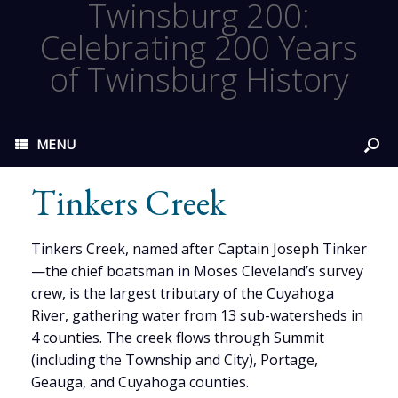
Twinsburg 200:
Celebrating 200 Years
of Twinsburg History
MENU
Tinkers Creek
Tinkers Creek, named after Captain Joseph Tinker
—the chief boatsman in Moses Cleveland’s survey
crew, is the largest tributary of the Cuyahoga
River, gathering water from 13 sub-watersheds in
4 counties. The creek flows through Summit
(including the Township and City), Portage,
Geauga, and Cuyahoga counties.