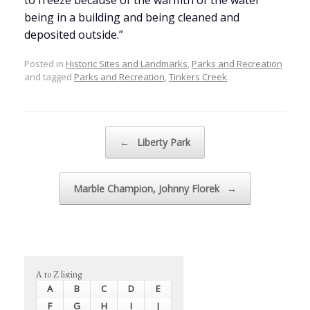
to freeze because of the warmth of the water
being in a building and being cleaned and
deposited outside.”
Posted in
Historic Sites and Landmarks
,
Parks and Recreation
and tagged
Parks and Recreation
,
Tinkers Creek
.
Post navigation
←
Liberty Park
Marble Champion, Johnny Florek
→
A to Z listing
A
B
C
D
E
F
G
H
I
J