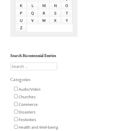
K
L
M
N
O
P
Q
R
S
T
U
V
W
X
Y
Z
Search Bicentennial Entries
Categories
Audio/Video
Churches
Commerce
Disasters
Festivities
Health and Well-being