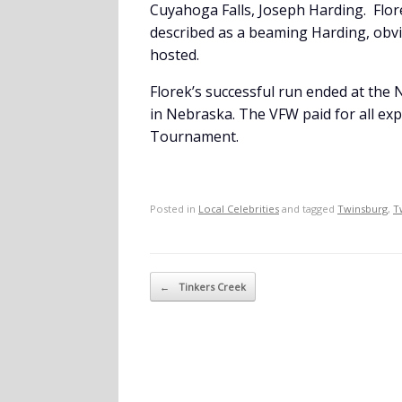
Cuyahoga Falls, Joseph Harding. Flor
described as a beaming Harding, obv
hosted.
Florek’s successful run ended at the
in Nebraska. The VFW paid for all ex
Tournament.
Posted in
Local Celebrities
and tagged
Twinsburg
,
T
Post navigation
←
Tinkers Creek