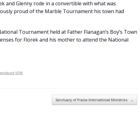
ek and Glenny rode in a convertible with what was
iously proud of the Marble Tournament his town had
 National Tournament held at Father Flanagan’s Boy’s Town
penses for Florek and his mother to attend the National
winsburg VFW
.
Sanctuary of Praise International Ministries
→