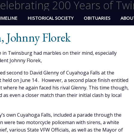
elebrating 200 Years of Twi
IMELINE
HISTORICAL SOCIETY
OBITUARIES
ABOU
 Johnny Florek
 in Twinsburg had marbles on their mind, especially
ent Johnny Florek,
ed second to David Glenny of Cuyahoga Falls at the
held on June 14 . However, a second place finish entitled
 where he again faced his rival Glenny. This time though,
 as even a closer match than their initial clash by local
y’s own Cuyahoga Falls, included a parade through the
on were two motorcycle policeman with sirens, a white
hief, various State VFW Officials, as well as the Mayor of