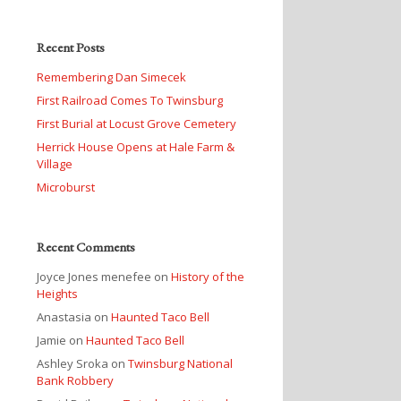
Recent Posts
Remembering Dan Simecek
First Railroad Comes To Twinsburg
First Burial at Locust Grove Cemetery
Herrick House Opens at Hale Farm &
Village
Microburst
Recent Comments
Joyce Jones menefee
on
History of the
Heights
Anastasia
on
Haunted Taco Bell
Jamie
on
Haunted Taco Bell
Ashley Sroka
on
Twinsburg National
Bank Robbery