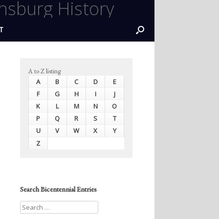
nsburg History
T
A to Z listing
A
B
C
D
E
F
G
H
I
J
K
L
M
N
O
P
Q
R
S
T
U
V
W
X
Y
Z
Search Bicentennial Entries