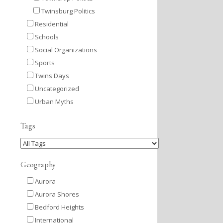
Twinsburg Politics
Residential
Schools
Social Organizations
Sports
Twins Days
Uncategorized
Urban Myths
Tags
Geography
Aurora
Aurora Shores
Bedford Heights
International