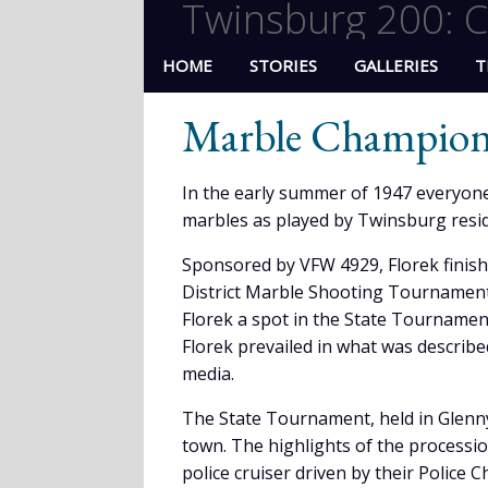
Twinsburg 200: C
HOME
STORIES
GALLERIES
T
Marble Champion,
In the early summer of 1947 everyone
marbles as played by Twinsburg resid
Sponsored by VFW 4929, Florek finish
District Marble Shooting Tournament 
Florek a spot in the State Tournament
Florek prevailed in what was described
media.
The State Tournament, held in Glenn
town. The highlights of the processi
police cruiser driven by their Police C