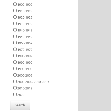
1900-1909
1910-1919
1920-1929
1930-1939
1940-1949
1950-1959
1960-1969
1970-1979
1980-1989
1990-1990
1990-1999
2000-2009
2000-2009. 2010-2019
2010-2019
2020