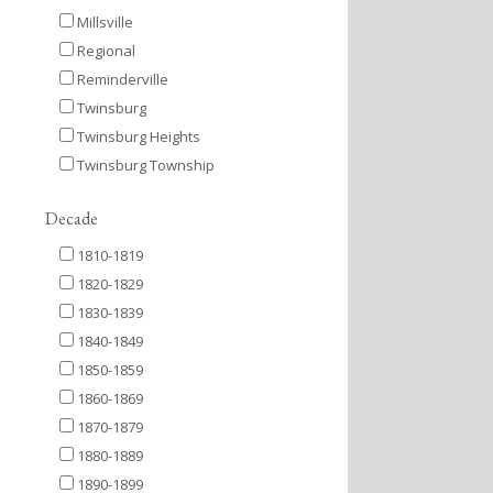
Millsville
Regional
Reminderville
Twinsburg
Twinsburg Heights
Twinsburg Township
Decade
1810-1819
1820-1829
1830-1839
1840-1849
1850-1859
1860-1869
1870-1879
1880-1889
1890-1899