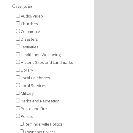
Categories
Audio/Video
Churches
Commerce
Disasters
Festivities
Health and Well-being
Historic Sites and Landmarks
Library
Local Celebrities
Local Services
Military
Parks and Recreation
Police and Fire
Politics
Reminderville Politics
Township Politics