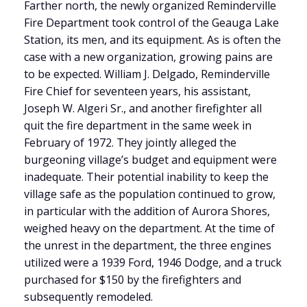
Farther north, the newly organized Reminderville
Fire Department took control of the Geauga Lake
Station, its men, and its equipment. As is often the
case with a new organization, growing pains are
to be expected. William J. Delgado, Reminderville
Fire Chief for seventeen years, his assistant,
Joseph W. Algeri Sr., and another firefighter all
quit the fire department in the same week in
February of 1972. They jointly alleged the
burgeoning village’s budget and equipment were
inadequate. Their potential inability to keep the
village safe as the population continued to grow,
in particular with the addition of Aurora Shores,
weighed heavy on the department. At the time of
the unrest in the department, the three engines
utilized were a 1939 Ford, 1946 Dodge, and a truck
purchased for $150 by the firefighters and
subsequently remodeled.