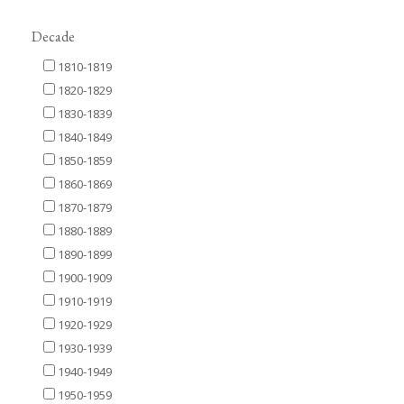
Decade
1810-1819
1820-1829
1830-1839
1840-1849
1850-1859
1860-1869
1870-1879
1880-1889
1890-1899
1900-1909
1910-1919
1920-1929
1930-1939
1940-1949
1950-1959