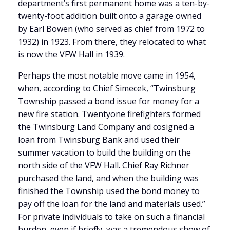
department’s first permanent home was a ten-by-
twenty-foot addition built onto a garage owned
by Earl Bowen (who served as chief from 1972 to
1932) in 1923. From there, they relocated to what
is now the VFW Hall in 1939.
Perhaps the most notable move came in 1954,
when, according to Chief Simecek, “Twinsburg
Township passed a bond issue for money for a
new fire station. Twentyone firefighters formed
the Twinsburg Land Company and cosigned a
loan from Twinsburg Bank and used their
summer vacation to build the building on the
north side of the VFW Hall. Chief Ray Richner
purchased the land, and when the building was
finished the Township used the bond money to
pay off the loan for the land and materials used.”
For private individuals to take on such a financial
burden, even if briefly, was a tremendous show of