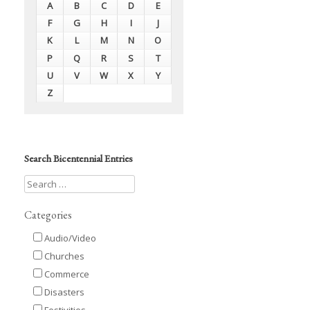
A
B
C
D
E
F
G
H
I
J
K
L
M
N
O
P
Q
R
S
T
U
V
W
X
Y
Z
Search Bicentennial Entries
Categories
Audio/Video
Churches
Commerce
Disasters
Festivities