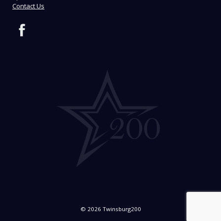
Contact Us
© 2026 Twinsburg200