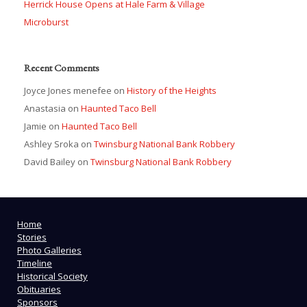
Herrick House Opens at Hale Farm & Village
Microburst
Recent Comments
Joyce Jones menefee
on
History of the Heights
Anastasia
on
Haunted Taco Bell
Jamie
on
Haunted Taco Bell
Ashley Sroka
on
Twinsburg National Bank Robbery
David Bailey
on
Twinsburg National Bank Robbery
Home
Stories
Photo Galleries
Timeline
Historical Society
Obituaries
Sponsors