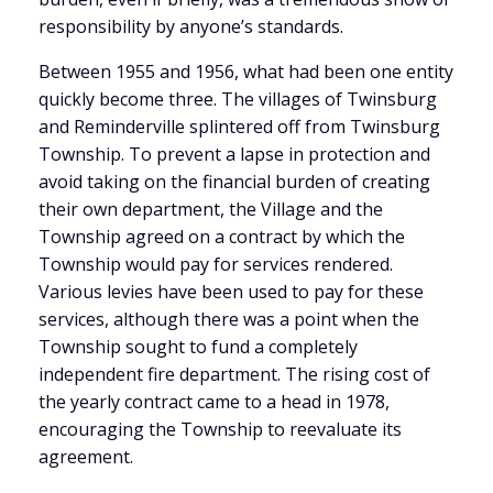
responsibility by anyone’s standards.
Between 1955 and 1956, what had been one entity
quickly become three. The villages of Twinsburg
and Reminderville splintered off from Twinsburg
Township. To prevent a lapse in protection and
avoid taking on the financial burden of creating
their own department, the Village and the
Township agreed on a contract by which the
Township would pay for services rendered.
Various levies have been used to pay for these
services, although there was a point when the
Township sought to fund a completely
independent fire department. The rising cost of
the yearly contract came to a head in 1978,
encouraging the Township to reevaluate its
agreement.