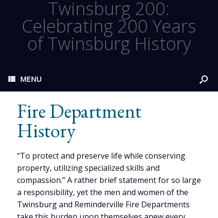
Twinsburg 200:
Celebrating 200 Years
of Twinsburg History
MENU
Fire Department
History
“To protect and preserve life while conserving
property, utilizing specialized skills and
compassion.” A rather brief statement for so large
a responsibility, yet the men and women of the
Twinsburg and Reminderville Fire Departments
take this burden upon themselves anew every