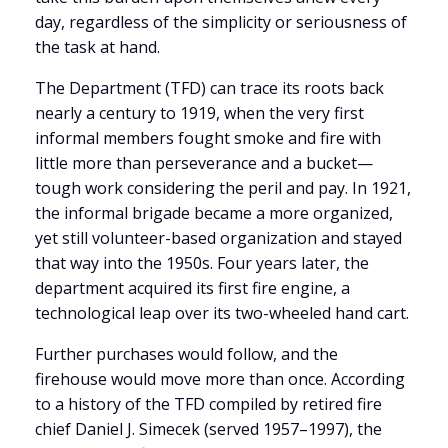
day, regardless of the simplicity or seriousness of
the task at hand.
The Department (TFD) can trace its roots back
nearly a century to 1919, when the very first
informal members fought smoke and fire with
little more than perseverance and a bucket—
tough work considering the peril and pay. In 1921,
the informal brigade became a more organized,
yet still volunteer-based organization and stayed
that way into the 1950s. Four years later, the
department acquired its first fire engine, a
technological leap over its two-wheeled hand cart.
Further purchases would follow, and the
firehouse would move more than once. According
to a history of the TFD compiled by retired fire
chief Daniel J. Simecek (served 1957–1997), the