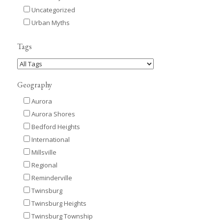
Uncategorized
Urban Myths
Tags
Geography
Aurora
Aurora Shores
Bedford Heights
International
Millsville
Regional
Reminderville
Twinsburg
Twinsburg Heights
Twinsburg Township