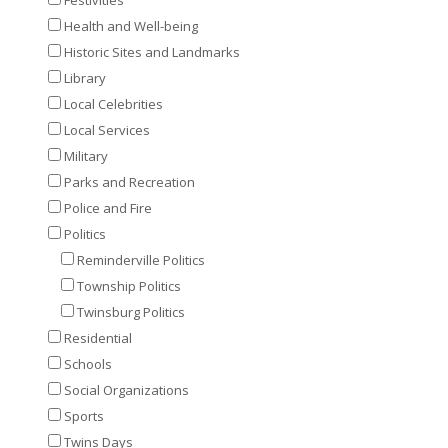
Health and Well-being
Historic Sites and Landmarks
Library
Local Celebrities
Local Services
Military
Parks and Recreation
Police and Fire
Politics
Reminderville Politics
Township Politics
Twinsburg Politics
Residential
Schools
Social Organizations
Sports
Twins Days