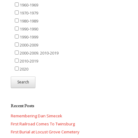
1960-1969
1970-1979
1980-1989
1990-1990
1990-1999
2000-2009
2000-2009. 2010-2019
2010-2019
2020
Recent Posts
Remembering Dan Simecek
First Railroad Comes To Twinsburg
First Burial at Locust Grove Cemetery