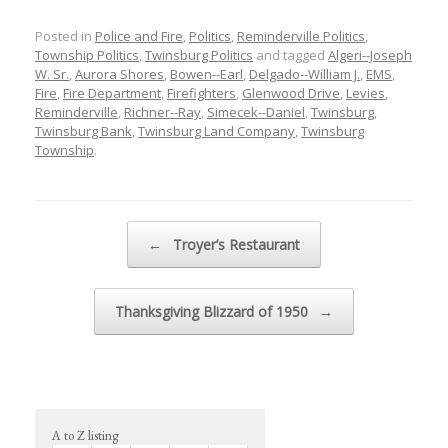
Posted in
Police and Fire
,
Politics
,
Reminderville Politics
,
Township Politics
,
Twinsburg Politics
and tagged
Algeri--Joseph
W. Sr.
,
Aurora Shores
,
Bowen--Earl
,
Delgado--William J.
,
EMS
,
Fire
,
Fire Department
,
Firefighters
,
Glenwood Drive
,
Levies
,
Reminderville
,
Richner--Ray
,
Simecek--Daniel
,
Twinsburg
,
Twinsburg Bank
,
Twinsburg Land Company
,
Twinsburg
Township
.
Post navigation
←
Troyer’s Restaurant
Thanksgiving Blizzard of 1950
→
A to Z listing