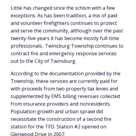
Little has changed since the schism with a few
exceptions. As has been tradition, a mix of paid
and volunteer firefighters continues to protect
and serve the community, although over the past
twenty-five years it has become mostly full-time
professionals.. Twinsburg Township continues to
contract fire and emergency response services
out to the City of Twinsburg.
According to the documentation provided by the
Township, these services are currently paid for
with proceeds from two property tax levies and
supplemented by EMS billing revenues collected
from insurance providers and nonresidents.
Population growth and urban sprawl did
necessitate the construction of a second fire
station for the TFD. Station #2 opened on
Glenwood Drive in 2007.