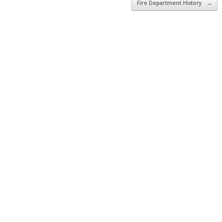
Fire Department History
→