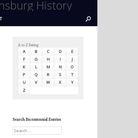
nsburg History
T
A to Z listing
A
B
C
D
E
F
G
H
I
J
K
L
M
N
O
P
Q
R
S
T
U
V
W
X
Y
Z
Search Bicentennial Entries