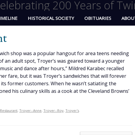
elebrating 200 Years of Twi
IMELINE
HISTORICAL SOCIETY
OBITUARIES
ABOU
nt
wich shop was a popular hangout for area teens needing
f an adult spot, Troyer’s was geared toward a younger
 music and dance after hours,” Mildred Karabec recalled
er fare, but it was Troyer’s sandwiches that will forever
 its former customers. When he wasn’t satiating the
ned his culinary skills as a cook at the Cleveland Browns’
Restaurant
,
Troyer--Anne
,
Troyer--Roy
,
Troyer's
.