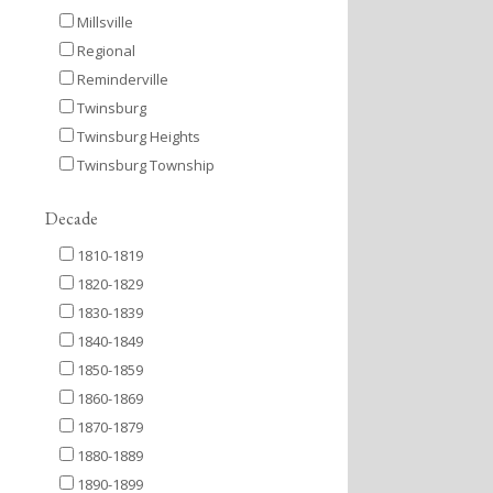
Millsville
Regional
Reminderville
Twinsburg
Twinsburg Heights
Twinsburg Township
Decade
1810-1819
1820-1829
1830-1839
1840-1849
1850-1859
1860-1869
1870-1879
1880-1889
1890-1899