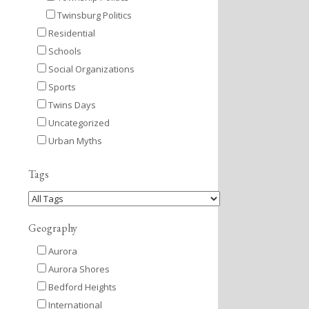
Twinsburg Politics
Residential
Schools
Social Organizations
Sports
Twins Days
Uncategorized
Urban Myths
Tags
Geography
Aurora
Aurora Shores
Bedford Heights
International