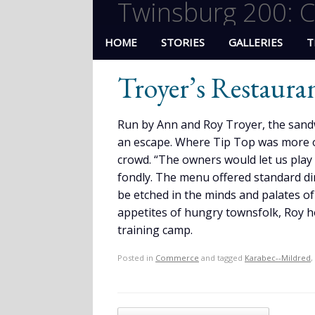
Twinsburg 200: C
HOME
STORIES
GALLERIES
T
Troyer’s Restaura
Run by Ann and Roy Troyer, the sand
an escape. Where Tip Top was more o
crowd. “The owners would let us play
fondly. The menu offered standard din
be etched in the minds and palates of
appetites of hungry townsfolk, Roy ho
training camp.
Posted in
Commerce
and tagged
Karabec--Mildred
,
Post navigation