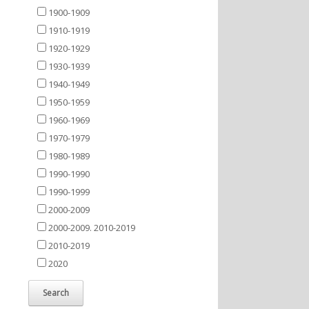
1900-1909
1910-1919
1920-1929
1930-1939
1940-1949
1950-1959
1960-1969
1970-1979
1980-1989
1990-1990
1990-1999
2000-2009
2000-2009. 2010-2019
2010-2019
2020