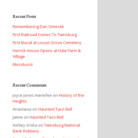
Recent Posts
Remembering Dan Simecek
First Railroad Comes To Twinsburg
First Burial at Locust Grove Cemetery
Herrick House Opens at Hale Farm &
Village
Microburst
Recent Comments
Joyce Jones menefee
on
History of the
Heights
Anastasia
on
Haunted Taco Bell
Jamie
on
Haunted Taco Bell
Ashley Sroka
on
Twinsburg National
Bank Robbery