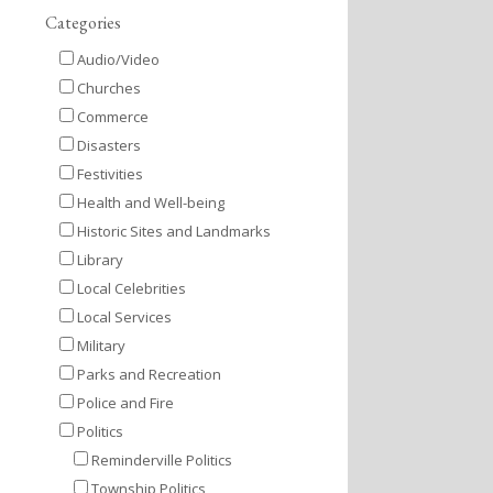
Categories
Audio/Video
Churches
Commerce
Disasters
Festivities
Health and Well-being
Historic Sites and Landmarks
Library
Local Celebrities
Local Services
Military
Parks and Recreation
Police and Fire
Politics
Reminderville Politics
Township Politics