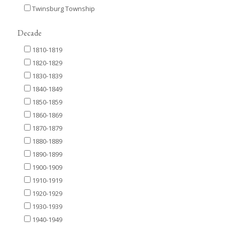
Twinsburg Township
Decade
1810-1819
1820-1829
1830-1839
1840-1849
1850-1859
1860-1869
1870-1879
1880-1889
1890-1899
1900-1909
1910-1919
1920-1929
1930-1939
1940-1949