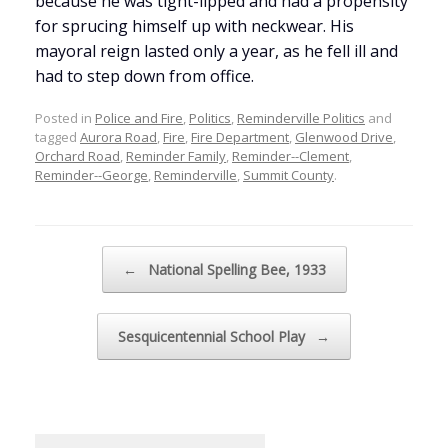
because he was tight-lipped and had a propensity
for sprucing himself up with neckwear. His
mayoral reign lasted only a year, as he fell ill and
had to step down from office.
Posted in
Police and Fire
,
Politics
,
Reminderville Politics
and
tagged
Aurora Road
,
Fire
,
Fire Department
,
Glenwood Drive
,
Orchard Road
,
Reminder Family
,
Reminder--Clement
,
Reminder--George
,
Reminderville
,
Summit County
.
Post navigation
←
National Spelling Bee, 1933
Sesquicentennial School Play
→