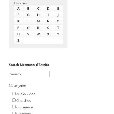
A to Z listing
A
B
C
D
E
F
G
H
I
J
K
L
M
N
O
P
Q
R
S
T
U
V
W
X
Y
Z
Search Bicentennial Entries
Categories
Audio/Video
Churches
Commerce
Disasters