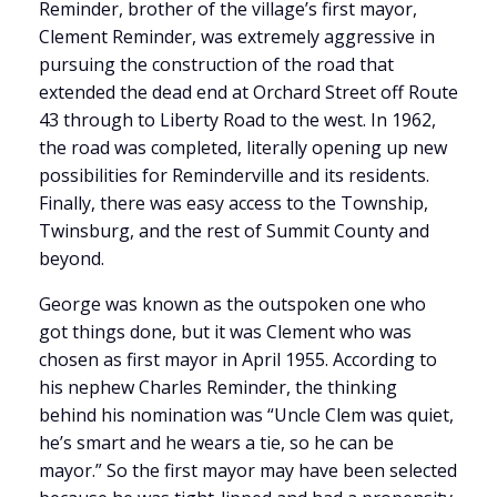
Reminder, brother of the village’s first mayor,
Clement Reminder, was extremely aggressive in
pursuing the construction of the road that
extended the dead end at Orchard Street off Route
43 through to Liberty Road to the west. In 1962,
the road was completed, literally opening up new
possibilities for Reminderville and its residents.
Finally, there was easy access to the Township,
Twinsburg, and the rest of Summit County and
beyond.
George was known as the outspoken one who
got things done, but it was Clement who was
chosen as first mayor in April 1955. According to
his nephew Charles Reminder, the thinking
behind his nomination was “Uncle Clem was quiet,
he’s smart and he wears a tie, so he can be
mayor.” So the first mayor may have been selected