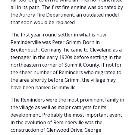
all in its path. The first fire engine was donated by
the Aurora Fire Department, an outdated model
that soon would be replaced.
The first year-round settler in what is now
Reminderville was Peter Grimm. Born in
Breitenbuch, Germany, he came to Cleveland as a
teenager in the early 1920s before settling in the
northeastern corner of Summit County. If not for
the sheer number of Reminders who migrated to
the area shortly before Grimm, the village may
have been named Grimmville.
The Reminders were the most prominent family in
the village as well as major catalysts for its
development. Probably the most important event
in the evolution of Reminderville was the
construction of Glenwood Drive. George