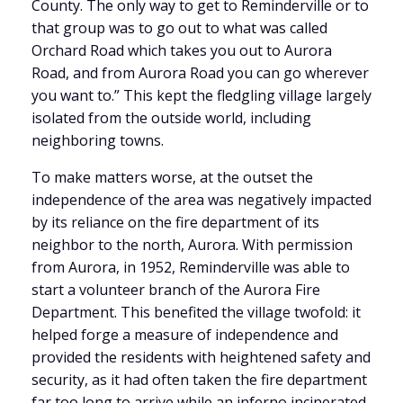
County. The only way to get to Reminderville or to
that group was to go out to what was called
Orchard Road which takes you out to Aurora
Road, and from Aurora Road you can go wherever
you want to.” This kept the fledgling village largely
isolated from the outside world, including
neighboring towns.
To make matters worse, at the outset the
independence of the area was negatively impacted
by its reliance on the fire department of its
neighbor to the north, Aurora. With permission
from Aurora, in 1952, Reminderville was able to
start a volunteer branch of the Aurora Fire
Department. This benefited the village twofold: it
helped forge a measure of independence and
provided the residents with heightened safety and
security, as it had often taken the fire department
far too long to arrive while an inferno incinerated