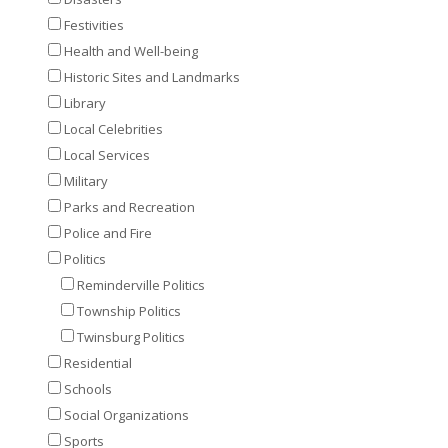
Festivities
Health and Well-being
Historic Sites and Landmarks
Library
Local Celebrities
Local Services
Military
Parks and Recreation
Police and Fire
Politics
Reminderville Politics
Township Politics
Twinsburg Politics
Residential
Schools
Social Organizations
Sports