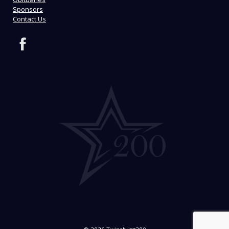
Sponsors
Contact Us