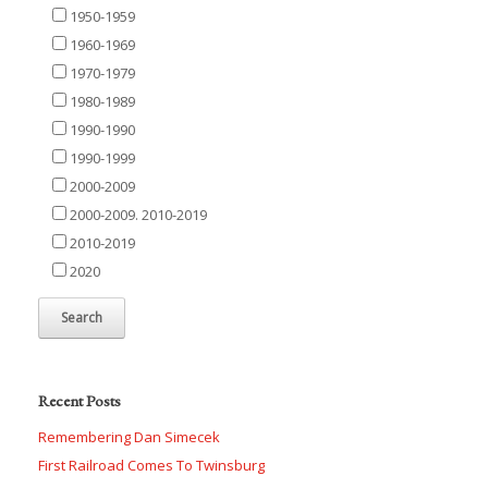
1950-1959
1960-1969
1970-1979
1980-1989
1990-1990
1990-1999
2000-2009
2000-2009. 2010-2019
2010-2019
2020
Recent Posts
Remembering Dan Simecek
First Railroad Comes To Twinsburg