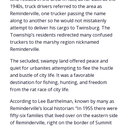
1940s, truck drivers referred to the area as
Reminderville, one trucker passing the name
along to another so he would not mistakenly
attempt to deliver his cargo to Twinsburg. The
Township’s residents redirected many confused
truckers to the marshy region nicknamed
Reminderville.
The secluded, swampy land offered peace and
quiet for urbanites attempting to flee the hustle
and bustle of city life. It was a favorable
destination for fishing, hunting, and freedom
from the rat race of city life.
According to Lee Barthelman, known by many as
Reminderville’s local historian: “In 1955 there were
fifty-six families that lived over on the eastern side
of Reminderville, right on the border of Summit