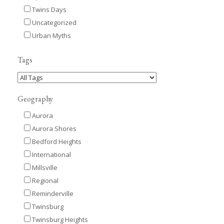
Twins Days
Uncategorized
Urban Myths
Tags
Geography
Aurora
Aurora Shores
Bedford Heights
International
Millsville
Regional
Reminderville
Twinsburg
Twinsburg Heights