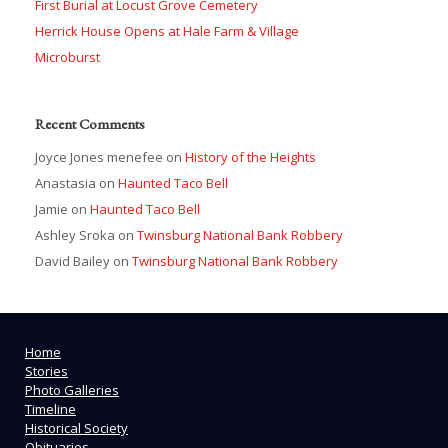
First Burial at Locust Grove Cemetery
Herrick House Opens at Hale Farm & Village
Microburst
Recent Comments
Joyce Jones menefee
on
History of the Heights
Anastasia
on
Haunted Taco Bell
Jamie
on
Haunted Taco Bell
Ashley Sroka
on
Twinsburg National Bank Robbery
David Bailey
on
Twinsburg National Bank Robbery
Home
Stories
Photo Galleries
Timeline
Historical Society
Obituaries