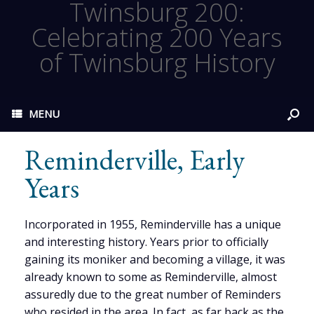
Twinsburg 200:
Celebrating 200 Years
of Twinsburg History
MENU
Reminderville, Early
Years
Incorporated in 1955, Reminderville has a unique
and interesting history. Years prior to officially
gaining its moniker and becoming a village, it was
already known to some as Reminderville, almost
assuredly due to the great number of Reminders
who resided in the area. In fact, as far back as the