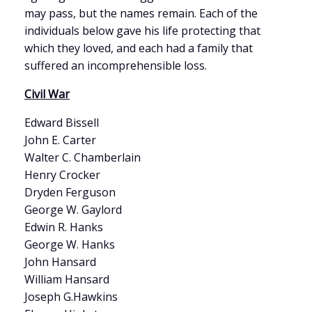
may pass, but the names remain. Each of the
individuals below gave his life protecting that
which they loved, and each had a family that
suffered an incomprehensible loss.
Civil War
Edward Bissell
John E. Carter
Walter C. Chamberlain
Henry Crocker
Dryden Ferguson
George W. Gaylord
Edwin R. Hanks
George W. Hanks
John Hansard
William Hansard
Joseph G.Hawkins