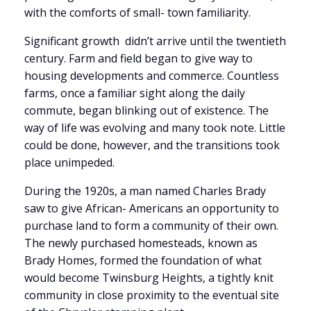
with the comforts of small- town familiarity.
Significant growth didn’t arrive until the twentieth
century. Farm and field began to give way to
housing developments and commerce. Countless
farms, once a familiar sight along the daily
commute, began blinking out of existence. The
way of life was evolving and many took note. Little
could be done, however, and the transitions took
place unimpeded.
During the 1920s, a man named Charles Brady
saw to give African- Americans an opportunity to
purchase land to form a community of their own.
The newly purchased homesteads, known as
Brady Homes, formed the foundation of what
would become Twinsburg Heights, a tightly knit
community in close proximity to the eventual site