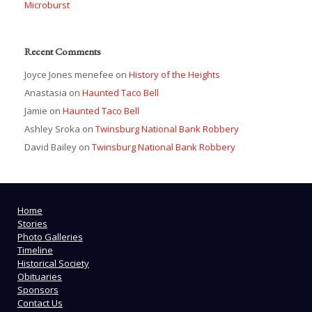
Microburst
Recent Comments
Joyce Jones menefee
on
History of the Heights
Anastasia
on
Haunted Taco Bell
Jamie
on
Haunted Taco Bell
Ashley Sroka
on
Twinsburg National Bank Robbery
David Bailey
on
Twinsburg National Bank Robbery
Home
Stories
Photo Galleries
Timeline
Historical Society
Obituaries
Sponsors
Contact Us