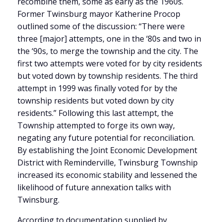
recombine them, some as early as the 1960s.
Former Twinsburg mayor Katherine Procop
outlined some of the discussion: “There were
three [major] attempts, one in the ‘80s and two in
the ‘90s, to merge the township and the city. The
first two attempts were voted for by city residents
but voted down by township residents. The third
attempt in 1999 was finally voted for by the
township residents but voted down by city
residents.” Following this last attempt, the
Township attempted to forge its own way,
negating any future potential for reconciliation.
By establishing the Joint Economic Development
District with Reminderville, Twinsburg Township
increased its economic stability and lessened the
likelihood of future annexation talks with
Twinsburg.
According to documentation supplied by