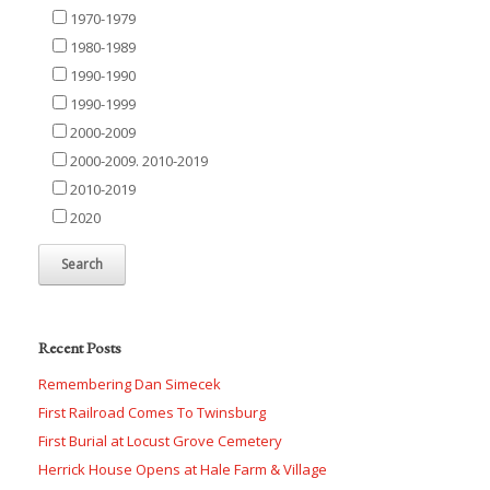
1970-1979
1980-1989
1990-1990
1990-1999
2000-2009
2000-2009. 2010-2019
2010-2019
2020
Recent Posts
Remembering Dan Simecek
First Railroad Comes To Twinsburg
First Burial at Locust Grove Cemetery
Herrick House Opens at Hale Farm & Village