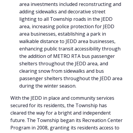
area investments included reconstructing and
adding sidewalks and decorative street
lighting to all Township roads in the JEDD
area, increasing police protection for JEDD
area businesses, establishing a park in
walkable distance to JEDD area businesses,
enhancing public transit accessibility through
the addition of METRO RTA bus passenger
shelters throughout the JEDD area, and
clearing snow from sidewalks and bus
passenger shelters throughout the JEDD area
during the winter season.
With the JEDD in place and community services
secured for its residents, the Township has
cleared the way for a bright and independent
future. The Township began its Recreation Center
Program in 2008, granting its residents access to