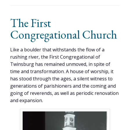
The First
Congregational Church
Like a boulder that withstands the flow of a
rushing river, the First Congregational of
Twinsburg has remained unmoved, in spite of
time and transformation. A house of worship, it
has stood through the ages, a silent witness to
generations of parishioners and the coming and
going of reverends, as well as periodic renovation
and expansion.