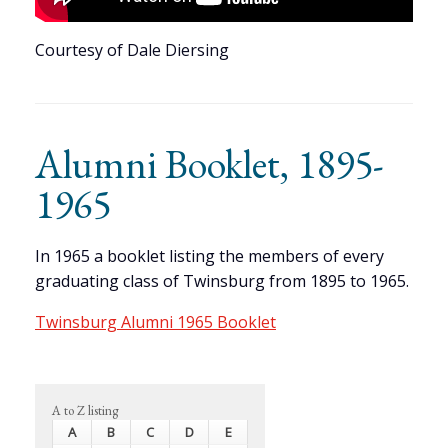
Courtesy of Dale Diersing
Alumni Booklet, 1895-
1965
In 1965 a booklet listing the members of every
graduating class of Twinsburg from 1895 to 1965.
Twinsburg Alumni 1965 Booklet
A to Z listing
A
B
C
D
E