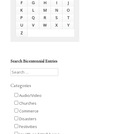
F
G
H
I
J
K
L
M
N
O
P
Q
R
S
T
U
V
W
X
Y
Z
Search Bicentennial Entries
Categories
Audio/Video
Churches
Commerce
Disasters
Festivities