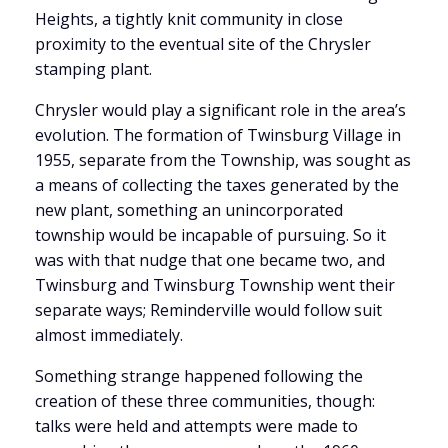
Heights, a tightly knit community in close
proximity to the eventual site of the Chrysler
stamping plant.
Chrysler would play a significant role in the area’s
evolution. The formation of Twinsburg Village in
1955, separate from the Township, was sought as
a means of collecting the taxes generated by the
new plant, something an unincorporated
township would be incapable of pursuing. So it
was with that nudge that one became two, and
Twinsburg and Twinsburg Township went their
separate ways; Reminderville would follow suit
almost immediately.
Something strange happened following the
creation of these three communities, though:
talks were held and attempts were made to