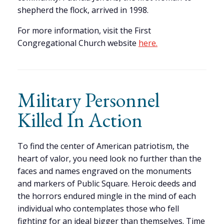
shepherd the flock, arrived in 1998.
For more information, visit the First
Congregational Church website
here.
Military Personnel
Killed In Action
To find the center of American patriotism, the
heart of valor, you need look no further than the
faces and names engraved on the monuments
and markers of Public Square. Heroic deeds and
the horrors endured mingle in the mind of each
individual who contemplates those who fell
fighting for an ideal bigger than themselves. Time