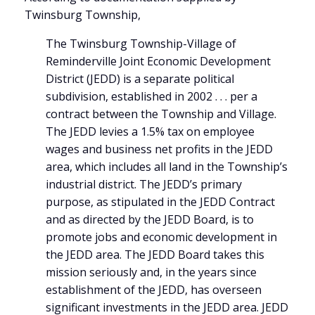
Twinsburg Township,
The Twinsburg Township-Village of
Reminderville Joint Economic Development
District (JEDD) is a separate political
subdivision, established in 2002 . . . per a
contract between the Township and Village.
The JEDD levies a 1.5% tax on employee
wages and business net profits in the JEDD
area, which includes all land in the Township’s
industrial district. The JEDD’s primary
purpose, as stipulated in the JEDD Contract
and as directed by the JEDD Board, is to
promote jobs and economic development in
the JEDD area. The JEDD Board takes this
mission seriously and, in the years since
establishment of the JEDD, has overseen
significant investments in the JEDD area. JEDD