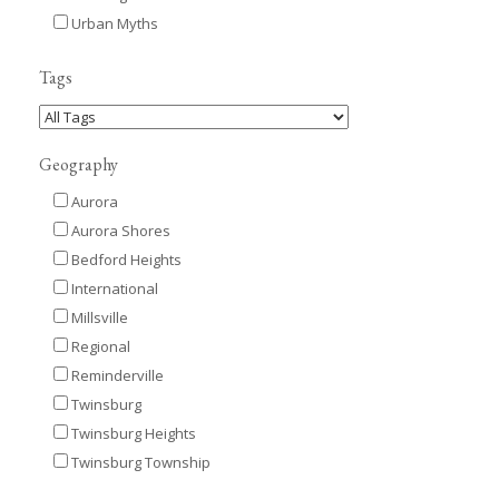
Urban Myths
Tags
Geography
Aurora
Aurora Shores
Bedford Heights
International
Millsville
Regional
Reminderville
Twinsburg
Twinsburg Heights
Twinsburg Township