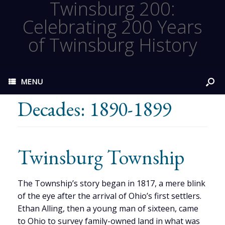
Twinsburg 200:
Celebrating 200 Years
of Twinsburg History
MENU
Decades: 1890-1899
Twinsburg Township
The Township’s story began in 1817, a mere blink
of the eye after the arrival of Ohio’s first settlers.
Ethan Alling, then a young man of sixteen, came
to Ohio to survey family-owned land in what was