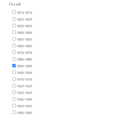
Decade
1810-1819
1820-1829
1830-1839
1840-1849
1850-1859
1860-1869
1870-1879
1880-1889
1890-1899
1900-1909
1910-1919
1920-1929
1930-1939
1940-1949
1950-1959
1960-1969