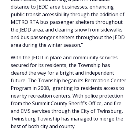
distance to JEDD area businesses, enhancing
public transit accessibility through the addition of
METRO RTA bus passenger shelters throughout
the JEDD area, and clearing snow from sidewalks
and bus passenger shelters throughout the JEDD
area during the winter season.”
With the JEDD in place and community services
secured for its residents, the Township has
cleared the way for a bright and independent
future. The Township began its Recreation Center
Program in 2008, granting its residents access to
nearby recreation centers. With police protection
from the Summit County Sheriff’s Office, and fire
and EMS services through the City of Twinsburg,
Twinsburg Township has managed to merge the
best of both city and county.