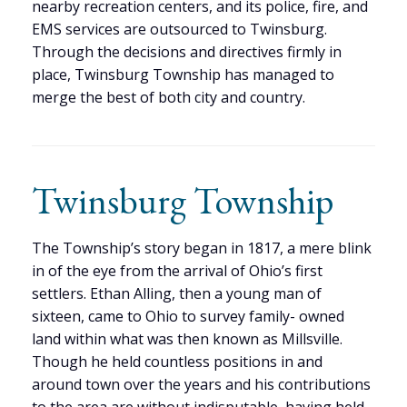
nearby recreation centers, and its police, fire, and
EMS services are outsourced to Twinsburg.
Through the decisions and directives firmly in
place, Twinsburg Township has managed to
merge the best of both city and country.
Twinsburg Township
The Township’s story began in 1817, a mere blink
in of the eye from the arrival of Ohio’s first
settlers. Ethan Alling, then a young man of
sixteen, came to Ohio to survey family- owned
land within what was then known as Millsville.
Though he held countless positions in and
around town over the years and his contributions