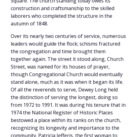
Square. The church standing today owes its
construction and craftsmanship to the skilled
laborers who completed the structure in the
autumn of 1848.
Over its nearly two centuries of service, numerous
leaders would guide the flock; schisms fractured
the congregation and time brought them
together again. The street it stood along, Church
Street, was named for its houses of prayer,
though Congregational Church would eventually
stand alone, much as it was when it began its life.
Of all the reverends to serve, Dewey Long held
the distinction of serving the longest, doing so
from 1972 to 1991. It was during his tenure that in
1974 the National Register of Historic Places
bestowed a place within its ranks on the church,
recognizing its longevity and importance to the
community. Patricia Jefferis, the first woman to