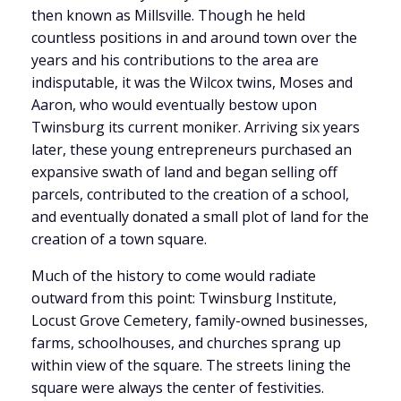
then known as Millsville. Though he held
countless positions in and around town over the
years and his contributions to the area are
indisputable, it was the Wilcox twins, Moses and
Aaron, who would eventually bestow upon
Twinsburg its current moniker. Arriving six years
later, these young entrepreneurs purchased an
expansive swath of land and began selling off
parcels, contributed to the creation of a school,
and eventually donated a small plot of land for the
creation of a town square.
Much of the history to come would radiate
outward from this point: Twinsburg Institute,
Locust Grove Cemetery, family-owned businesses,
farms, schoolhouses, and churches sprang up
within view of the square. The streets lining the
square were always the center of festivities.