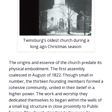
Twinsburg’s oldest church during a
long ago Christmas season.
The origins and essence of the church predate its
physical embodiment. The first assembly
coalesced in August of 1822. Though small in
number, the thirteen founding members formed a
cohesive community, united in their belief in a
higher power. The work and worship they
dedicated themselves to began within the walls of
a small log structure in close proximity to Public