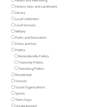
Health and Well-being
Historic Sites and Landmarks
Library
Local Celebrities
Local Services
Military
Parks and Recreation
Police and Fire
Politics
Reminderville Politics
Township Politics
Twinsburg Politics
Residential
Schools
Social Organizations
Sports
Twins Days
Uncategorized