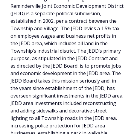
Reminderville Joint Economic Development District
(JEDD) is a separate political subdivision,
established in 2002, per a contract between the
Township and Village. The JEDD levies a 1.5% tax
on employee wages and business net profits in
the JEDD area, which includes all land in the
Township’s industrial district. The JEDD’s primary
purpose, as stipulated in the JEDD Contract and
as directed by the JEDD Board, is to promote jobs
and economic development in the JEDD area. The
JEDD Board takes this mission seriously and, in
the years since establishment of the JEDD, has
overseen significant investments in the JEDD area.
JEDD area investments included reconstructing
and adding sidewalks and decorative street
lighting to all Township roads in the JEDD area,
increasing police protection for JEDD area
businesses, establishing a park in walkable