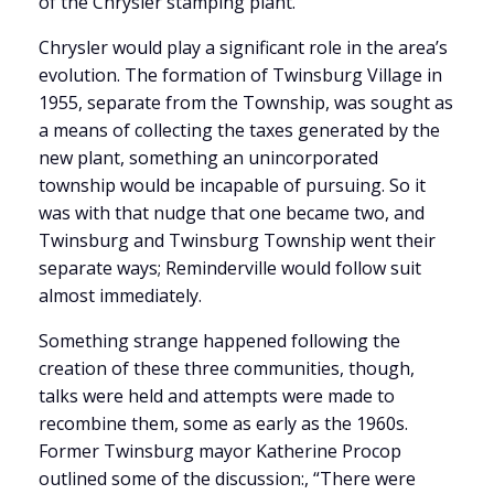
of the Chrysler stamping plant.
Chrysler would play a significant role in the area’s
evolution. The formation of Twinsburg Village in
1955, separate from the Township, was sought as
a means of collecting the taxes generated by the
new plant, something an unincorporated
township would be incapable of pursuing. So it
was with that nudge that one became two, and
Twinsburg and Twinsburg Township went their
separate ways; Reminderville would follow suit
almost immediately.
Something strange happened following the
creation of these three communities, though,
talks were held and attempts were made to
recombine them, some as early as the 1960s.
Former Twinsburg mayor Katherine Procop
outlined some of the discussion:, “There were