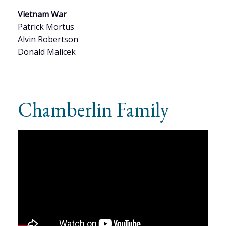
Vietnam War
Patrick Mortus
Alvin Robertson
Donald Malicek
Chamberlin Family