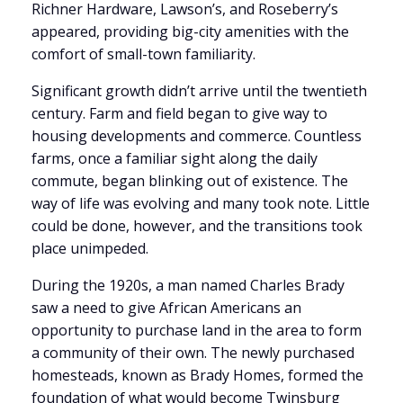
Richner Hardware, Lawson’s, and Roseberry’s
appeared, providing big-city amenities with the
comfort of small-town familiarity.
Significant growth didn’t arrive until the twentieth
century. Farm and field began to give way to
housing developments and commerce. Countless
farms, once a familiar sight along the daily
commute, began blinking out of existence. The
way of life was evolving and many took note. Little
could be done, however, and the transitions took
place unimpeded.
During the 1920s, a man named Charles Brady
saw a need to give African Americans an
opportunity to purchase land in the area to form
a community of their own. The newly purchased
homesteads, known as Brady Homes, formed the
foundation of what would become Twinsburg