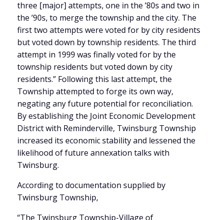
three [major] attempts, one in the ’80s and two in
the ’90s, to merge the township and the city. The
first two attempts were voted for by city residents
but voted down by township residents. The third
attempt in 1999 was finally voted for by the
township residents but voted down by city
residents.” Following this last attempt, the
Township attempted to forge its own way,
negating any future potential for reconciliation.
By establishing the Joint Economic Development
District with Reminderville, Twinsburg Township
increased its economic stability and lessened the
likelihood of future annexation talks with
Twinsburg.
According to documentation supplied by
Twinsburg Township,
“The Twinsburg Township-Village of