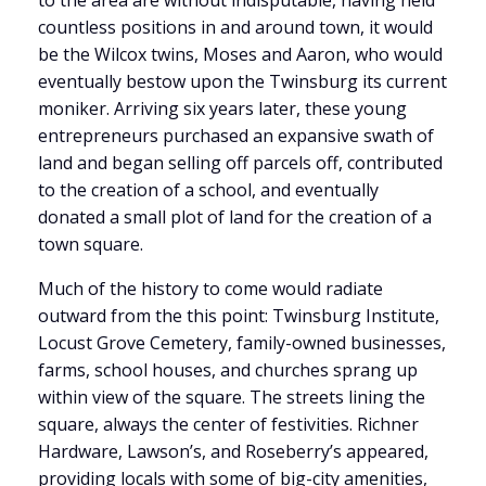
to the area are without indisputable, having held
countless positions in and around town, it would
be the Wilcox twins, Moses and Aaron, who would
eventually bestow upon the Twinsburg its current
moniker. Arriving six years later, these young
entrepreneurs purchased an expansive swath of
land and began selling off parcels off, contributed
to the creation of a school, and eventually
donated a small plot of land for the creation of a
town square.
Much of the history to come would radiate
outward from the this point: Twinsburg Institute,
Locust Grove Cemetery, family-owned businesses,
farms, school houses, and churches sprang up
within view of the square. The streets lining the
square, always the center of festivities. Richner
Hardware, Lawson’s, and Roseberry’s appeared,
providing locals with some of big-city amenities,