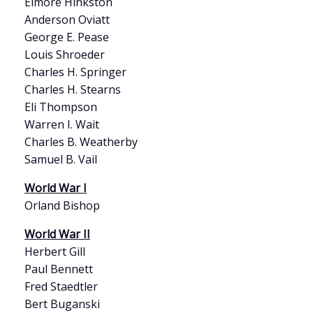
Elmore Hinkston
Anderson Oviatt
George E. Pease
Louis Shroeder
Charles H. Springer
Charles H. Stearns
Eli Thompson
Warren I. Wait
Charles B. Weatherby
Samuel B. Vail
World War I
Orland Bishop
World War II
Herbert Gill
Paul Bennett
Fred Staedtler
Bert Buganski